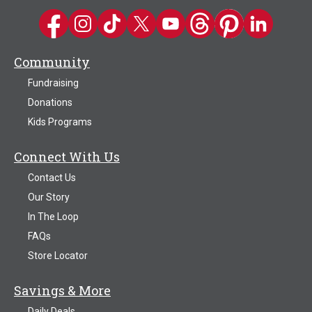
Kwik Trip on Facebook
Kwik Trip on Instagram
Kwik Trip on TikTok
Kwik Trip on Twitter
Kwik Trip YouTube Channel
Kwik Trip on Threads
Kwik Trip on Pinter
Kwik Trip on 
Community
Fundraising
Donations
Kids Programs
Connect With Us
Contact Us
Our Story
In The Loop
FAQs
Store Locator
Savings & More
Daily Deals