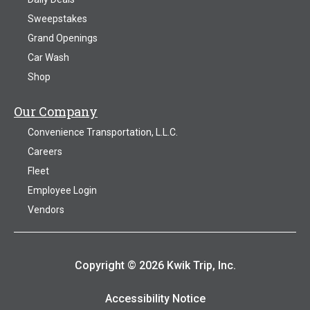
Sweepstakes
Grand Openings
Car Wash
Shop
Our Company
Convenience Transportation, L.L.C.
Careers
Fleet
Employee Login
Vendors
Copyright © 2026 Kwik Trip, Inc.
Accessibility Notice