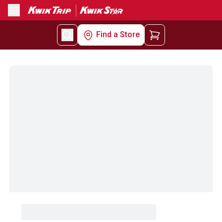
Menu
Find a Store