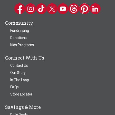
Kwik Trip on Facebook
Kwik Trip on Instagram
Kwik Trip on TikTok
Kwik Trip on Twitter
Kwik Trip YouTube Channel
Kwik Trip on Threads
Kwik Trip on Pinter
Kwik Trip on 
Community
Fundraising
Donations
Kids Programs
Connect With Us
Contact Us
Our Story
In The Loop
FAQs
Store Locator
Savings & More
Daily Deals