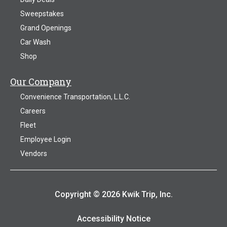
Sweepstakes
Grand Openings
Car Wash
Shop
Our Company
Convenience Transportation, L.L.C.
Careers
Fleet
Employee Login
Vendors
Copyright © 2026 Kwik Trip, Inc.
Accessibility Notice