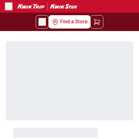
Menu
Find a Store