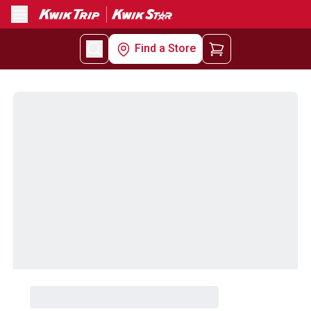
Menu
Find a Store