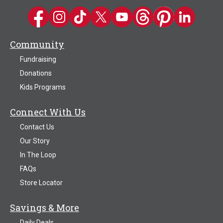
Kwik Trip on Facebook
Kwik Trip on Instagram
Kwik Trip on TikTok
Kwik Trip on Twitter
Kwik Trip YouTube Channel
Kwik Trip on Threads
Kwik Trip on Pinter
Kwik Trip on 
Community
Fundraising
Donations
Kids Programs
Connect With Us
Contact Us
Our Story
In The Loop
FAQs
Store Locator
Savings & More
Daily Deals