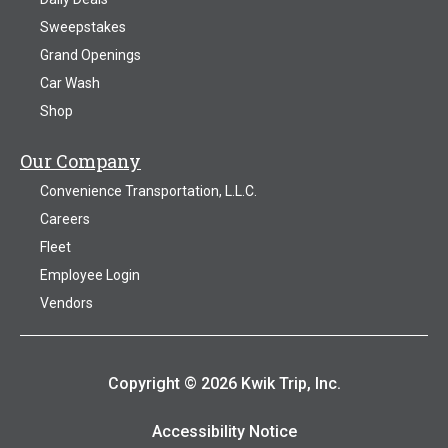
Sweepstakes
Grand Openings
Car Wash
Shop
Our Company
Convenience Transportation, L.L.C.
Careers
Fleet
Employee Login
Vendors
Copyright © 2026 Kwik Trip, Inc.
Accessibility Notice