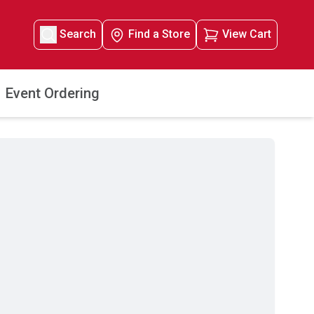
Search
Find a Store
View Cart
Event Ordering