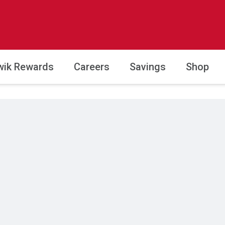
wik Rewards
Careers
Savings
Shop