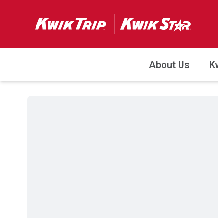
About Us
K