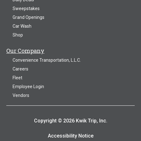
Sweepstakes
Grand Openings
Car Wash
Shop
Our Company
Convenience Transportation, L.L.C.
Careers
Fleet
Employee Login
Vendors
Copyright © 2026 Kwik Trip, Inc.
Accessibility Notice