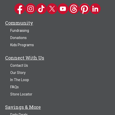
Kwik Trip on Facebook
Kwik Trip on Instagram
Kwik Trip on TikTok
Kwik Trip on Twitter
Kwik Trip YouTube Channel
Kwik Trip on Threads
Kwik Trip on Pinter
Kwik Trip on 
Community
Fundraising
Donations
Kids Programs
Connect With Us
Contact Us
Our Story
In The Loop
FAQs
Store Locator
Savings & More
Daily Deals