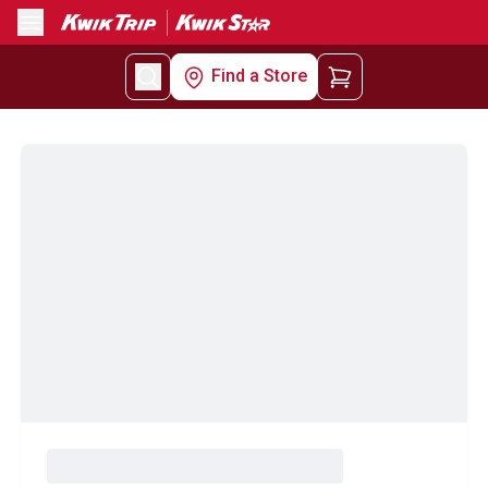
Menu
Find a Store