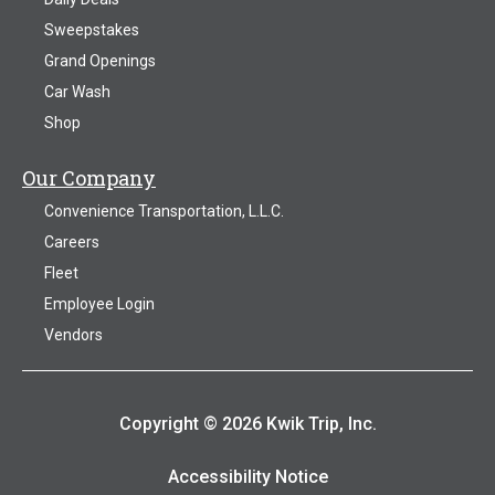
Sweepstakes
Grand Openings
Car Wash
Shop
Our Company
Convenience Transportation, L.L.C.
Careers
Fleet
Employee Login
Vendors
Copyright © 2026 Kwik Trip, Inc.
Accessibility Notice