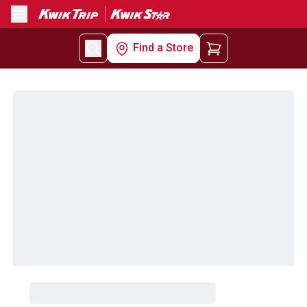
Menu
Find a Store