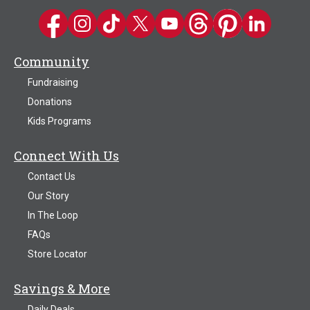
Kwik Trip on Facebook
Kwik Trip on Instagram
Kwik Trip on TikTok
Kwik Trip on Twitter
Kwik Trip YouTube Channel
Kwik Trip on Threads
Kwik Trip on Pinter
Kwik Trip on 
Community
Fundraising
Donations
Kids Programs
Connect With Us
Contact Us
Our Story
In The Loop
FAQs
Store Locator
Savings & More
Daily Deals