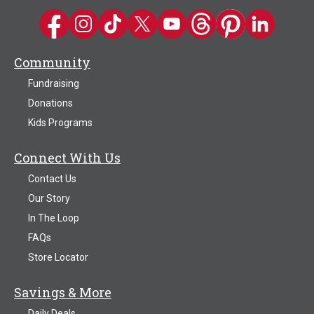
Kwik Trip on Facebook
Kwik Trip on Instagram
Kwik Trip on TikTok
Kwik Trip on Twitter
Kwik Trip YouTube Channel
Kwik Trip on Threads
Kwik Trip on Pinter
Kwik Trip on 
Community
Fundraising
Donations
Kids Programs
Connect With Us
Contact Us
Our Story
In The Loop
FAQs
Store Locator
Savings & More
Daily Deals