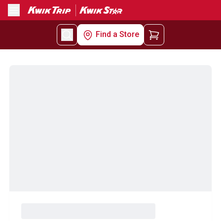
Menu
Find a Store