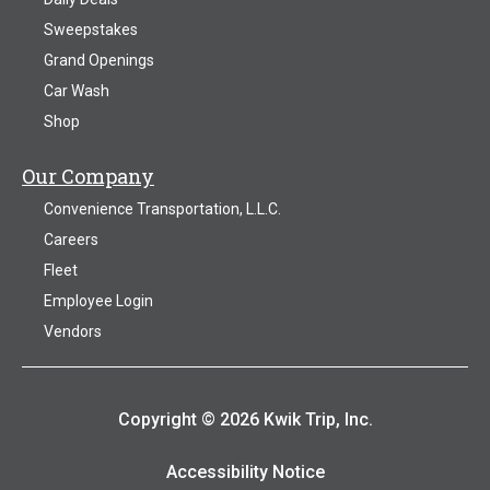
Sweepstakes
Grand Openings
Car Wash
Shop
Our Company
Convenience Transportation, L.L.C.
Careers
Fleet
Employee Login
Vendors
Copyright © 2026 Kwik Trip, Inc.
Accessibility Notice