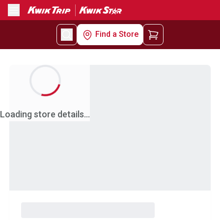
Menu
Find a Store
Loading store details...