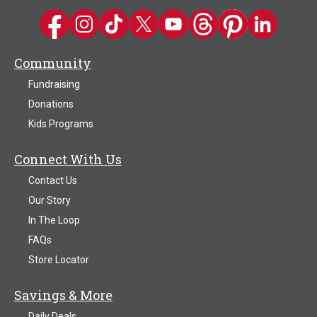
Kwik Trip on Facebook
Kwik Trip on Instagram
Kwik Trip on TikTok
Kwik Trip on Twitter
Kwik Trip YouTube Channel
Kwik Trip on Threads
Kwik Trip on Pinter
Kwik Trip on 
Community
Fundraising
Donations
Kids Programs
Connect With Us
Contact Us
Our Story
In The Loop
FAQs
Store Locator
Savings & More
Daily Deals