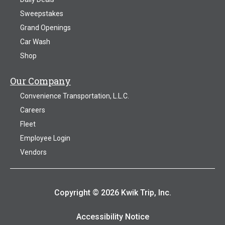
Sweepstakes
Grand Openings
Car Wash
Shop
Our Company
Convenience Transportation, L.L.C.
Careers
Fleet
Employee Login
Vendors
Copyright © 2026 Kwik Trip, Inc.
Accessibility Notice