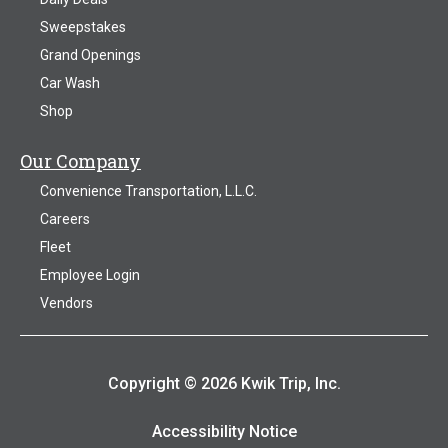
Sweepstakes
Grand Openings
Car Wash
Shop
Our Company
Convenience Transportation, L.L.C.
Careers
Fleet
Employee Login
Vendors
Copyright © 2026 Kwik Trip, Inc.
Accessibility Notice