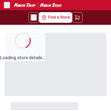
Menu
Find a Store
Loading store details...