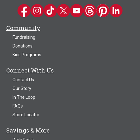
Kwik Trip on Facebook
Kwik Trip on Instagram
Kwik Trip on TikTok
Kwik Trip on Twitter
Kwik Trip YouTube Channel
Kwik Trip on Threads
Kwik Trip on Pinter
Kwik Trip on 
Community
Fundraising
Donations
Kids Programs
Connect With Us
Contact Us
Our Story
In The Loop
FAQs
Store Locator
Savings & More
Daily Deals