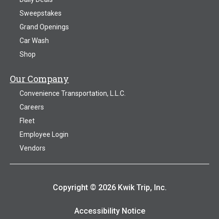
Sweepstakes
Grand Openings
Car Wash
Shop
Our Company
Convenience Transportation, L.L.C.
Careers
Fleet
Employee Login
Vendors
Copyright © 2026 Kwik Trip, Inc.
Accessibility Notice