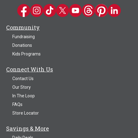
Kwik Trip on Facebook
Kwik Trip on Instagram
Kwik Trip on TikTok
Kwik Trip on Twitter
Kwik Trip YouTube Channel
Kwik Trip on Threads
Kwik Trip on Pinter
Kwik Trip on 
Community
Fundraising
Donations
Kids Programs
Connect With Us
Contact Us
Our Story
In The Loop
FAQs
Store Locator
Savings & More
Daily Deals