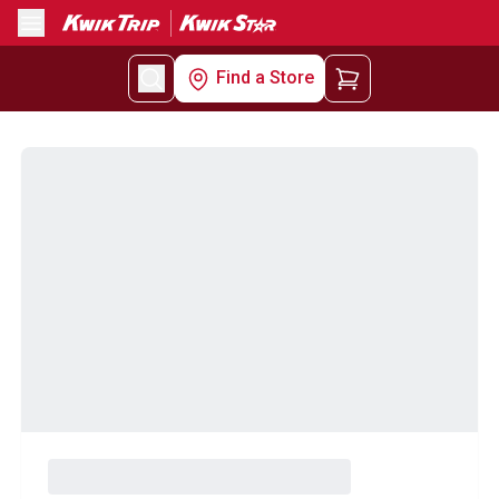
Menu
Find a Store