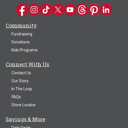
Kwik Trip on Facebook
Kwik Trip on Instagram
Kwik Trip on TikTok
Kwik Trip on Twitter
Kwik Trip YouTube Channel
Kwik Trip on Threads
Kwik Trip on Pinter
Kwik Trip on 
Community
Fundraising
Donations
Kids Programs
Connect With Us
Contact Us
Our Story
In The Loop
FAQs
Store Locator
Savings & More
Daily Deals