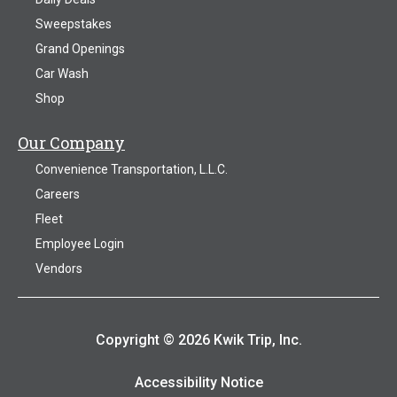
Sweepstakes
Grand Openings
Car Wash
Shop
Our Company
Convenience Transportation, L.L.C.
Careers
Fleet
Employee Login
Vendors
Copyright © 2026 Kwik Trip, Inc.
Accessibility Notice