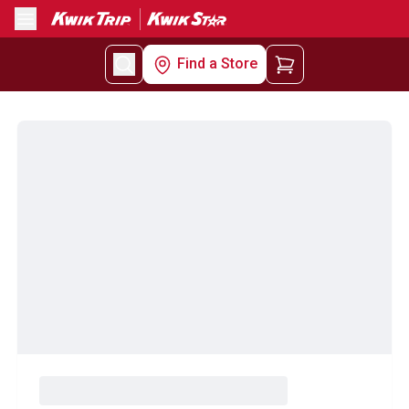
Menu
Find a Store