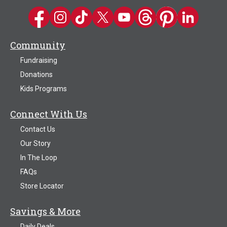
Kwik Trip on Facebook
Kwik Trip on Instagram
Kwik Trip on TikTok
Kwik Trip on Twitter
Kwik Trip YouTube Channel
Kwik Trip on Threads
Kwik Trip on Pinter
Kwik Trip on 
Community
Fundraising
Donations
Kids Programs
Connect With Us
Contact Us
Our Story
In The Loop
FAQs
Store Locator
Savings & More
Daily Deals