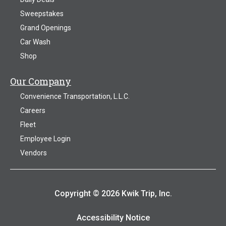
Sweepstakes
Grand Openings
Car Wash
Shop
Our Company
Convenience Transportation, L.L.C.
Careers
Fleet
Employee Login
Vendors
Copyright © 2026 Kwik Trip, Inc.
Accessibility Notice