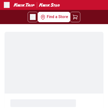
Menu
Find a Store