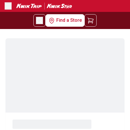
Menu
Find a Store