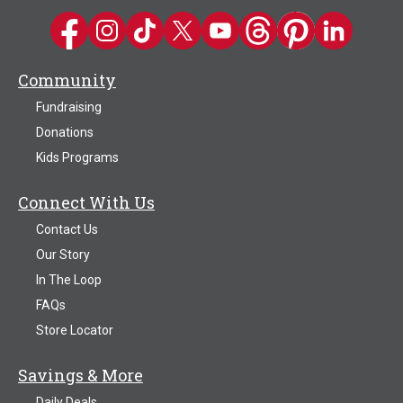
Kwik Trip on Facebook
Kwik Trip on Instagram
Kwik Trip on TikTok
Kwik Trip on Twitter
Kwik Trip YouTube Channel
Kwik Trip on Threads
Kwik Trip on Pinter
Kwik Trip on 
Community
Fundraising
Donations
Kids Programs
Connect With Us
Contact Us
Our Story
In The Loop
FAQs
Store Locator
Savings & More
Daily Deals