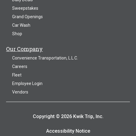
Sweepstakes
Grand Openings
Car Wash
Shop
Our Company
Convenience Transportation, L.L.C.
Careers
Fleet
Employee Login
Vendors
Copyright © 2026 Kwik Trip, Inc.
Accessibility Notice