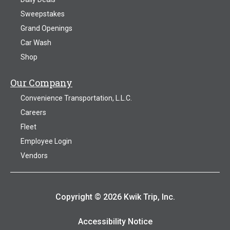
Sweepstakes
Grand Openings
Car Wash
Shop
Our Company
Convenience Transportation, L.L.C.
Careers
Fleet
Employee Login
Vendors
Copyright © 2026 Kwik Trip, Inc.
Accessibility Notice