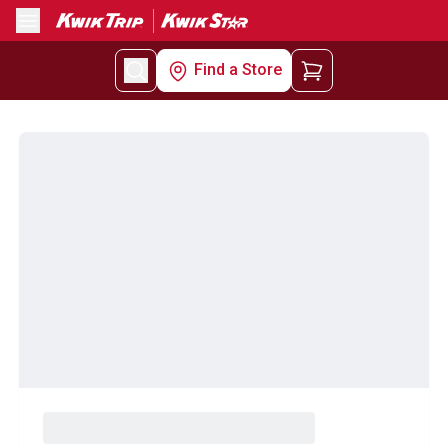
Menu
Find a Store