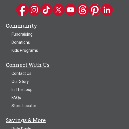
Kwik Trip on Facebook
Kwik Trip on Instagram
Kwik Trip on TikTok
Kwik Trip on Twitter
Kwik Trip YouTube Channel
Kwik Trip on Threads
Kwik Trip on Pinter
Kwik Trip on 
Community
Fundraising
Donations
Kids Programs
Connect With Us
Contact Us
Our Story
In The Loop
FAQs
Store Locator
Savings & More
Daily Deals