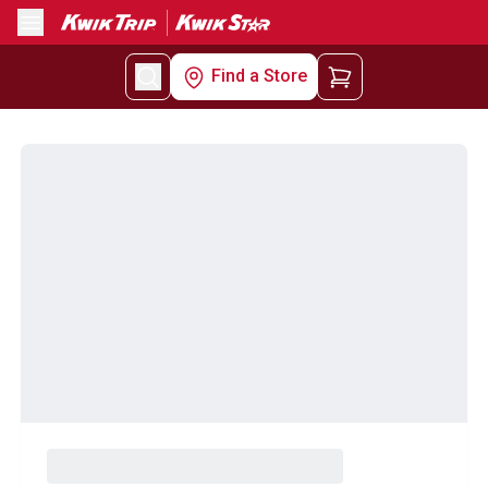
Menu
Find a Store