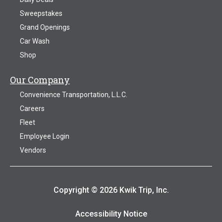
Sweepstakes
Grand Openings
Car Wash
Shop
Our Company
Convenience Transportation, L.L.C.
Careers
Fleet
Employee Login
Vendors
Copyright © 2026 Kwik Trip, Inc.
Accessibility Notice