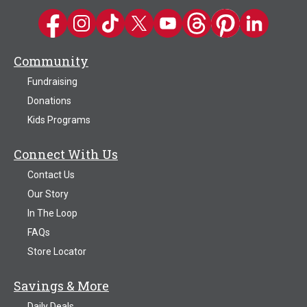
Kwik Trip on Facebook
Kwik Trip on Instagram
Kwik Trip on TikTok
Kwik Trip on Twitter
Kwik Trip YouTube Channel
Kwik Trip on Threads
Kwik Trip on Pinter
Kwik Trip on 
Community
Fundraising
Donations
Kids Programs
Connect With Us
Contact Us
Our Story
In The Loop
FAQs
Store Locator
Savings & More
Daily Deals