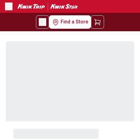
Menu
Find a Store