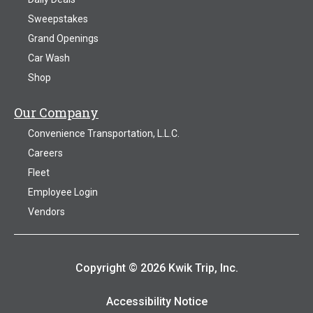
Sweepstakes
Grand Openings
Car Wash
Shop
Our Company
Convenience Transportation, L.L.C.
Careers
Fleet
Employee Login
Vendors
Copyright © 2026 Kwik Trip, Inc.
Accessibility Notice