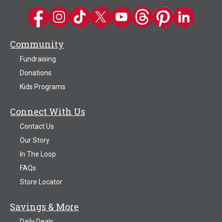
Kwik Trip on Facebook
Kwik Trip on Instagram
Kwik Trip on TikTok
Kwik Trip on Twitter
Kwik Trip YouTube Channel
Kwik Trip on Threads
Kwik Trip on Pinter
Kwik Trip on 
Community
Fundraising
Donations
Kids Programs
Connect With Us
Contact Us
Our Story
In The Loop
FAQs
Store Locator
Savings & More
Daily Deals