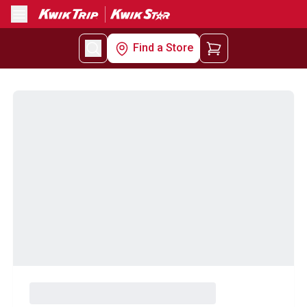
Menu
Find a Store