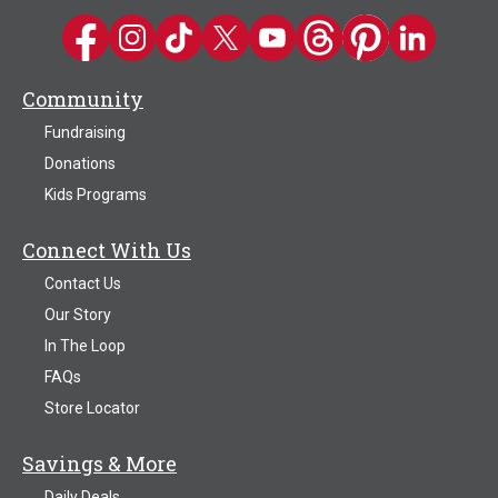
Kwik Trip on Facebook
Kwik Trip on Instagram
Kwik Trip on TikTok
Kwik Trip on Twitter
Kwik Trip YouTube Channel
Kwik Trip on Threads
Kwik Trip on Pinter
Kwik Trip on 
Community
Fundraising
Donations
Kids Programs
Connect With Us
Contact Us
Our Story
In The Loop
FAQs
Store Locator
Savings & More
Daily Deals