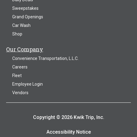
Sweepstakes
Grand Openings
Car Wash
Shop
Our Company
Convenience Transportation, L.L.C.
Careers
Fleet
Employee Login
Vendors
Copyright © 2026 Kwik Trip, Inc.
Accessibility Notice