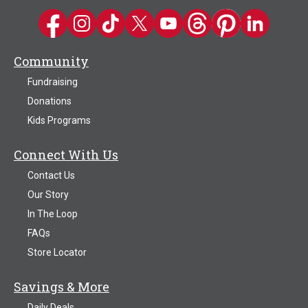
Kwik Trip on Facebook
Kwik Trip on Instagram
Kwik Trip on TikTok
Kwik Trip on Twitter
Kwik Trip YouTube Channel
Kwik Trip on Threads
Kwik Trip on Pinter
Kwik Trip on 
Community
Fundraising
Donations
Kids Programs
Connect With Us
Contact Us
Our Story
In The Loop
FAQs
Store Locator
Savings & More
Daily Deals