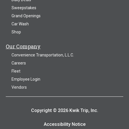
Sweepstakes
Grand Openings
Car Wash
Shop
Our Company
Convenience Transportation, L.L.C.
Careers
Fleet
Employee Login
Vendors
Copyright © 2026 Kwik Trip, Inc.
Accessibility Notice