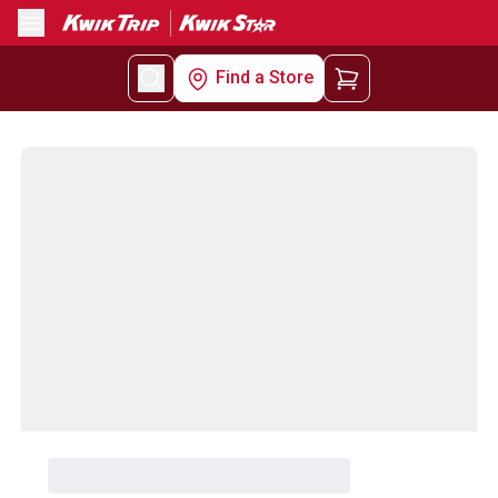
Menu
Find a Store