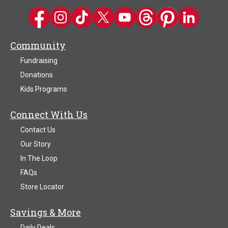
Kwik Trip on Facebook
Kwik Trip on Instagram
Kwik Trip on TikTok
Kwik Trip on Twitter
Kwik Trip YouTube Channel
Kwik Trip on Threads
Kwik Trip on Pinter
Kwik Trip on 
Community
Fundraising
Donations
Kids Programs
Connect With Us
Contact Us
Our Story
In The Loop
FAQs
Store Locator
Savings & More
Daily Deals