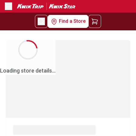
Menu
Find a Store
Loading store details...