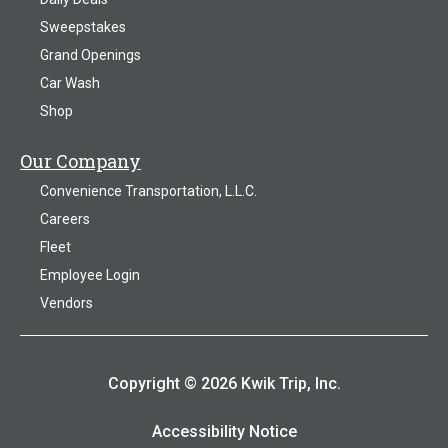
Sweepstakes
Grand Openings
Car Wash
Shop
Our Company
Convenience Transportation, L.L.C.
Careers
Fleet
Employee Login
Vendors
Copyright © 2026 Kwik Trip, Inc.
Accessibility Notice