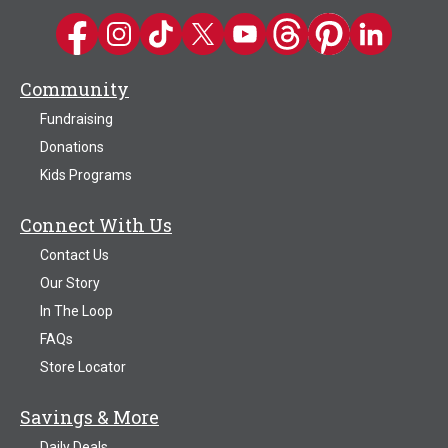
Kwik Trip on Facebook
Kwik Trip on Instagram
Kwik Trip on TikTok
Kwik Trip on Twitter
Kwik Trip YouTube Channel
Kwik Trip on Threads
Kwik Trip on Pinter
Kwik Trip on 
Community
Fundraising
Donations
Kids Programs
Connect With Us
Contact Us
Our Story
In The Loop
FAQs
Store Locator
Savings & More
Daily Deals