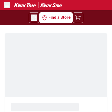
Menu
Find a Store