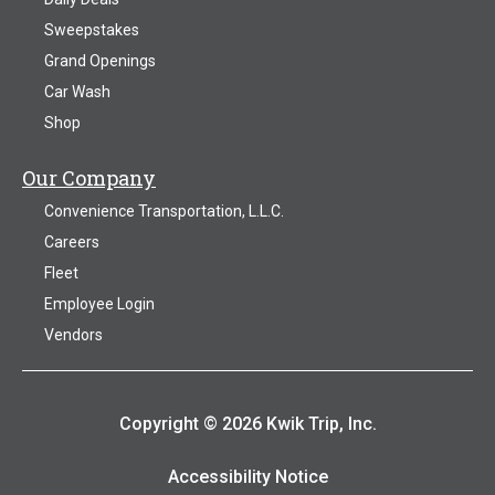
Sweepstakes
Grand Openings
Car Wash
Shop
Our Company
Convenience Transportation, L.L.C.
Careers
Fleet
Employee Login
Vendors
Copyright © 2026 Kwik Trip, Inc.
Accessibility Notice