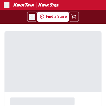
Menu
Find a Store