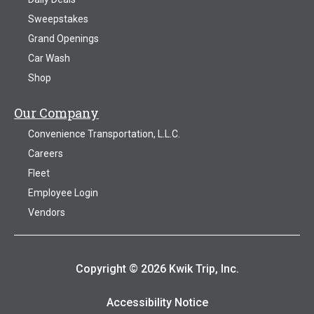
Sweepstakes
Grand Openings
Car Wash
Shop
Our Company
Convenience Transportation, L.L.C.
Careers
Fleet
Employee Login
Vendors
Copyright © 2026 Kwik Trip, Inc.
Accessibility Notice