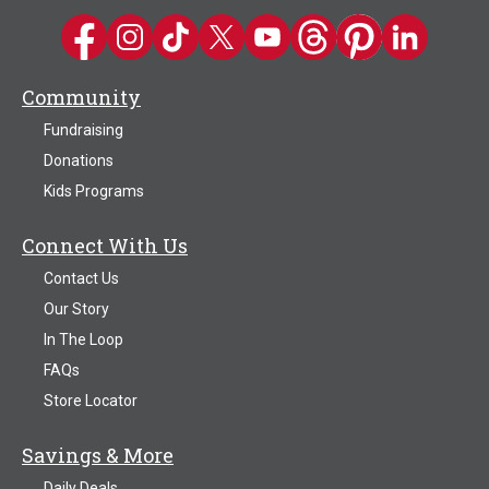
Kwik Trip on Facebook
Kwik Trip on Instagram
Kwik Trip on TikTok
Kwik Trip on Twitter
Kwik Trip YouTube Channel
Kwik Trip on Threads
Kwik Trip on Pinter
Kwik Trip on 
Community
Fundraising
Donations
Kids Programs
Connect With Us
Contact Us
Our Story
In The Loop
FAQs
Store Locator
Savings & More
Daily Deals