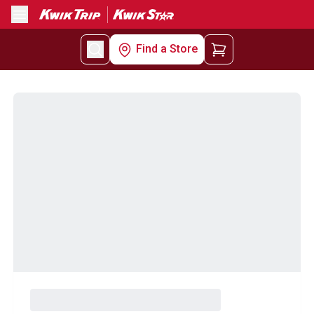
Menu
Find a Store