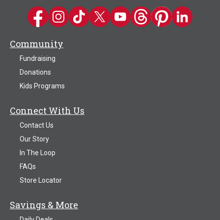
Kwik Trip on Facebook
Kwik Trip on Instagram
Kwik Trip on TikTok
Kwik Trip on Twitter
Kwik Trip YouTube Channel
Kwik Trip on Threads
Kwik Trip on Pinter
Kwik Trip on 
Community
Fundraising
Donations
Kids Programs
Connect With Us
Contact Us
Our Story
In The Loop
FAQs
Store Locator
Savings & More
Daily Deals