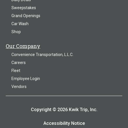
Sweepstakes
Grand Openings
Car Wash
Shop
Our Company
Convenience Transportation, L.L.C.
Careers
Fleet
Employee Login
Vendors
Copyright © 2026 Kwik Trip, Inc.
Accessibility Notice