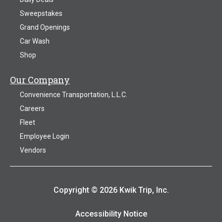
Sweepstakes
Grand Openings
Car Wash
Shop
Our Company
Convenience Transportation, L.L.C.
Careers
Fleet
Employee Login
Vendors
Copyright © 2026 Kwik Trip, Inc.
Accessibility Notice