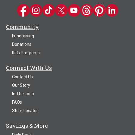
Kwik Trip on Facebook
Kwik Trip on Instagram
Kwik Trip on TikTok
Kwik Trip on Twitter
Kwik Trip YouTube Channel
Kwik Trip on Threads
Kwik Trip on Pinter
Kwik Trip on 
Community
Fundraising
Donations
Kids Programs
Connect With Us
Contact Us
Our Story
In The Loop
FAQs
Store Locator
Savings & More
Daily Deals