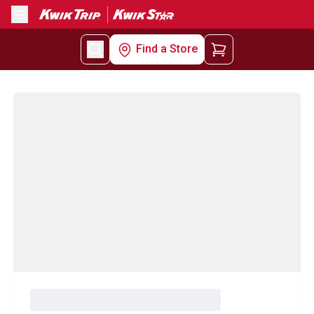
Menu
Find a Store