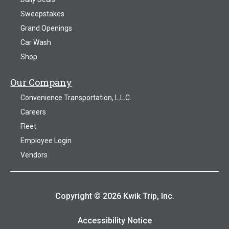
Sweepstakes
Grand Openings
Car Wash
Shop
Our Company
Convenience Transportation, L.L.C.
Careers
Fleet
Employee Login
Vendors
Copyright © 2026 Kwik Trip, Inc.
Accessibility Notice