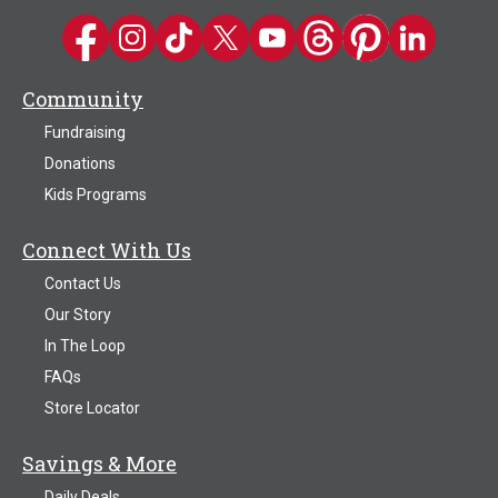
Kwik Trip on Facebook
Kwik Trip on Instagram
Kwik Trip on TikTok
Kwik Trip on Twitter
Kwik Trip YouTube Channel
Kwik Trip on Threads
Kwik Trip on Pinter
Kwik Trip on 
Community
Fundraising
Donations
Kids Programs
Connect With Us
Contact Us
Our Story
In The Loop
FAQs
Store Locator
Savings & More
Daily Deals