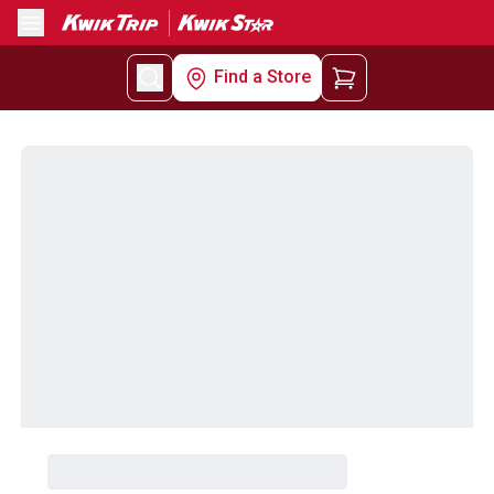
Menu
Find a Store