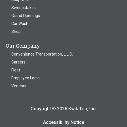
Sweepstakes
Grand Openings
Car Wash
Shop
Our Company
Convenience Transportation, L.L.C.
Careers
Fleet
Employee Login
Vendors
Copyright © 2026 Kwik Trip, Inc.
Accessibility Notice