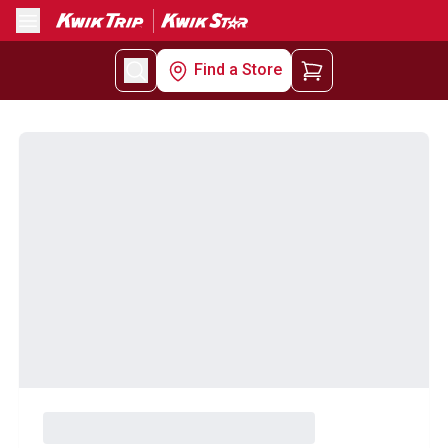
Menu
Find a Store