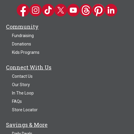
Kwik Trip on Facebook
Kwik Trip on Instagram
Kwik Trip on TikTok
Kwik Trip on Twitter
Kwik Trip YouTube Channel
Kwik Trip on Threads
Kwik Trip on Pinter
Kwik Trip on 
Community
Fundraising
Donations
Kids Programs
Connect With Us
Contact Us
Our Story
In The Loop
FAQs
Store Locator
Savings & More
Daily Deals