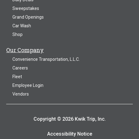
Sweepstakes
Grand Openings
Car Wash
Shop
Our Company
Convenience Transportation, L.L.C.
Careers
Fleet
Employee Login
Vendors
Copyright © 2026 Kwik Trip, Inc.
Accessibility Notice