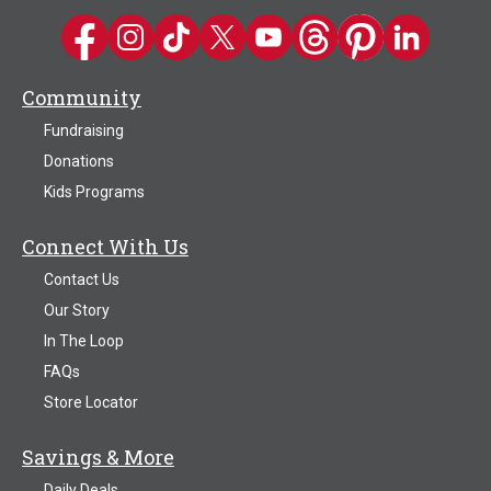
Kwik Trip on Facebook
Kwik Trip on Instagram
Kwik Trip on TikTok
Kwik Trip on Twitter
Kwik Trip YouTube Channel
Kwik Trip on Threads
Kwik Trip on Pinter
Kwik Trip on 
Community
Fundraising
Donations
Kids Programs
Connect With Us
Contact Us
Our Story
In The Loop
FAQs
Store Locator
Savings & More
Daily Deals