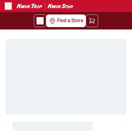
Menu
Find a Store