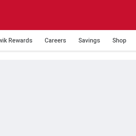
wik Rewards
Careers
Savings
Shop