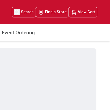
Search
Find a Store
View Cart
Event Ordering