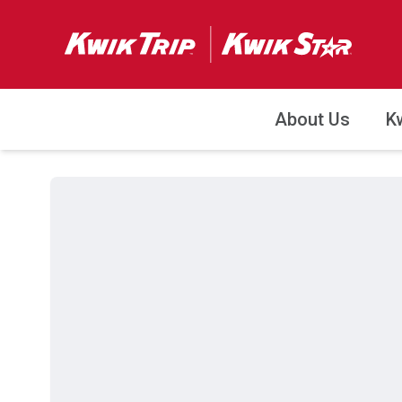
About Us
K