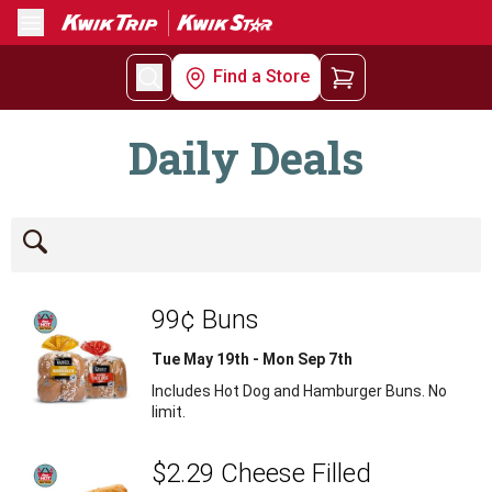
Menu
Find a Store
Daily Deals