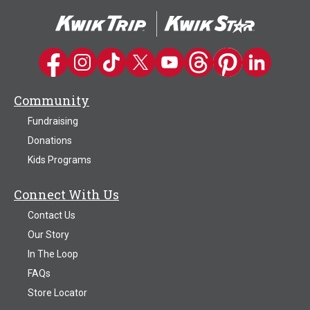
Kwik Trip on Facebook
Kwik Trip on Instagram
Kwik Trip on TikTok
Kwik Trip on Twitter
Kwik Trip YouTube Channel
Kwik Trip on Threads
Kwik Trip on Pinter
Kwik Trip on 
Community
Fundraising
Donations
Kids Programs
Connect With Us
Contact Us
Our Story
In The Loop
FAQs
Store Locator