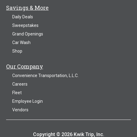
Savings & More
Daily Deals
Sweepstakes
Grand Openings
Car Wash
Shop
Our Company
Convenience Transportation, L.L.C.
Careers
Fleet
Employee Login
Vendors
Copyright © 2026 Kwik Trip, Inc.