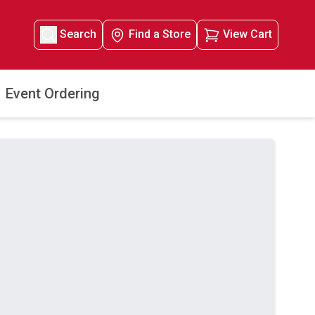
Search
Find a Store
View Cart
Event Ordering