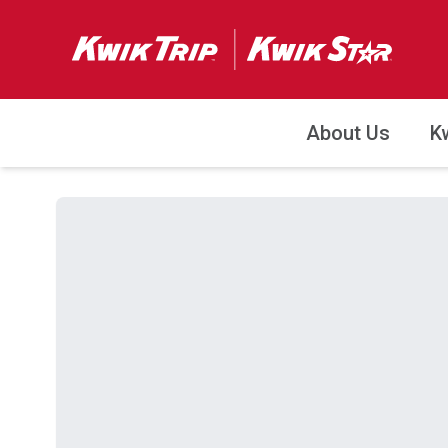
About Us
K