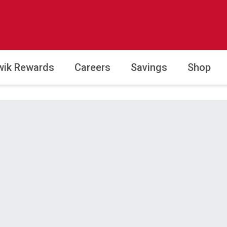
wik Rewards
Careers
Savings
Shop