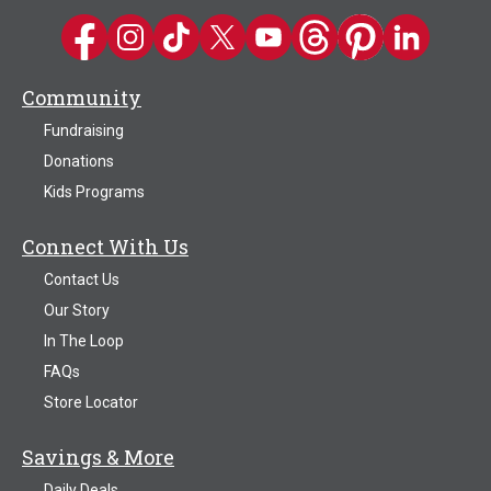
Kwik Trip on Facebook
Kwik Trip on Instagram
Kwik Trip on TikTok
Kwik Trip on Twitter
Kwik Trip YouTube Channel
Kwik Trip on Threads
Kwik Trip on Pinter
Kwik Trip on 
Community
Fundraising
Donations
Kids Programs
Connect With Us
Contact Us
Our Story
In The Loop
FAQs
Store Locator
Savings & More
Daily Deals