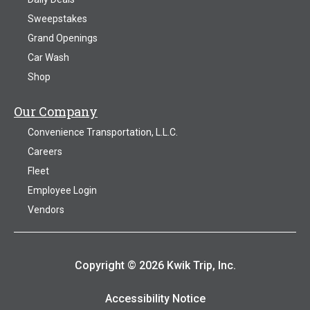
Sweepstakes
Grand Openings
Car Wash
Shop
Our Company
Convenience Transportation, L.L.C.
Careers
Fleet
Employee Login
Vendors
Copyright © 2026 Kwik Trip, Inc.
Accessibility Notice