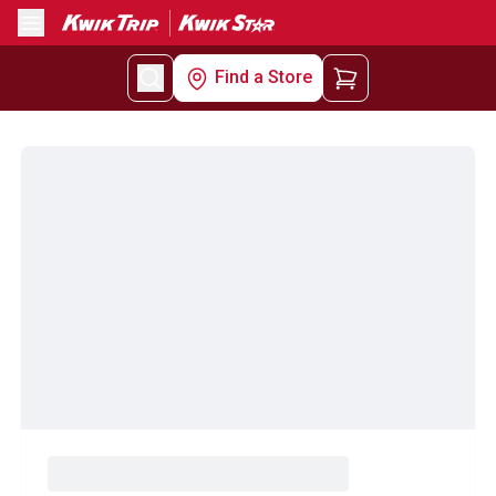
Menu
Find a Store