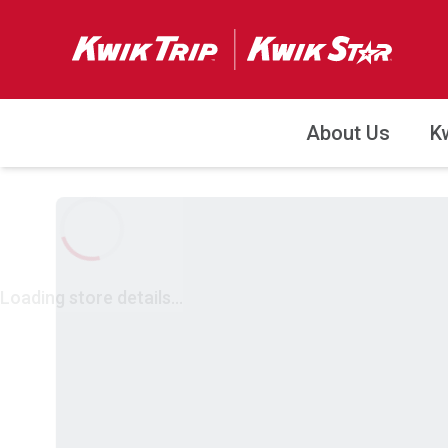
About Us
K