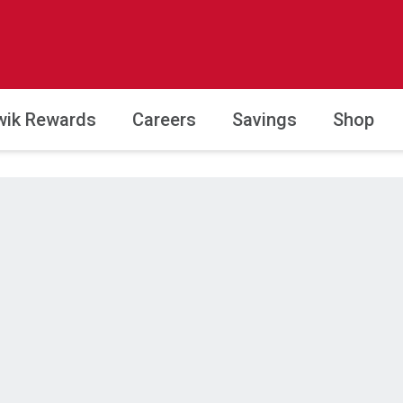
wik Rewards
Careers
Savings
Shop