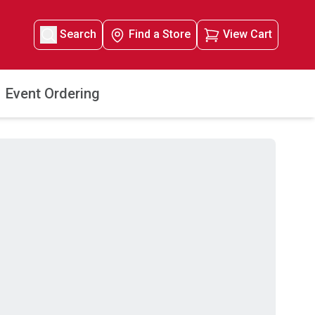
Search
Find a Store
View Cart
Event Ordering