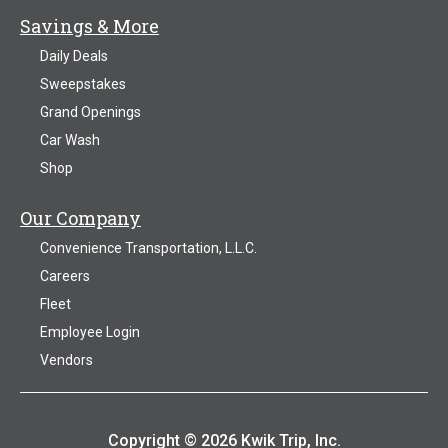
Savings & More
Daily Deals
Sweepstakes
Grand Openings
Car Wash
Shop
Our Company
Convenience Transportation, L.L.C.
Careers
Fleet
Employee Login
Vendors
Copyright © 2026 Kwik Trip, Inc.