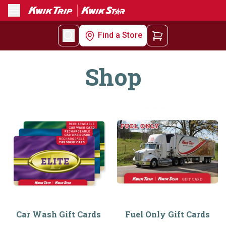
Menu
Find a Store
Shop
Car Wash Gift Cards
Fuel Only Gift Cards