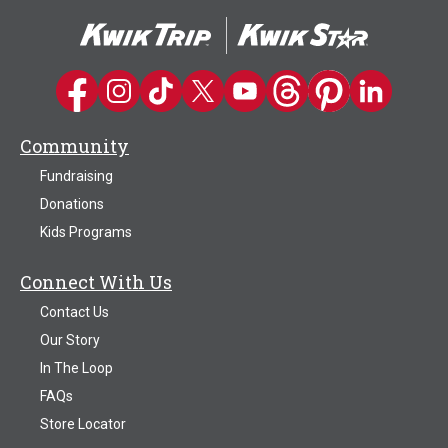
The
options
may
be
Kwik Trip on Facebook
Kwik Trip on Instagram
Kwik Trip on TikTok
Kwik Trip on Twitter
Kwik Trip YouTube Channel
Kwik Trip on Threads
Kwik Trip on Pinter
Kwik Trip on 
chosen
on
Community
the
product
Fundraising
page
Donations
Kids Programs
Connect With Us
Contact Us
Our Story
In The Loop
FAQs
Store Locator