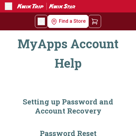
Menu
Find a Store
MyApps Account
Help
Setting up Password and
Account Recovery
Password Reset