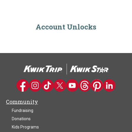
Account Unlocks
Kwik Trip on Facebook
Kwik Trip on Instagram
Kwik Trip on TikTok
Kwik Trip on Twitter
Kwik Trip YouTube Channel
Kwik Trip on Threads
Kwik Trip on Pinter
Kwik Trip on 
Community
Fundraising
Donations
Kids Programs