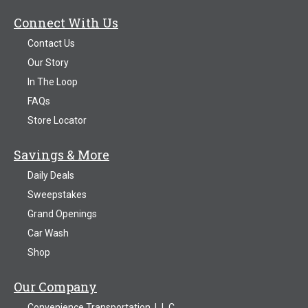
Connect With Us
Contact Us
Our Story
In The Loop
FAQs
Store Locator
Savings & More
Daily Deals
Sweepstakes
Grand Openings
Car Wash
Shop
Our Company
Convenience Transportation, L.L.C.