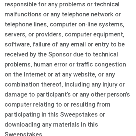
responsible for any problems or technical
malfunctions or any telephone network or
telephone lines, computer on‑line systems,
servers, or providers, computer equipment,
software, failure of any email or entry to be
received by the Sponsor due to technical
problems, human error or traffic congestion
on the Internet or at any website, or any
combination thereof, including any injury or
damage to participant’s or any other person’s
computer relating to or resulting from
participating in this Sweepstakes or
downloading any materials in this
Sweepstakes.