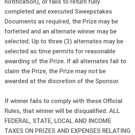
notification), or fails to return fully
completed and executed Sweepstakes
Documents as required, the Prize may be
forfeited and an alternate winner may be
selected. Up to three (3) alternates may be
selected as time permits for reasonable
awarding of the Prize. If all alternates fail to
claim the Prize, the Prize may not be
awarded at the discretion of the Sponsor.
If winner fails to comply with these Official
Rules, that winner will be disqualified. ALL
FEDERAL, STATE, LOCAL AND INCOME
TAXES ON PRIZES AND EXPENSES RELATING