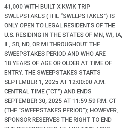
41,000 WITH BUILT X KWIK TRIP
SWEEPSTAKES (THE “SWEEPSTAKES”) IS
ONLY OPEN TO LEGAL RESIDENTS OF THE
U.S. RESIDING IN THE STATES OF MN, WI, IA,
IL, SD, ND, OR MI THROUGHOUT THE
SWEEPSTAKES PERIOD AND WHO ARE
18 YEARS OF AGE OR OLDER AT TIME OF
ENTRY. THE SWEEPSTAKES STARTS
SEPTEMBER 1, 2025 AT 12:00:00 A.M.
CENTRAL TIME (“CT”) AND ENDS
SEPTEMBER 30, 2025 AT 11:59:59 P.M. CT
(THE “SWEEPSTAKES PERIOD”); HOWEVER,
SPONSOR RESERVES THE RIGHT TO END