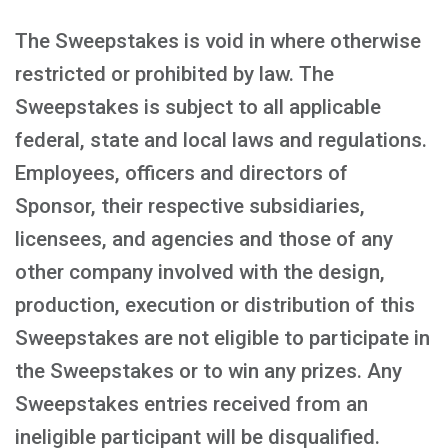
The Sweepstakes is void in where otherwise
restricted or prohibited by law. The
Sweepstakes is subject to all applicable
federal, state and local laws and regulations.
Employees, officers and directors of
Sponsor, their respective subsidiaries,
licensees, and agencies and those of any
other company involved with the design,
production, execution or distribution of this
Sweepstakes are not eligible to participate in
the Sweepstakes or to win any prizes. Any
Sweepstakes entries received from an
ineligible participant will be disqualified.