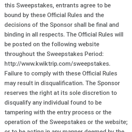
this Sweepstakes, entrants agree to be
bound by these Official Rules and the
decisions of the Sponsor shall be final and
binding in all respects. The Official Rules will
be posted on the following website
throughout the Sweepstakes Period:
http://www.kwiktrip.com/sweepstakes.
Failure to comply with these Official Rules
may result in disqualification. The Sponsor
reserves the right at its sole discretion to
disqualify any individual found to be
tampering with the entry process or the
operation of the Sweepstakes or the website;
or to be acting in any manner deemed by the