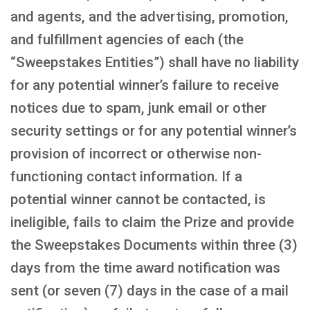
and agents, and the advertising, promotion,
and fulfillment agencies of each (the
“Sweepstakes Entities”) shall have no liability
for any potential winner’s failure to receive
notices due to spam, junk email or other
security settings or for any potential winner’s
provision of incorrect or otherwise non-
functioning contact information. If a
potential winner cannot be contacted, is
ineligible, fails to claim the Prize and provide
the Sweepstakes Documents within three (3)
days from the time award notification was
sent (or seven (7) days in the case of a mail