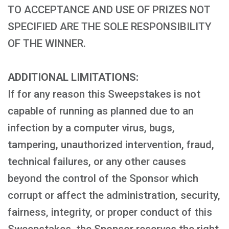
TO ACCEPTANCE AND USE OF PRIZES NOT
SPECIFIED ARE THE SOLE RESPONSIBILITY
OF THE WINNER.
ADDITIONAL LIMITATIONS:
If for any reason this Sweepstakes is not
capable of running as planned due to an
infection by a computer virus, bugs,
tampering, unauthorized intervention, fraud,
technical failures, or any other causes
beyond the control of the Sponsor which
corrupt or affect the administration, security,
fairness, integrity, or proper conduct of this