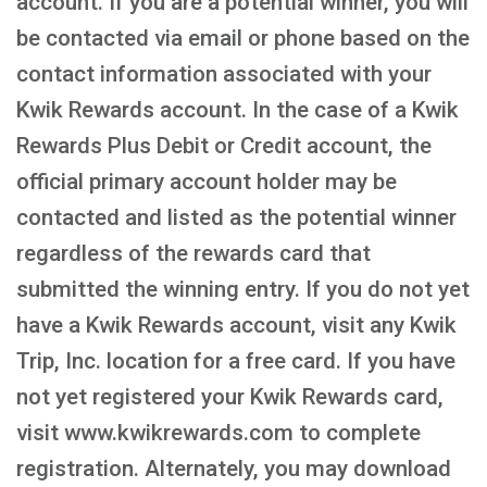
account. If you are a potential winner, you will
be contacted via email or phone based on the
contact information associated with your
Kwik Rewards account. In the case of a Kwik
Rewards Plus Debit or Credit account, the
official primary account holder may be
contacted and listed as the potential winner
regardless of the rewards card that
submitted the winning entry. If you do not yet
have a Kwik Rewards account, visit any Kwik
Trip, Inc. location for a free card. If you have
not yet registered your Kwik Rewards card,
visit www.kwikrewards.com to complete
registration. Alternately, you may download