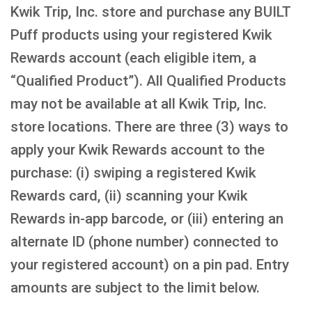
Kwik Trip, Inc. store and purchase any BUILT
Puff products using your registered Kwik
Rewards account (each eligible item, a
“Qualified Product”). All Qualified Products
may not be available at all Kwik Trip, Inc.
store locations. There are three (3) ways to
apply your Kwik Rewards account to the
purchase: (i) swiping a registered Kwik
Rewards card, (ii) scanning your Kwik
Rewards in-app barcode, or (iii) entering an
alternate ID (phone number) connected to
your registered account) on a pin pad. Entry
amounts are subject to the limit below.