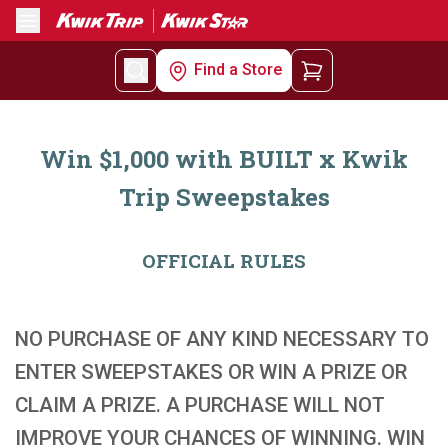
Menu
Find a Store
Win $1,000 with BUILT x Kwik
Trip Sweepstakes
OFFICIAL RULES
NO PURCHASE OF ANY KIND NECESSARY TO
ENTER SWEEPSTAKES OR WIN A PRIZE OR
CLAIM A PRIZE. A PURCHASE WILL NOT
IMPROVE YOUR CHANCES OF WINNING. WIN