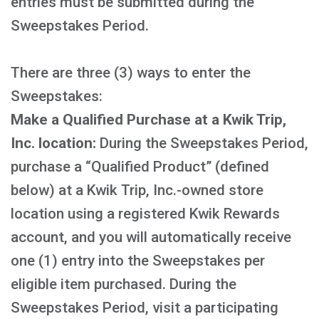
entries must be submitted during the
Sweepstakes Period.
There are three (3) ways to enter the
Sweepstakes:
Make a Qualified Purchase at a Kwik Trip,
Inc. location:
During the Sweepstakes Period,
purchase a “Qualified Product” (defined
below) at a Kwik Trip, Inc.-owned store
location using a registered Kwik Rewards
account, and you will automatically receive
one (1) entry into the Sweepstakes per
eligible item purchased. During the
Sweepstakes Period, visit a participating