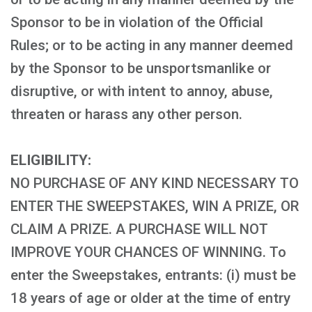
Sponsor to be in violation of the Official
Rules; or to be acting in any manner deemed
by the Sponsor to be unsportsmanlike or
disruptive, or with intent to annoy, abuse,
threaten or harass any other person.
ELIGIBILITY:
NO PURCHASE OF ANY KIND NECESSARY TO
ENTER THE SWEEPSTAKES, WIN A PRIZE, OR
CLAIM A PRIZE. A PURCHASE WILL NOT
IMPROVE YOUR CHANCES OF WINNING. To
enter the Sweepstakes, entrants: (i) must be
18 years of age or older at the time of entry