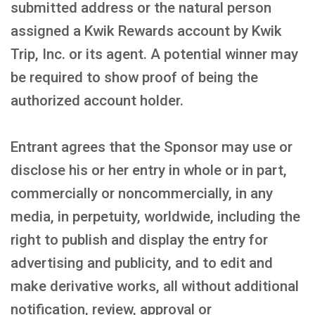
submitted address or the natural person
assigned a Kwik Rewards account by Kwik
Trip, Inc. or its agent. A potential winner may
be required to show proof of being the
authorized account holder.
Entrant agrees that the Sponsor may use or
disclose his or her entry in whole or in part,
commercially or noncommercially, in any
media, in perpetuity, worldwide, including the
right to publish and display the entry for
advertising and publicity, and to edit and
make derivative works, all without additional
notification, review, approval or