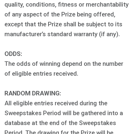
quality, conditions, fitness or merchantability
of any aspect of the Prize being offered,
except that the Prize shall be subject to its
manufacturer’s standard warranty (if any).
ODDS:
The odds of winning depend on the number
of eligible entries received.
RANDOM DRAWING:
All eligible entries received during the
Sweepstakes Period will be gathered into a
database at the end of the Sweepstakes
Period. The drawing for the Prize will be