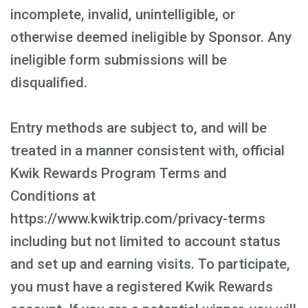
incomplete, invalid, unintelligible, or
otherwise deemed ineligible by Sponsor. Any
ineligible form submissions will be
disqualified.
Entry methods are subject to, and will be
treated in a manner consistent with, official
Kwik Rewards Program Terms and
Conditions at
https://www.kwiktrip.com/privacy-terms
including but not limited to account status
and set up and earning visits. To participate,
you must have a registered Kwik Rewards