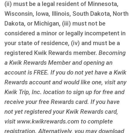
(ii) must be a legal resident of Minnesota,
Wisconsin, Iowa, Illinois, South Dakota, North
Dakota, or Michigan, (iii) must not be
considered a minor or legally incompetent in
your state of residence, (iv) and must be a
registered Kwik Rewards member.
Becoming
a Kwik Rewards Member and opening an
account is FREE
. If you do not yet have a Kwik
Rewards account and would like one, visit any
Kwik Trip, Inc. location to sign up for free and
receive your free Rewards card. If you have
not yet registered your Kwik Rewards card,
visit www.kwikrewards.com to complete
registration. Alternatively, you may download