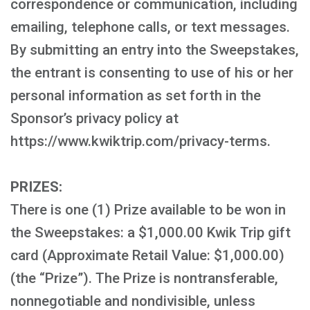
correspondence or communication, including
emailing, telephone calls, or text messages.
By submitting an entry into the Sweepstakes,
the entrant is consenting to use of his or her
personal information as set forth in the
Sponsor’s privacy policy at
https://www.kwiktrip.com/privacy-terms.
PRIZES:
There is one (1) Prize available to be won in
the Sweepstakes: a $1,000.00 Kwik Trip gift
card (Approximate Retail Value: $1,000.00)
(the “Prize”). The Prize is nontransferable,
nonnegotiable and nondivisible, unless