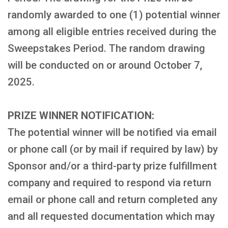
randomly awarded to one (1) potential winner
among all eligible entries received during the
Sweepstakes Period. The random drawing
will be conducted on or around October 7,
2025.
PRIZE WINNER NOTIFICATION:
The potential winner will be notified via email
or phone call (or by mail if required by law) by
Sponsor and/or a third-party prize fulfillment
company and required to respond via return
email or phone call and return completed any
and all requested documentation which may