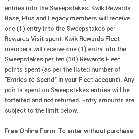
entries into the Sweepstakes. Kwik Rewards
Base, Plus and Legacy members will receive
one (1) entry into the Sweepstakes per
Rewards Visit spent. Kwik Rewards Fleet
members will receive one (1) entry into the
Sweepstakes per ten (10) Rewards Fleet
points spent (as per the listed number of
“Entries to Spend” in your Fleet account). Any
points spent on Sweepstakes entries will be
forfeited and not returned. Entry amounts are
subject to the limit below.
Free Online Form
: To enter without purchase