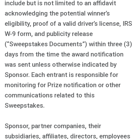
include but is not limited to an affidavit
acknowledging the potential winner’s
eligibility, proof of a valid driver’s license, IRS
W-9 form, and publicity release
(“Sweepstakes Documents”) within three (3)
days from the time the award notification
was sent unless otherwise indicated by
Sponsor. Each entrant is responsible for
monitoring for Prize notification or other
communications related to this
Sweepstakes.
Sponsor, partner companies, their
subsidiaries, affiliates, directors, employees