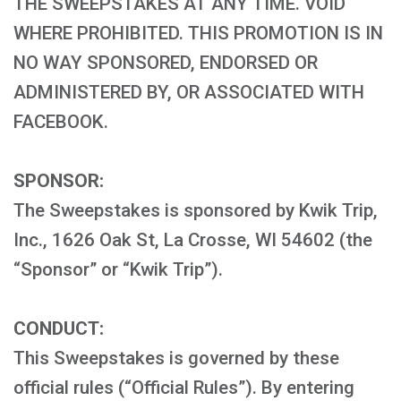
THE SWEEPSTAKES AT ANY TIME. VOID
WHERE PROHIBITED. THIS PROMOTION IS IN
NO WAY SPONSORED, ENDORSED OR
ADMINISTERED BY, OR ASSOCIATED WITH
FACEBOOK.
SPONSOR:
The Sweepstakes is sponsored by Kwik Trip,
Inc., 1626 Oak St, La Crosse, WI 54602 (the
“Sponsor” or “Kwik Trip”).
CONDUCT:
This Sweepstakes is governed by these
official rules (“Official Rules”). By entering