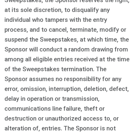
Sweepstakes, the Sponsor reserves the right,
at its sole discretion, to disqualify any
individual who tampers with the entry
process, and to cancel, terminate, modify or
suspend the Sweepstakes, at which time, the
Sponsor will conduct a random drawing from
among all eligible entries received at the time
of the Sweepstakes termination. The
Sponsor assumes no responsibility for any
error, omission, interruption, deletion, defect,
delay in operation or transmission,
communications line failure, theft or
destruction or unauthorized access to, or
alteration of, entries. The Sponsor is not