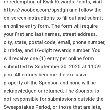
or redemption of Kwik Rewards Points, visit
https://woobox.com/spsdgh and follow the
on-screen instructions to fill out and submit
an online entry form. The form will require
your first and last names, street address,
city, state, postal code, email, phone number,
birthday, and 16-digit rewards number. You
will receive one (1) entry per online form
submitted by September 30, 2025 at 11:59
p.m. All entries become the exclusive
property of the Sponsor, and none will be
acknowledged or returned. The Sponsor is
not responsible for submissions outside the
Sweepstakes Period, or those that are late,