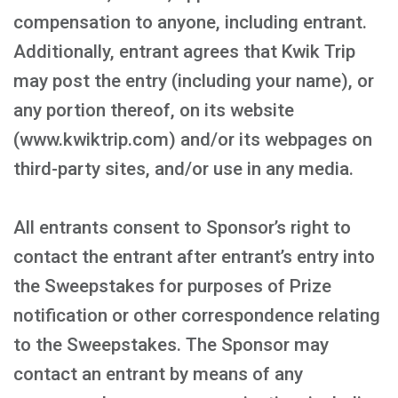
compensation to anyone, including entrant.
Additionally, entrant agrees that Kwik Trip
may post the entry (including your name), or
any portion thereof, on its website
(www.kwiktrip.com) and/or its webpages on
third-party sites, and/or use in any media.
All entrants consent to Sponsor’s right to
contact the entrant after entrant’s entry into
the Sweepstakes for purposes of Prize
notification or other correspondence relating
to the Sweepstakes. The Sponsor may
contact an entrant by means of any