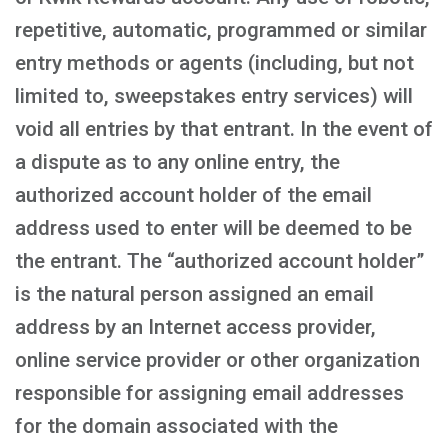
repetitive, automatic, programmed or similar
entry methods or agents (including, but not
limited to, sweepstakes entry services) will
void all entries by that entrant. In the event of
a dispute as to any online entry, the
authorized account holder of the email
address used to enter will be deemed to be
the entrant. The “authorized account holder”
is the natural person assigned an email
address by an Internet access provider,
online service provider or other organization
responsible for assigning email addresses
for the domain associated with the