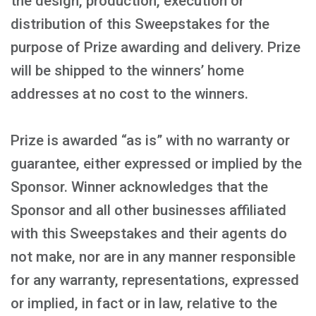
the design, production, execution or
distribution of this Sweepstakes for the
purpose of Prize awarding and delivery. Prize
will be shipped to the winners’ home
addresses at no cost to the winners.
Prize is awarded “as is” with no warranty or
guarantee, either expressed or implied by the
Sponsor. Winner acknowledges that the
Sponsor and all other businesses affiliated
with this Sweepstakes and their agents do
not make, nor are in any manner responsible
for any warranty, representations, expressed
or implied, in fact or in law, relative to the