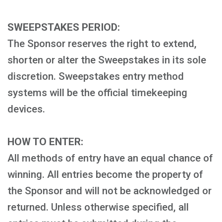
SWEEPSTAKES PERIOD:
The Sponsor reserves the right to extend,
shorten or alter the Sweepstakes in its sole
discretion. Sweepstakes entry method
systems will be the official timekeeping
devices.
HOW TO ENTER:
All methods of entry have an equal chance of
winning. All entries become the property of
the Sponsor and will not be acknowledged or
returned. Unless otherwise specified, all