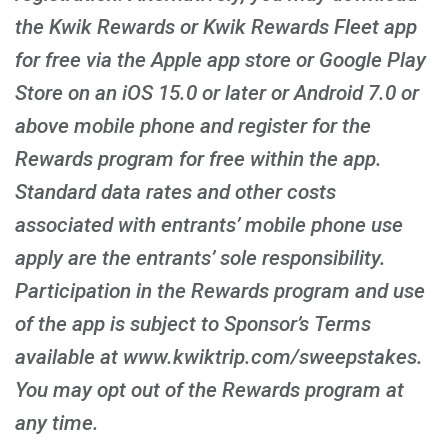
the Kwik Rewards or Kwik Rewards Fleet app
for free via the Apple app store or Google Play
Store on an iOS 15.0 or later or Android 7.0 or
above mobile phone and register for the
Rewards program for free within the app.
Standard data rates and other costs
associated with entrants’ mobile phone use
apply are the entrants’ sole responsibility.
Participation in the Rewards program and use
of the app is subject to Sponsor’s Terms
available at www.kwiktrip.com/sweepstakes.
You may opt out of the Rewards program at
any time.