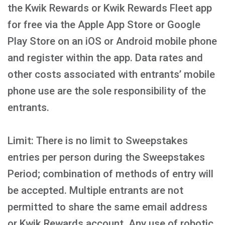
the Kwik Rewards or Kwik Rewards Fleet app
for free via the Apple App Store or Google
Play Store on an iOS or Android mobile phone
and register within the app. Data rates and
other costs associated with entrants’ mobile
phone use are the sole responsibility of the
entrants.
Limit: There is no limit to Sweepstakes
entries per person during the Sweepstakes
Period; combination of methods of entry will
be accepted. Multiple entrants are not
permitted to share the same email address
or Kwik Rewards account. Any use of robotic,