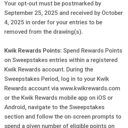
Your opt-out must be postmarked by
September 25, 2025 and received by October
4, 2025 in order for your entries to be
removed from the drawing(s).
Kwik Rewards Points:
Spend Rewards Points
on Sweepstakes entries within a registered
Kwik Rewards account. During the
Sweepstakes Period, log in to your Kwik
Rewards account via www.kwikrewards.com
or the Kwik Rewards mobile app on iOS or
Android, navigate to the Sweepstakes
section and follow the on‑screen prompts to
spend a given number of eligible points on