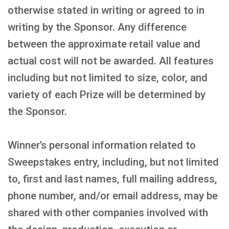
otherwise stated in writing or agreed to in
writing by the Sponsor. Any difference
between the approximate retail value and
actual cost will not be awarded. All features
including but not limited to size, color, and
variety of each Prize will be determined by
the Sponsor.
Winner’s personal information related to
Sweepstakes entry, including, but not limited
to, first and last names, full mailing address,
phone number, and/or email address, may be
shared with other companies involved with