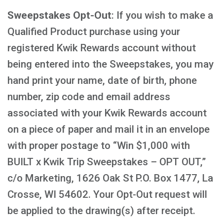
Sweepstakes Opt-Out
: If you wish to make a
Qualified Product purchase using your
registered Kwik Rewards account without
being entered into the Sweepstakes, you may
hand print your name, date of birth, phone
number, zip code and email address
associated with your Kwik Rewards account
on a piece of paper and mail it in an envelope
with proper postage to “Win $1,000 with
BUILT x Kwik Trip Sweepstakes – OPT OUT,”
c/o Marketing, 1626 Oak St P.O. Box 1477, La
Crosse, WI 54602. Your Opt-Out request will
be applied to the drawing(s) after receipt.