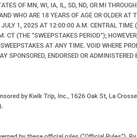
TATES OF MN, WI, IA, IL, SD, ND, OR MI THROU
ND WHO ARE 18 YEARS OF AGE OR OLDER AT T
ULY 1, 2025 AT 12:00:00 A.M. CENTRAL TIME 
 P.M. CT (THE “SWEEPSTAKES PERIOD”); HOWEV
 SWEEPSTAKES AT ANY TIME. VOID WHERE PROH
WAY SPONSORED, ENDORSED OR ADMINISTERED 
sored by Kwik Trip, Inc., 1626 Oak St, La Crosse
).
ned by these official rules (“Official Rules”). By