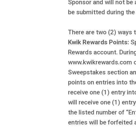
Sponsor and will not be 
be submitted during th
There are two (2) ways 
Kwik Rewards Points:
S
Rewards account. During
www.kwikrewards.com or 
Sweepstakes section and
points on entries into 
receive one (1) entry i
will receive one (1) ent
the listed number of “En
entries will be forfeited