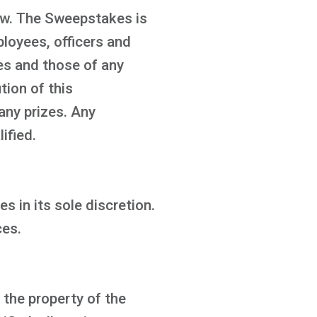
law. The Sweepstakes is
ployees, officers and
ies and those of any
tion of this
any prizes. Any
ified.
s in its sole discretion.
ces.
 the property of the