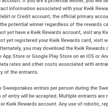
account. If you are a potential winner, you will b
act information associated with your Kwik Rewar
ebit or Credit account, the official primary acco
the potential winner regardless of the rewards c
not yet have a Kwik Rewards account, visit any Kwi
 not yet registered your Kwik Rewards card, visi
Alternately, you may download the Kwik Rewards 
le App Store or Google Play Store on an iOS or A
 Data rates and other costs associated with entr
ty of the entrants.
 to Sweepstakes entries per person during the Sw
f entry will be accepted. Multiple entrants are 
or Kwik Rewards account. Any use of robotic, rep