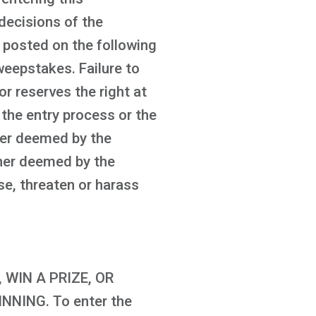
decisions of the
be posted on the following
eepstakes. Failure to
or reserves the right at
 the entry process or the
ner deemed by the
anner deemed by the
se, threaten or harass
WIN A PRIZE, OR
NING. To enter the