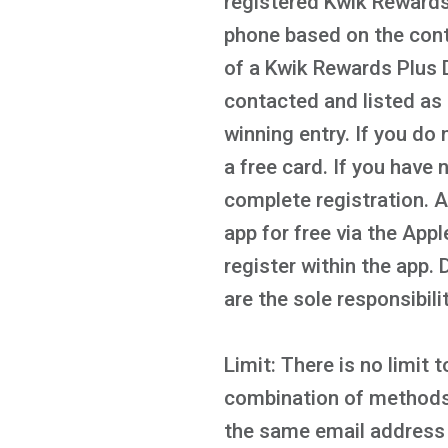
registered Kwik Rewards 
phone based on the cont
of a Kwik Rewards Plus D
contacted and listed as 
winning entry. If you do 
a free card. If you have
complete registration. 
app for free via the App
register within the app.
are the sole responsibili
Limit: There is no limit
combination of methods o
the same email address 