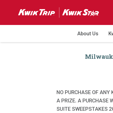
About Us
K
Milwauke
NO PURCHASE OF ANY 
A PRIZE. A PURCHASE
SUITE SWEEPSTAKES 20