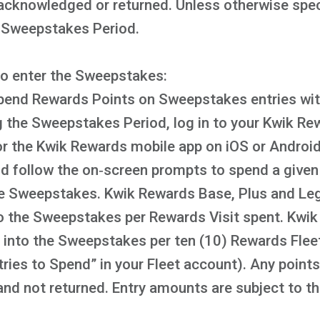
acknowledged or returned. Unless otherwise speci
e Sweepstakes Period.
to enter the Sweepstakes:
pend Rewards Points on Sweepstakes entries with
 the Sweepstakes Period, log in to your Kwik Re
the Kwik Rewards mobile app on iOS or Android,
 follow the on‑screen prompts to spend a given 
the Sweepstakes. Kwik Rewards Base, Plus and Le
nto the Sweepstakes per Rewards Visit spent. Kw
ry into the Sweepstakes per ten (10) Rewards Flee
tries to Spend” in your Fleet account). Any poin
 and not returned. Entry amounts are subject to th