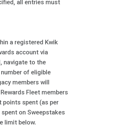
fied, all entries must
in a registered Kwik
wards account via
 navigate to the
number of eligible
gacy members will
ik Rewards Fleet members
t points spent (as per
ts spent on Sweepstakes
e limit below.