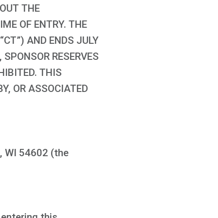
GHOUT THE
IME OF ENTRY. THE
(“CT”) AND ENDS JULY
ER, SPONSOR RESERVES
IBITED. THIS
BY, OR ASSOCIATED
, WI 54602 (the
 entering this