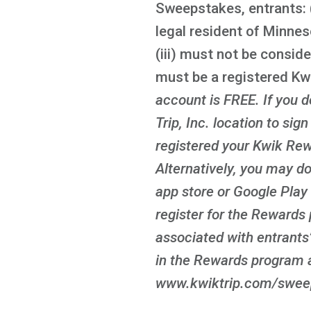
Sweepstakes, entrants: (
legal resident of Minnes
(iii) must not be conside
must be a registered K
account is FREE
. If you
Trip, Inc. location to sig
registered your Kwik Rew
Alternatively, you may d
app store or Google Play 
register for the Rewards 
associated with entrants’
in the Rewards program a
www.kwiktrip.com/sweeps