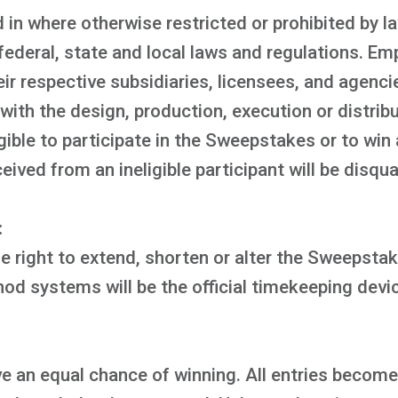
 in where otherwise restricted or prohibited by 
 federal, state and local laws and regulations. Em
eir respective subsidiaries, licensees, and agenc
ith the design, production, execution or distribu
ible to participate in the Sweepstakes or to win 
ved from an ineligible participant will be disqual
:
 right to extend, shorten or alter the Sweepstake
d systems will be the official timekeeping devi
e an equal chance of winning. All entries become