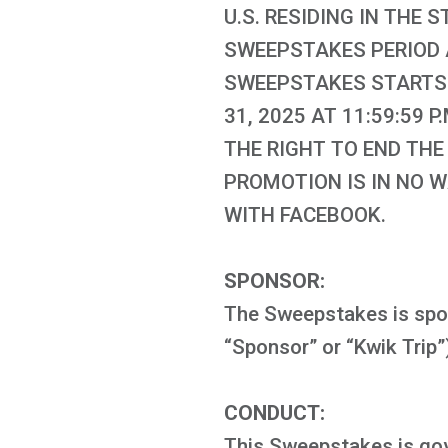
U.S. RESIDING IN THE S
SWEEPSTAKES PERIOD A
SWEEPSTAKES STARTS J
31, 2025 AT 11:59:59
THE RIGHT TO END THE
PROMOTION IS IN NO 
WITH FACEBOOK.
SPONSOR:
The Sweepstakes is spon
“Sponsor” or “Kwik Trip”
CONDUCT:
This Sweepstakes is gover