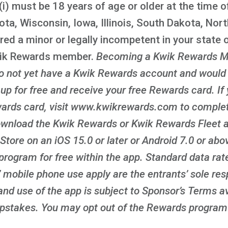
i) must be 18 years of age or older at the time of
ota, Wisconsin, Iowa, Illinois, South Dakota, Nor
red a minor or legally incompetent in your state o
wik Rewards member.
Becoming a Kwik Rewards M
 do not yet have a Kwik Rewards account and would l
n up for free and receive your free Rewards card. If
ards card, visit www.kwikrewards.com to complete
ownload the Kwik Rewards or Kwik Rewards Fleet ap
Store on an iOS 15.0 or later or Android 7.0 or ab
program for free within the app. Standard data rat
 mobile phone use apply are the entrants’ sole resp
nd use of the app is subject to Sponsor’s Terms av
takes. You may opt out of the Rewards program 