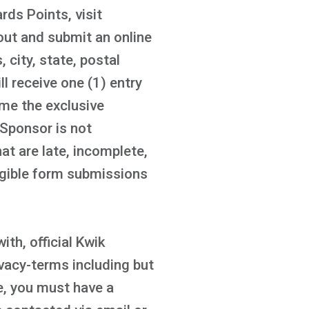
ds Points, visit
out and submit an online
 city, state, postal
l receive one (1) entry
ome the exclusive
 Sponsor is not
t are late, incomplete,
ligible form submissions
ith, official Kwik
acy-terms including but
te, you must have a