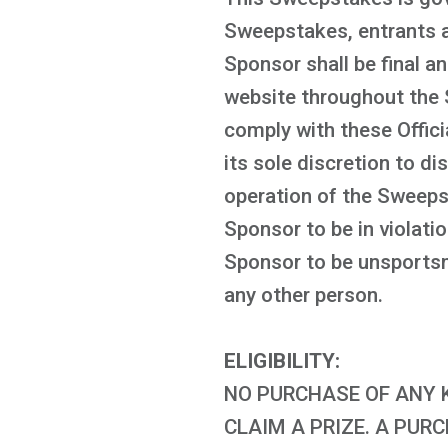
Sweepstakes, entrants ag
Sponsor shall be final an
website throughout the 
comply with these Offici
its sole discretion to di
operation of the Sweeps
Sponsor to be in violati
Sponsor to be unsportsma
any other person.
ELIGIBILITY:
NO PURCHASE OF ANY K
CLAIM A PRIZE. A PUR