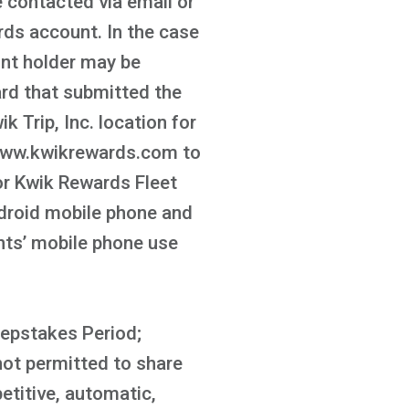
e contacted via email or
ds account. In the case
unt holder may be
ard that submitted the
k Trip, Inc. location for
t www.kwikrewards.com to
or Kwik Rewards Fleet
ndroid mobile phone and
ants’ mobile phone use
eepstakes Period;
not permitted to share
etitive, automatic,