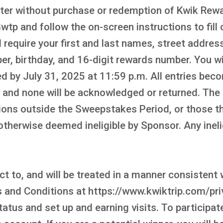
nter without purchase or redemption of Kwik Rewar
p and follow the on-screen instructions to fill 
 require your first and last names, street address,
r, birthday, and 16-digit rewards number. You wil
d by July 31, 2025 at 11:59 p.m. All entries bec
, and none will be acknowledged or returned. The
ons outside the Sweepstakes Period, or those tha
or otherwise deemed ineligible by Sponsor. Any ine
t to, and will be treated in a manner consistent w
nd Conditions at https://www.kwiktrip.com/priv
tatus and set up and earning visits. To participa