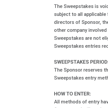
The Sweepstakes is void
subject to all applicable
directors of Sponsor, th
other company involved w
Sweepstakes are not elig
Sweepstakes entries recei
SWEEPSTAKES PERIOD
The Sponsor reserves the
Sweepstakes entry metho
HOW TO ENTER:
All methods of entry hav