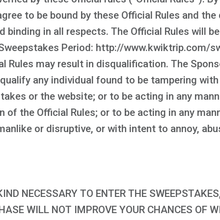
ree to be bound by these Official Rules and the 
d binding in all respects. The Official Rules will 
Sweepstakes Period: http://www.kwiktrip.com/sw
al Rules may result in disqualification. The Spons
squalify any individual found to be tampering with
takes or the website; or to be acting in any man
on of the Official Rules; or to be acting in any m
nlike or disruptive, or with intent to annoy, abu
IND NECESSARY TO ENTER THE SWEEPSTAKES, 
CHASE WILL NOT IMPROVE YOUR CHANCES OF WIN