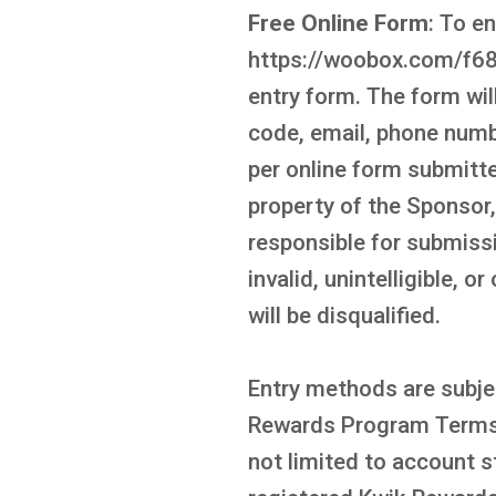
Free Online Form
: To e
https://woobox.com/f68wt
entry form. The form will
code, email, phone numbe
per online form submitte
property of the Sponsor
responsible for submissi
invalid, unintelligible, 
will be disqualified.
Entry methods are subjec
Rewards Program Terms a
not limited to account s