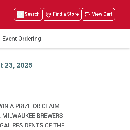
Search
Find a Store
View Cart
Event Ordering
 23, 2025
IN A PRIZE OR CLAIM
G. MILWAUKEE BREWERS
EGAL RESIDENTS OF THE