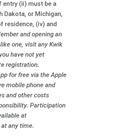
 entry (ii) must be a
th Dakota, or Michigan,
f residence, (iv) and
ember and opening an
ike one, visit any Kwik
 you have not yet
 registration.
p for free via the Apple
ove mobile phone and
es and other costs
onsibility. Participation
ailable at
at any time.