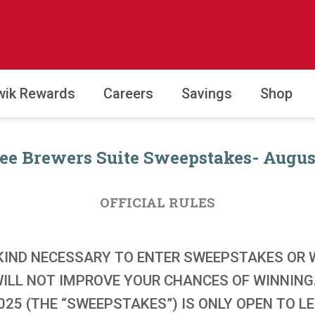
wik Rewards
Careers
Savings
Shop
e Brewers Suite Sweepstakes- August
OFFICIAL RULES
KIND NECESSARY TO ENTER SWEEPSTAKES OR W
 WILL NOT IMPROVE YOUR CHANCES OF WINNIN
25 (THE “SWEEPSTAKES”) IS ONLY OPEN TO L