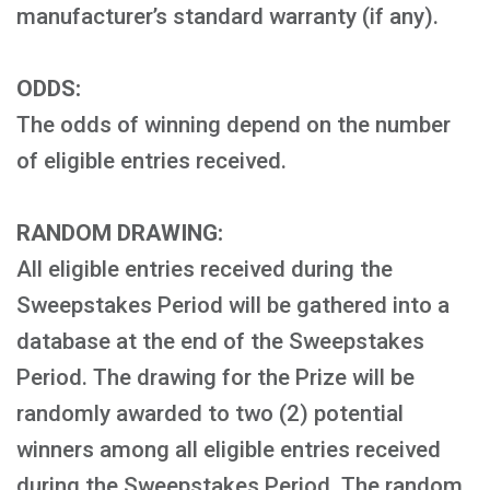
manufacturer’s standard warranty (if any).
ODDS:
The odds of winning depend on the number
of eligible entries received.
RANDOM DRAWING:
All eligible entries received during the
Sweepstakes Period will be gathered into a
database at the end of the Sweepstakes
Period. The drawing for the Prize will be
randomly awarded to two (2) potential
winners among all eligible entries received
during the Sweepstakes Period. The random