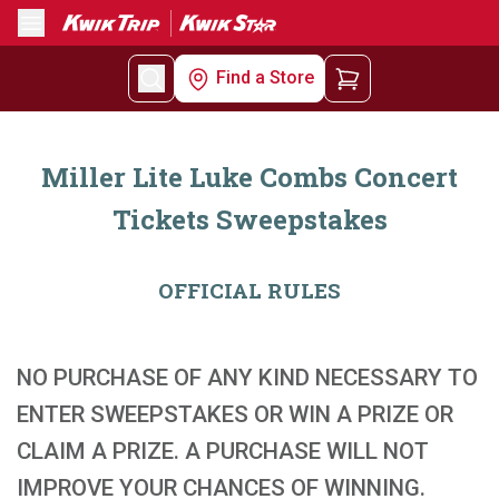
Menu
Find a Store
Miller Lite Luke Combs Concert
Tickets Sweepstakes
OFFICIAL RULES
NO PURCHASE OF ANY KIND NECESSARY TO
ENTER SWEEPSTAKES OR WIN A PRIZE OR
CLAIM A PRIZE. A PURCHASE WILL NOT
IMPROVE YOUR CHANCES OF WINNING.