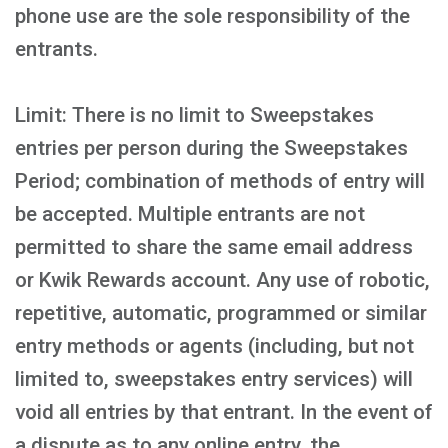
phone use are the sole responsibility of the
entrants.
Limit: There is no limit to Sweepstakes
entries per person during the Sweepstakes
Period; combination of methods of entry will
be accepted. Multiple entrants are not
permitted to share the same email address
or Kwik Rewards account. Any use of robotic,
repetitive, automatic, programmed or similar
entry methods or agents (including, but not
limited to, sweepstakes entry services) will
void all entries by that entrant. In the event of
a dispute as to any online entry, the