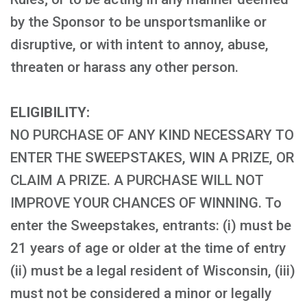
by the Sponsor to be unsportsmanlike or
disruptive, or with intent to annoy, abuse,
threaten or harass any other person.
ELIGIBILITY:
NO PURCHASE OF ANY KIND NECESSARY TO
ENTER THE SWEEPSTAKES, WIN A PRIZE, OR
CLAIM A PRIZE. A PURCHASE WILL NOT
IMPROVE YOUR CHANCES OF WINNING. To
enter the Sweepstakes, entrants: (i) must be
21 years of age or older at the time of entry
(ii) must be a legal resident of Wisconsin, (iii)
must not be considered a minor or legally