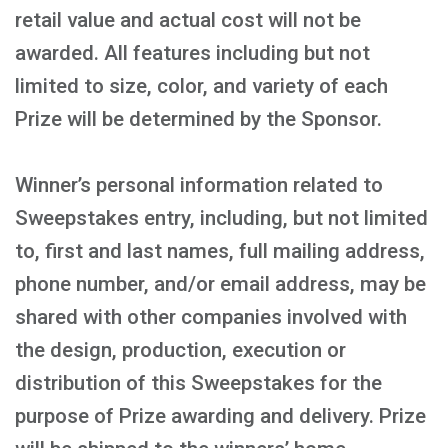
retail value and actual cost will not be
awarded. All features including but not
limited to size, color, and variety of each
Prize will be determined by the Sponsor.
Winner’s personal information related to
Sweepstakes entry, including, but not limited
to, first and last names, full mailing address,
phone number, and/or email address, may be
shared with other companies involved with
the design, production, execution or
distribution of this Sweepstakes for the
purpose of Prize awarding and delivery. Prize