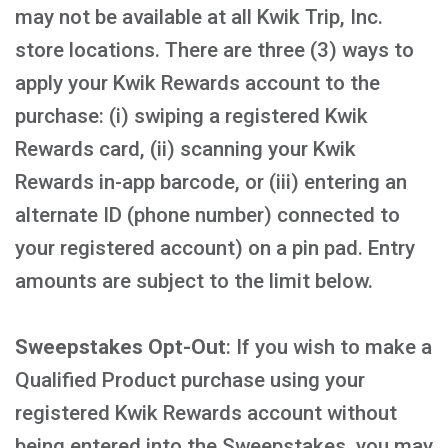
may not be available at all Kwik Trip, Inc.
store locations. There are three (3) ways to
apply your Kwik Rewards account to the
purchase: (i) swiping a registered Kwik
Rewards card, (ii) scanning your Kwik
Rewards in-app barcode, or (iii) entering an
alternate ID (phone number) connected to
your registered account) on a pin pad. Entry
amounts are subject to the limit below.
Sweepstakes Opt-Out
: If you wish to make a
Qualified Product purchase using your
registered Kwik Rewards account without
being entered into the Sweepstakes, you may