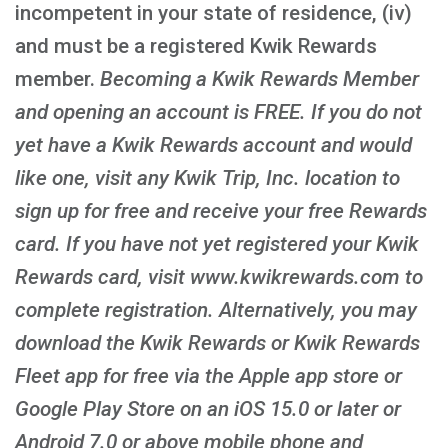
incompetent in your state of residence, (iv)
and must be a registered Kwik Rewards
member.
Becoming a Kwik Rewards Member
and opening an account is FREE
. If you do not
yet have a Kwik Rewards account and would
like one, visit any Kwik Trip, Inc. location to
sign up for free and receive your free Rewards
card. If you have not yet registered your Kwik
Rewards card, visit www.kwikrewards.com to
complete registration. Alternatively, you may
download the Kwik Rewards or Kwik Rewards
Fleet app for free via the Apple app store or
Google Play Store on an iOS 15.0 or later or
Android 7.0 or above mobile phone and