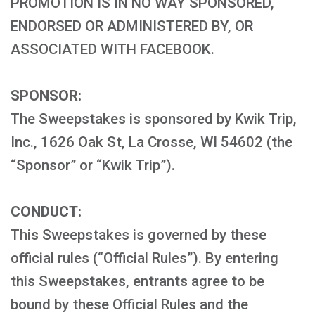
PROMOTION IS IN NO WAY SPONSORED,
ENDORSED OR ADMINISTERED BY, OR
ASSOCIATED WITH FACEBOOK.
SPONSOR:
The Sweepstakes is sponsored by Kwik Trip,
Inc., 1626 Oak St, La Crosse, WI 54602 (the
“Sponsor” or “Kwik Trip”).
CONDUCT:
This Sweepstakes is governed by these
official rules (“Official Rules”). By entering
this Sweepstakes, entrants agree to be
bound by these Official Rules and the