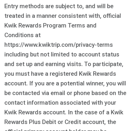
Entry methods are subject to, and will be
treated in a manner consistent with, official
Kwik Rewards Program Terms and
Conditions at
https://www.kwiktrip.com/privacy-terms
including but not limited to account status
and set up and earning visits. To participate,
you must have a registered Kwik Rewards
account. If you are a potential winner, you will
be contacted via email or phone based on the
contact information associated with your
Kwik Rewards account. In the case of a Kwik
Rewards Plus Debit or Credit account, the