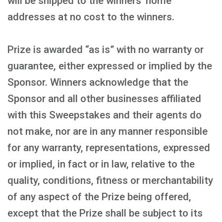
will be shipped to the winners’ home
addresses at no cost to the winners.
Prize is awarded “as is” with no warranty or
guarantee, either expressed or implied by the
Sponsor. Winners acknowledge that the
Sponsor and all other businesses affiliated
with this Sweepstakes and their agents do
not make, nor are in any manner responsible
for any warranty, representations, expressed
or implied, in fact or in law, relative to the
quality, conditions, fitness or merchantability
of any aspect of the Prize being offered,
except that the Prize shall be subject to its