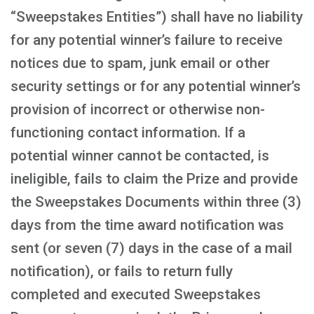
“Sweepstakes Entities”) shall have no liability
for any potential winner’s failure to receive
notices due to spam, junk email or other
security settings or for any potential winner’s
provision of incorrect or otherwise non-
functioning contact information. If a
potential winner cannot be contacted, is
ineligible, fails to claim the Prize and provide
the Sweepstakes Documents within three (3)
days from the time award notification was
sent (or seven (7) days in the case of a mail
notification), or fails to return fully
completed and executed Sweepstakes