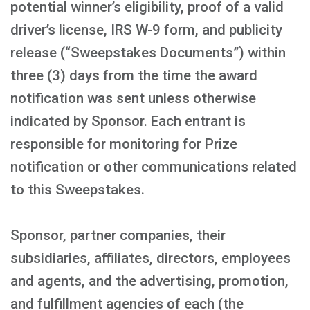
potential winner’s eligibility, proof of a valid
driver’s license, IRS W-9 form, and publicity
release (“Sweepstakes Documents”) within
three (3) days from the time the award
notification was sent unless otherwise
indicated by Sponsor. Each entrant is
responsible for monitoring for Prize
notification or other communications related
to this Sweepstakes.
Sponsor, partner companies, their
subsidiaries, affiliates, directors, employees
and agents, and the advertising, promotion,
and fulfillment agencies of each (the