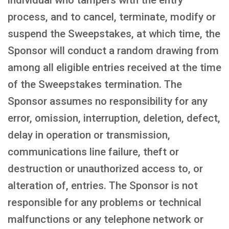
individual who tampers with the entry
process, and to cancel, terminate, modify or
suspend the Sweepstakes, at which time, the
Sponsor will conduct a random drawing from
among all eligible entries received at the time
of the Sweepstakes termination. The
Sponsor assumes no responsibility for any
error, omission, interruption, deletion, defect,
delay in operation or transmission,
communications line failure, theft or
destruction or unauthorized access to, or
alteration of, entries. The Sponsor is not
responsible for any problems or technical
malfunctions or any telephone network or