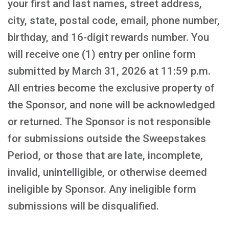
your first and last names, street address,
city, state, postal code, email, phone number,
birthday, and 16-digit rewards number. You
will receive one (1) entry per online form
submitted by March 31, 2026 at 11:59 p.m.
All entries become the exclusive property of
the Sponsor, and none will be acknowledged
or returned. The Sponsor is not responsible
for submissions outside the Sweepstakes
Period, or those that are late, incomplete,
invalid, unintelligible, or otherwise deemed
ineligible by Sponsor. Any ineligible form
submissions will be disqualified.