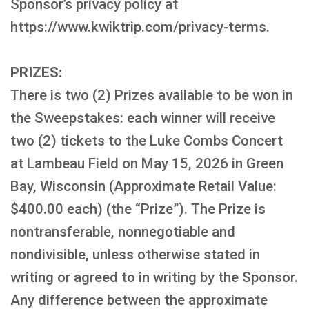
Sponsor’s privacy policy at
https://www.kwiktrip.com/privacy-terms.
PRIZES:
There is two (2) Prizes available to be won in
the Sweepstakes: each winner will receive
two (2) tickets to the Luke Combs Concert
at Lambeau Field on May 15, 2026 in Green
Bay, Wisconsin (Approximate Retail Value:
$400.00 each) (the “Prize”). The Prize is
nontransferable, nonnegotiable and
nondivisible, unless otherwise stated in
writing or agreed to in writing by the Sponsor.
Any difference between the approximate