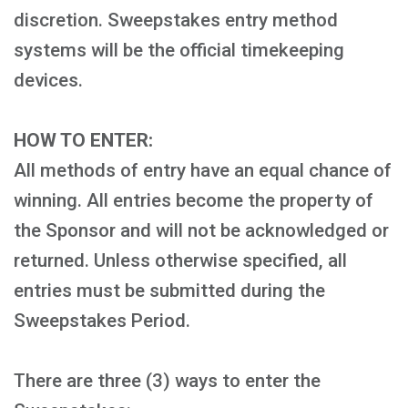
discretion. Sweepstakes entry method
systems will be the official timekeeping
devices.
HOW TO ENTER:
All methods of entry have an equal chance of
winning. All entries become the property of
the Sponsor and will not be acknowledged or
returned. Unless otherwise specified, all
entries must be submitted during the
Sweepstakes Period.
There are three (3) ways to enter the