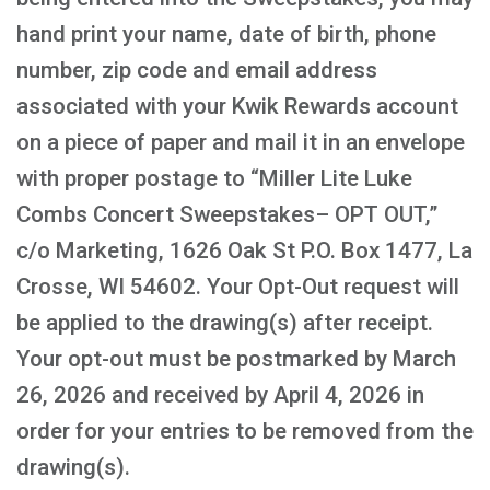
hand print your name, date of birth, phone
number, zip code and email address
associated with your Kwik Rewards account
on a piece of paper and mail it in an envelope
with proper postage to “Miller Lite Luke
Combs Concert Sweepstakes– OPT OUT,”
c/o Marketing, 1626 Oak St P.O. Box 1477, La
Crosse, WI 54602. Your Opt-Out request will
be applied to the drawing(s) after receipt.
Your opt-out must be postmarked by March
26, 2026 and received by April 4, 2026 in
order for your entries to be removed from the
drawing(s).