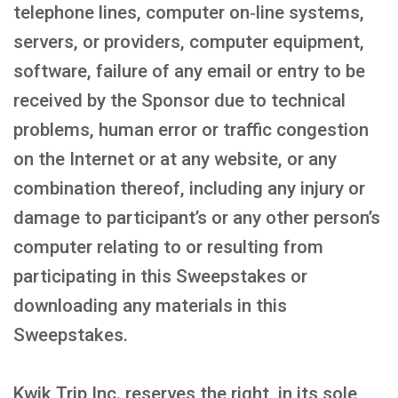
telephone lines, computer on‑line systems,
servers, or providers, computer equipment,
software, failure of any email or entry to be
received by the Sponsor due to technical
problems, human error or traffic congestion
on the Internet or at any website, or any
combination thereof, including any injury or
damage to participant’s or any other person’s
computer relating to or resulting from
participating in this Sweepstakes or
downloading any materials in this
Sweepstakes.
Kwik Trip Inc. reserves the right, in its sole