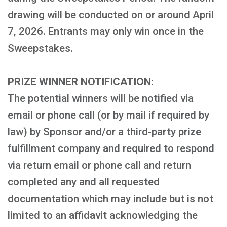
drawing will be conducted on or around April
7, 2026. Entrants may only win once in the
Sweepstakes.
PRIZE WINNER NOTIFICATION:
The potential winners will be notified via
email or phone call (or by mail if required by
law) by Sponsor and/or a third-party prize
fulfillment company and required to respond
via return email or phone call and return
completed any and all requested
documentation which may include but is not
limited to an affidavit acknowledging the