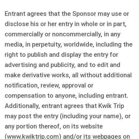
Entrant agrees that the Sponsor may use or
disclose his or her entry in whole or in part,
commercially or noncommercially, in any
media, in perpetuity, worldwide, including the
right to publish and display the entry for
advertising and publicity, and to edit and
make derivative works, all without additional
notification, review, approval or
compensation to anyone, including entrant.
Additionally, entrant agrees that Kwik Trip
may post the entry (including your name), or
any portion thereof, on its website
(www.kwiktrip.com) and/or its webpages on