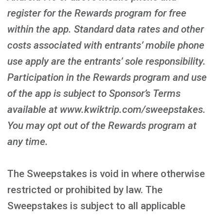
register for the Rewards program for free
within the app. Standard data rates and other
costs associated with entrants’ mobile phone
use apply are the entrants’ sole responsibility.
Participation in the Rewards program and use
of the app is subject to Sponsor’s Terms
available at www.kwiktrip.com/sweepstakes.
You may opt out of the Rewards program at
any time.
The Sweepstakes is void in where otherwise
restricted or prohibited by law. The
Sweepstakes is subject to all applicable