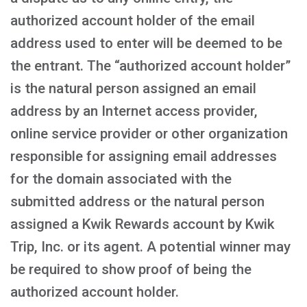
authorized account holder of the email
address used to enter will be deemed to be
the entrant. The “authorized account holder”
is the natural person assigned an email
address by an Internet access provider,
online service provider or other organization
responsible for assigning email addresses
for the domain associated with the
submitted address or the natural person
assigned a Kwik Rewards account by Kwik
Trip, Inc. or its agent. A potential winner may
be required to show proof of being the
authorized account holder.