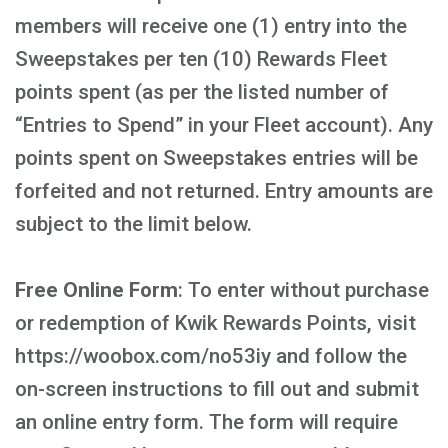
members will receive one (1) entry into the
Sweepstakes per ten (10) Rewards Fleet
points spent (as per the listed number of
“Entries to Spend” in your Fleet account). Any
points spent on Sweepstakes entries will be
forfeited and not returned. Entry amounts are
subject to the limit below.
Free Online Form
: To enter without purchase
or redemption of Kwik Rewards Points, visit
https://woobox.com/no53iy and follow the
on-screen instructions to fill out and submit
an online entry form. The form will require