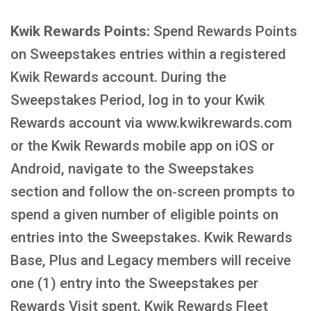
Kwik Rewards Points:
Spend Rewards Points
on Sweepstakes entries within a registered
Kwik Rewards account. During the
Sweepstakes Period, log in to your Kwik
Rewards account via www.kwikrewards.com
or the Kwik Rewards mobile app on iOS or
Android, navigate to the Sweepstakes
section and follow the on‑screen prompts to
spend a given number of eligible points on
entries into the Sweepstakes. Kwik Rewards
Base, Plus and Legacy members will receive
one (1) entry into the Sweepstakes per
Rewards Visit spent. Kwik Rewards Fleet