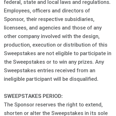
federal, state and local laws and regulations.
Employees, officers and directors of
Sponsor, their respective subsidiaries,
licensees, and agencies and those of any
other company involved with the design,
production, execution or distribution of this
Sweepstakes are not eligible to participate in
the Sweepstakes or to win any prizes. Any
Sweepstakes entries received from an
ineligible participant will be disqualified.
SWEEPSTAKES PERIOD:
The Sponsor reserves the right to extend,
shorten or alter the Sweepstakes in its sole