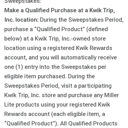
Sweepstakes:
Make a Qualified Purchase at a Kwik Trip,
Inc. location:
During the Sweepstakes Period,
purchase a “Qualified Product” (defined
below) at a Kwik Trip, Inc.-owned store
location using a registered Kwik Rewards
account, and you will automatically receive
one (1) entry into the Sweepstakes per
eligible item purchased. During the
Sweepstakes Period, visit a participating
Kwik Trip, Inc. store and purchase any Miller
Lite products using your registered Kwik
Rewards account (each eligible item, a
“Qualified Product”). All Qualified Products