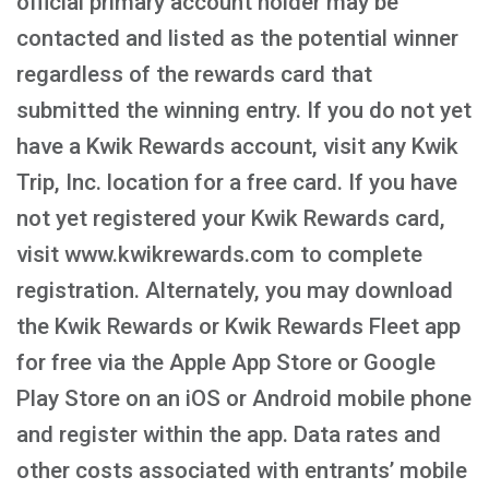
official primary account holder may be
contacted and listed as the potential winner
regardless of the rewards card that
submitted the winning entry. If you do not yet
have a Kwik Rewards account, visit any Kwik
Trip, Inc. location for a free card. If you have
not yet registered your Kwik Rewards card,
visit www.kwikrewards.com to complete
registration. Alternately, you may download
the Kwik Rewards or Kwik Rewards Fleet app
for free via the Apple App Store or Google
Play Store on an iOS or Android mobile phone
and register within the app. Data rates and
other costs associated with entrants’ mobile