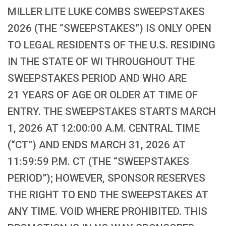
MILLER LITE LUKE COMBS SWEEPSTAKES
2026 (THE “SWEEPSTAKES”) IS ONLY OPEN
TO LEGAL RESIDENTS OF THE U.S. RESIDING
IN THE STATE OF WI THROUGHOUT THE
SWEEPSTAKES PERIOD AND WHO ARE
21 YEARS OF AGE OR OLDER AT TIME OF
ENTRY. THE SWEEPSTAKES STARTS MARCH
1, 2026 AT 12:00:00 A.M. CENTRAL TIME
(“CT”) AND ENDS MARCH 31, 2026 AT
11:59:59 P.M. CT (THE “SWEEPSTAKES
PERIOD”); HOWEVER, SPONSOR RESERVES
THE RIGHT TO END THE SWEEPSTAKES AT
ANY TIME. VOID WHERE PROHIBITED. THIS