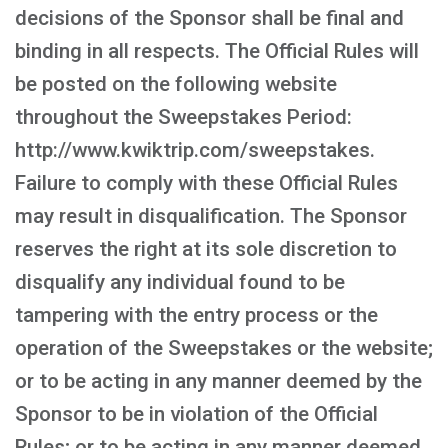
decisions of the Sponsor shall be final and
binding in all respects. The Official Rules will
be posted on the following website
throughout the Sweepstakes Period:
http://www.kwiktrip.com/sweepstakes.
Failure to comply with these Official Rules
may result in disqualification. The Sponsor
reserves the right at its sole discretion to
disqualify any individual found to be
tampering with the entry process or the
operation of the Sweepstakes or the website;
or to be acting in any manner deemed by the
Sponsor to be in violation of the Official
Rules; or to be acting in any manner deemed