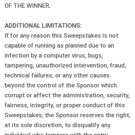
OF THE WINNER.
ADDITIONAL LIMITATIONS:
If for any reason this Sweepstakes is not
capable of running as planned due to an
infection by a computer virus, bugs,
tampering, unauthorized intervention, fraud,
technical failures, or any other causes
beyond the control of the Sponsor which
corrupt or affect the administration, security,
fairness, integrity, or proper conduct of this
Sweepstakes, the Sponsor reserves the right,
at its sole discretion, to disqualify any