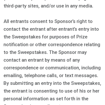
third-party sites, and/or use in any media.
All entrants consent to Sponsor’s right to
contact the entrant after entrant’s entry into
the Sweepstakes for purposes of Prize
notification or other correspondence relating
to the Sweepstakes. The Sponsor may
contact an entrant by means of any
correspondence or communication, including
emailing, telephone calls, or text messages.
By submitting an entry into the Sweepstakes,
the entrant is consenting to use of his or her
personal information as set forth in the