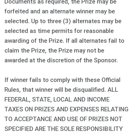
Documents as required, the Prize may be
forfeited and an alternate winner may be
selected. Up to three (3) alternates may be
selected as time permits for reasonable
awarding of the Prize. If all alternates fail to
claim the Prize, the Prize may not be
awarded at the discretion of the Sponsor.
If winner fails to comply with these Official
Rules, that winner will be disqualified. ALL
FEDERAL, STATE, LOCAL AND INCOME
TAXES ON PRIZES AND EXPENSES RELATING
TO ACCEPTANCE AND USE OF PRIZES NOT
SPECIFIED ARE THE SOLE RESPONSIBILITY