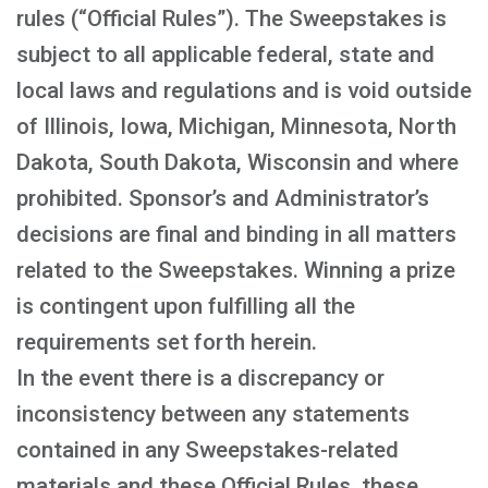
rules (“Official Rules”). The Sweepstakes is
subject to all applicable federal, state and
local laws and regulations and is void outside
of Illinois, Iowa, Michigan, Minnesota, North
Dakota, South Dakota, Wisconsin and where
prohibited. Sponsor’s and Administrator’s
decisions are final and binding in all matters
related to the Sweepstakes. Winning a prize
is contingent upon fulfilling all the
requirements set forth herein.
In the event there is a discrepancy or
inconsistency between any statements
contained in any Sweepstakes-related
materials and these Official Rules, these