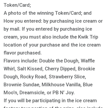
Token/Card;
A photo of the winning Token/Card; and
How you entered: by purchasing ice cream or
by mail. If you entered by purchasing ice
cream, you must also include the Kwik Trip
location of your purchase and the ice cream
flavor purchased.
Flavors include: Double the Dough, Waffle
Whirl, Salt Kissed, Cherry Dipped, Brookie
Dough, Rocky Road, Strawberry Slice,
Brownie Sundae, Milkhouse Vanilla, Blue
Moo’n, Dreamsicle, or PB N’ Joy.
If you will be participating in the ice cream