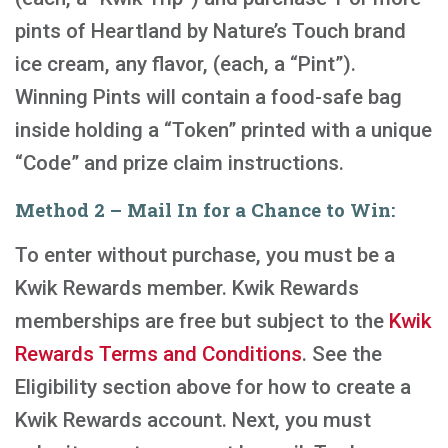
pints of Heartland by Nature’s Touch brand
ice cream, any flavor, (each, a “Pint”).
Winning Pints will contain a food-safe bag
inside holding a “Token” printed with a unique
“Code” and prize claim instructions.
Method 2 – Mail In for a Chance to Win:
To enter without purchase, you must be a
Kwik Rewards member. Kwik Rewards
memberships are free but subject to the
Kwik
Rewards Terms and Conditions
. See the
Eligibility section above for how to create a
Kwik Rewards account. Next, you must