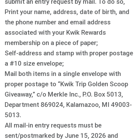
submit an entry request by mail. To do so,
Print your name, address, date of birth, and
the phone number and email address
associated with your Kwik Rewards
membership on a piece of paper;
Self-address and stamp with proper postage
a #10 size envelope;
Mail both items in a single envelope with
proper postage to “Kwik Trip Golden Scoop
Giveaway,” c/o Merkle Inc., P.O. Box 5013,
Department 869024, Kalamazoo, MI 49003-
5013.
All mail-in entry requests must be
sent/postmarked by June 15, 2026 and