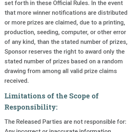
set forth in these Official Rules. In the event
that more winner notifications are distributed
or more prizes are claimed, due to a printing,
production, seeding, computer, or other error
of any kind, than the stated number of prizes,
Sponsor reserves the right to award only the
stated number of prizes based on a random
drawing from among all valid prize claims
received.
Limitations of the Scope of
Responsibility:
The Released Parties are not responsible for:
Any incorrect or inaccurate information