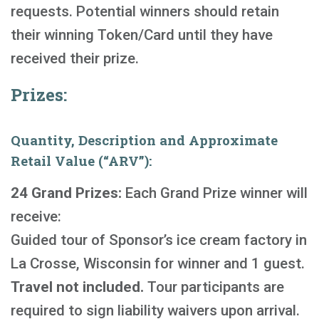
requests. Potential winners should retain
their winning Token/Card until they have
received their prize.
Prizes:
Quantity, Description and Approximate
Retail Value (“ARV”):
24 Grand Prizes:
Each Grand Prize winner will
receive:
Guided tour of Sponsor’s ice cream factory in
La Crosse, Wisconsin for winner and 1 guest.
Travel not included.
Tour participants are
required to sign liability waivers upon arrival.