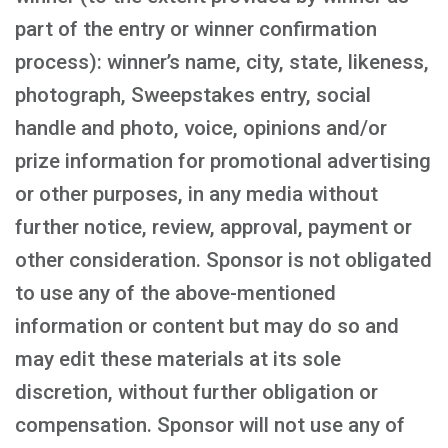
part of the entry or winner confirmation
process): winner’s name, city, state, likeness,
photograph, Sweepstakes entry, social
handle and photo, voice, opinions and/or
prize information for promotional advertising
or other purposes, in any media without
further notice, review, approval, payment or
other consideration. Sponsor is not obligated
to use any of the above-mentioned
information or content but may do so and
may edit these materials at its sole
discretion, without further obligation or
compensation. Sponsor will not use any of