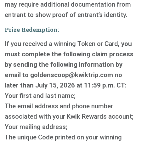
may require additional documentation from
entrant to show proof of entrant’s identity.
Prize Redemption:
If you received a winning Token or Card,
you
must complete the following claim process
by sending the following information by
email to goldenscoop@kwiktrip.com no
later than July 15, 2026 at 11:59 p.m. CT:
Your first and last name;
The email address and phone number
associated with your Kwik Rewards account;
Your mailing address;
The unique Code printed on your winning