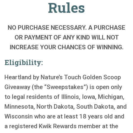
Rules
NO PURCHASE NECESSARY. A PURCHASE
OR PAYMENT OF ANY KIND WILL NOT
INCREASE YOUR CHANCES OF WINNING.
Eligibility:
Heartland by Nature’s Touch Golden Scoop
Giveaway (the “Sweepstakes”) is open only
to legal residents of Illinois, Iowa, Michigan,
Minnesota, North Dakota, South Dakota, and
Wisconsin who are at least 18 years old and
a registered Kwik Rewards member at the