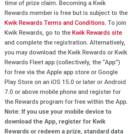
time of prize claim. Becoming a Kwik
Rewards member is free but is subject to the
Kwik Rewards Terms and Conditions
. To join
Kwik Rewards, go to the
Kwik Rewards site
and complete the registration. Alternatively,
you may download the Kwik Rewards or Kwik
Rewards Fleet app (collectively, the “App”)
for free via the Apple app store or Google
Play Store on an iOS 15.0 or later or Android
7.0 or above mobile phone and register for
the Rewards program for free within the App.
Note: If you use your mobile device to
download the App, register for Kwik
Rewards or redeem a prize, standard data