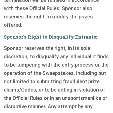
termination will be fulfilled in accordance
with these Official Rules. Sponsor also
reserves the right to modify the prizes
offered.
Sponsor’s Right to Disqualify Entrants:
Sponsor reserves the right, in its sole
discretion, to disqualify any individual it finds
to be tampering with the entry process or the
operation of the Sweepstakes, including but
not limited to submitting fraudulent prize
claims/Codes, or to be acting in violation of
the Official Rules or in an unsportsmanlike or
disruptive manner. Any attempt by any