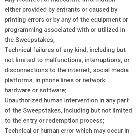
either provided by entrants or caused by
printing errors or by any of the equipment or
programming associated with or utilized in
the Sweepstakes;
Technical failures of any kind, including but
not limited to malfunctions, interruptions, or
disconnections to the internet, social media
platforms, in phone lines or network
hardware or software;
Unauthorized human intervention in any part
of the Sweepstakes, including but not limited
to the entry or redemption process;
Technical or human error which may occur in