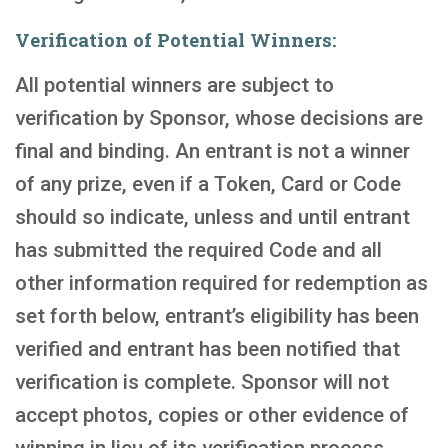
Verification of Potential Winners:
All potential winners are subject to
verification by Sponsor, whose decisions are
final and binding. An entrant is not a winner
of any prize, even if a Token, Card or Code
should so indicate, unless and until entrant
has submitted the required Code and all
other information required for redemption as
set forth below, entrant’s eligibility has been
verified and entrant has been notified that
verification is complete. Sponsor will not
accept photos, copies or other evidence of