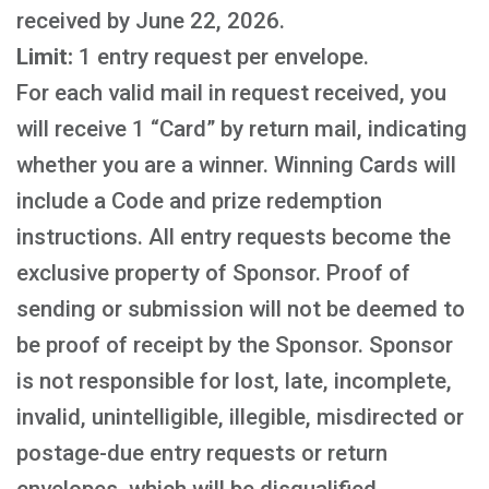
received by June 22, 2026.
Limit:
1 entry request per envelope.
For each valid mail in request received, you
will receive 1 “Card” by return mail, indicating
whether you are a winner. Winning Cards will
include a Code and prize redemption
instructions. All entry requests become the
exclusive property of Sponsor. Proof of
sending or submission will not be deemed to
be proof of receipt by the Sponsor. Sponsor
is not responsible for lost, late, incomplete,
invalid, unintelligible, illegible, misdirected or
postage-due entry requests or return