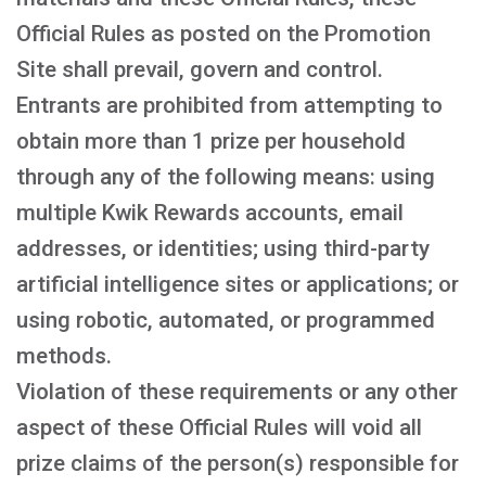
Official Rules as posted on the Promotion
Site shall prevail, govern and control.
Entrants are prohibited from attempting to
obtain more than 1 prize per household
through any of the following means: using
multiple Kwik Rewards accounts, email
addresses, or identities; using third-party
artificial intelligence sites or applications; or
using robotic, automated, or programmed
methods.
Violation of these requirements or any other
aspect of these Official Rules will void all
prize claims of the person(s) responsible for