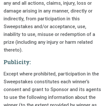
any and all actions, claims, injury, loss or
damage arising in any manner, directly or
indirectly, from participation in this
Sweepstakes and/or acceptance, use,
inability to use, misuse or redemption of a
prize (including any injury or harm related
thereto).
Publicity:
Except where prohibited, participation in the
Sweepstakes constitutes each winner’s
consent and grant to Sponsor and its agents
to use the following information about the
winner (to the extent provided by winner as