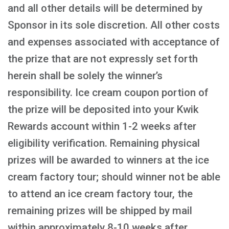
and all other details will be determined by
Sponsor in its sole discretion. All other costs
and expenses associated with acceptance of
the prize that are not expressly set forth
herein shall be solely the winner’s
responsibility. Ice cream coupon portion of
the prize will be deposited into your Kwik
Rewards account within 1-2 weeks after
eligibility verification. Remaining physical
prizes will be awarded to winners at the ice
cream factory tour; should winner not be able
to attend an ice cream factory tour, the
remaining prizes will be shipped by mail
within approximately 8-10 weeks after