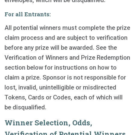
envelopes, which will be disqualified.
For all Entrants:
All potential winners must complete the prize
claim process and are subject to verification
before any prize will be awarded. See the
Verification of Winners and Prize Redemption
section below for instructions on how to
claim a prize. Sponsor is not responsible for
lost, invalid, unintelligible or misdirected
Tokens, Cards or Codes, each of which will
be disqualified.
Winner Selection, Odds,
Verification of Potential Winners