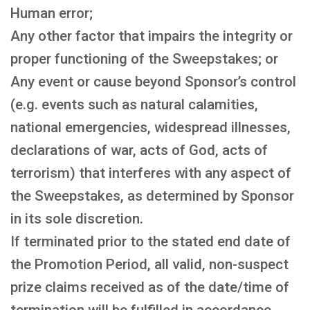
Human error;
Any other factor that impairs the integrity or
proper functioning of the Sweepstakes; or
Any event or cause beyond Sponsor’s control
(e.g. events such as natural calamities,
national emergencies, widespread illnesses,
declarations of war, acts of God, acts of
terrorism) that interferes with any aspect of
the Sweepstakes, as determined by Sponsor
in its sole discretion.
If terminated prior to the stated end date of
the Promotion Period, all valid, non-suspect
prize claims received as of the date/time of