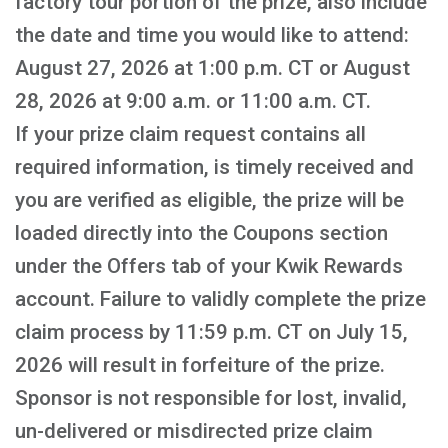
factory tour portion of the prize, also include
the date and time you would like to attend:
August 27, 2026 at 1:00 p.m. CT or August
28, 2026 at 9:00 a.m. or 11:00 a.m. CT.
If your prize claim request contains all
required information, is timely received and
you are verified as eligible, the prize will be
loaded directly into the Coupons section
under the Offers tab of your Kwik Rewards
account. Failure to validly complete the prize
claim process by 11:59 p.m. CT on July 15,
2026 will result in forfeiture of the prize.
Sponsor is not responsible for lost, invalid,
un-delivered or misdirected prize claim