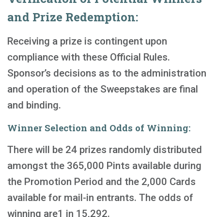
and Prize Redemption:
Receiving a prize is contingent upon
compliance with these Official Rules.
Sponsor’s decisions as to the administration
and operation of the Sweepstakes are final
and binding.
Winner Selection and Odds of Winning:
There will be 24 prizes randomly distributed
amongst the 365,000 Pints available during
the Promotion Period and the 2,000 Cards
available for mail-in entrants. The odds of
winning are1 in 15,292.