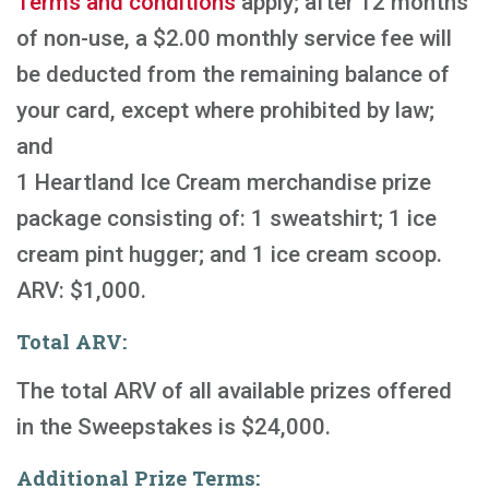
Terms and conditions
apply; after 12 months
of non-use, a $2.00 monthly service fee will
be deducted from the remaining balance of
your card, except where prohibited by law;
and
1 Heartland Ice Cream merchandise prize
package consisting of: 1 sweatshirt; 1 ice
cream pint hugger; and 1 ice cream scoop.
ARV: $1,000.
Total ARV:
The total ARV of all available prizes offered
in the Sweepstakes is $24,000.
Additional Prize Terms: