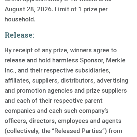
August 28, 2026. Limit of 1 prize per
household.
Release:
By receipt of any prize, winners agree to
release and hold harmless Sponsor, Merkle
Inc., and their respective subsidiaries,
affiliates, suppliers, distributors, advertising
and promotion agencies and prize suppliers
and each of their respective parent
companies and each such company’s
officers, directors, employees and agents
(collectively, the “Released Parties”) from