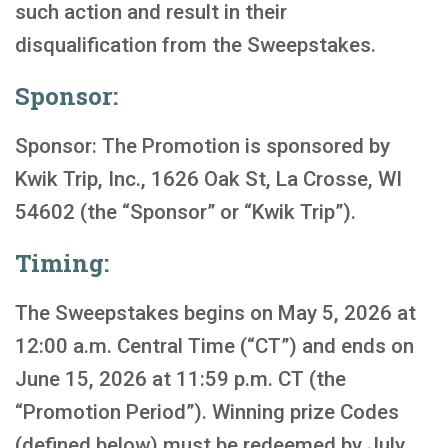
such action and result in their
disqualification from the Sweepstakes.
Sponsor:
Sponsor: The Promotion is sponsored by
Kwik Trip, Inc., 1626 Oak St, La Crosse, WI
54602 (the “Sponsor” or “Kwik Trip”).
Timing:
The Sweepstakes begins on May 5, 2026 at
12:00 a.m. Central Time (“CT”) and ends on
June 15, 2026 at 11:59 p.m. CT (the
“Promotion Period”). Winning prize Codes
(defined below) must be redeemed by July