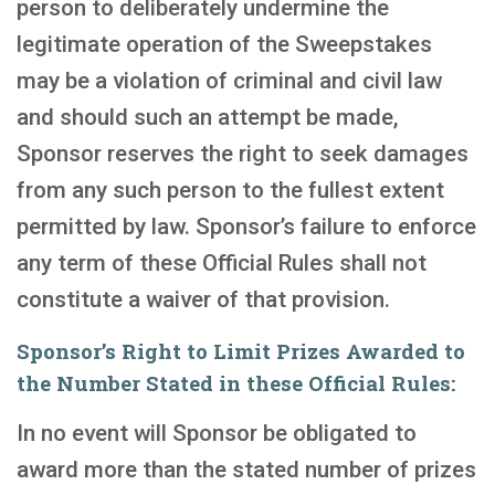
person to deliberately undermine the
legitimate operation of the Sweepstakes
may be a violation of criminal and civil law
and should such an attempt be made,
Sponsor reserves the right to seek damages
from any such person to the fullest extent
permitted by law. Sponsor’s failure to enforce
any term of these Official Rules shall not
constitute a waiver of that provision.
Sponsor’s Right to Limit Prizes Awarded to
the Number Stated in these Official Rules:
In no event will Sponsor be obligated to
award more than the stated number of prizes