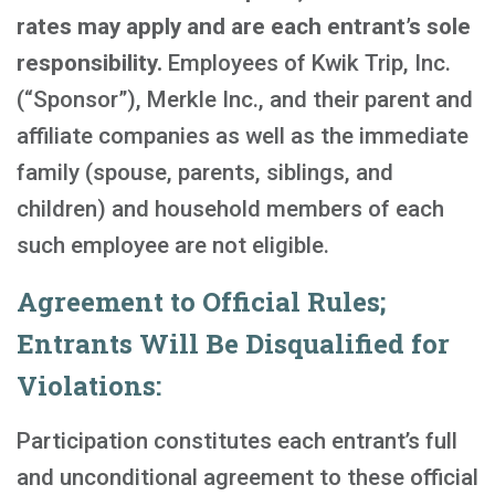
rates may apply and are each entrant’s sole
responsibility.
Employees of Kwik Trip, Inc.
(“Sponsor”), Merkle Inc., and their parent and
affiliate companies as well as the immediate
family (spouse, parents, siblings, and
children) and household members of each
such employee are not eligible.
Agreement to Official Rules;
Entrants Will Be Disqualified for
Violations:
Participation constitutes each entrant’s full
and unconditional agreement to these official