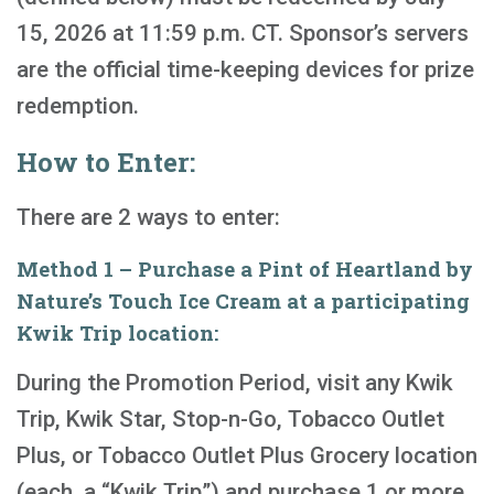
15, 2026 at 11:59 p.m. CT. Sponsor’s servers
are the official time-keeping devices for prize
redemption.
How to Enter:
There are 2 ways to enter:
Method 1 – Purchase a Pint of Heartland by
Nature’s Touch Ice Cream at a participating
Kwik Trip location:
During the Promotion Period, visit any Kwik
Trip, Kwik Star, Stop-n-Go, Tobacco Outlet
Plus, or Tobacco Outlet Plus Grocery location
(each, a “Kwik Trip”) and purchase 1 or more