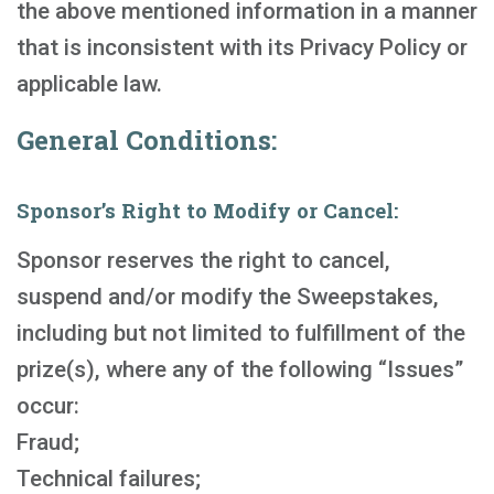
the above mentioned information in a manner
that is inconsistent with its Privacy Policy or
applicable law.
General Conditions:
Sponsor’s Right to Modify or Cancel:
Sponsor reserves the right to cancel,
suspend and/or modify the Sweepstakes,
including but not limited to fulfillment of the
prize(s), where any of the following “Issues”
occur:
Fraud;
Technical failures;