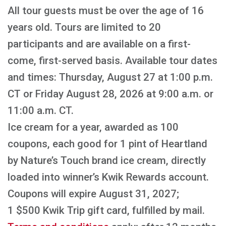
All tour guests must be over the age of 16
years old. Tours are limited to 20
participants and are available on a first-
come, first-served basis. Available tour dates
and times: Thursday, August 27 at 1:00 p.m.
CT or Friday August 28, 2026 at 9:00 a.m. or
11:00 a.m. CT.
Ice cream for a year, awarded as 100
coupons, each good for 1 pint of Heartland
by Nature’s Touch brand ice cream, directly
loaded into winner’s Kwik Rewards account.
Coupons will expire August 31, 2027;
1 $500 Kwik Trip gift card, fulfilled by mail.