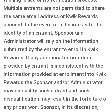
winning in lieu of its verification process.
Multiple entrants are not permitted to share
the same email address or Kwik Rewards
account. In the event of a dispute as to the
identity of an entrant, Sponsor and
Administrator will rely on the information
submitted by the entrant to enroll in Kwik
Rewards. If any additional information
provided by entrant is inconsistent with the
information provided at enrollment into Kwik
Rewards the Sponsor and/or Administrator
may disqualify such entrant and such
disqualification may result in the forfeiture of
any prizes won. Sponsor, in its discretion,