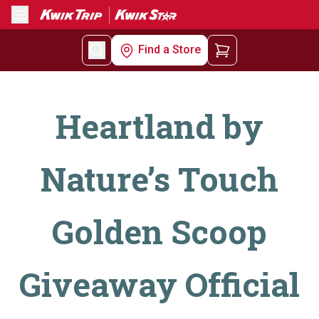
Menu
Find a Store
Heartland by
Nature’s Touch
Golden Scoop
Giveaway Official