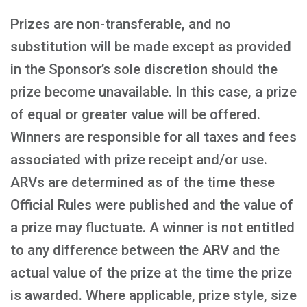
Prizes are non-transferable, and no
substitution will be made except as provided
in the Sponsor’s sole discretion should the
prize become unavailable. In this case, a prize
of equal or greater value will be offered.
Winners are responsible for all taxes and fees
associated with prize receipt and/or use.
ARVs are determined as of the time these
Official Rules were published and the value of
a prize may fluctuate. A winner is not entitled
to any difference between the ARV and the
actual value of the prize at the time the prize
is awarded. Where applicable, prize style, size