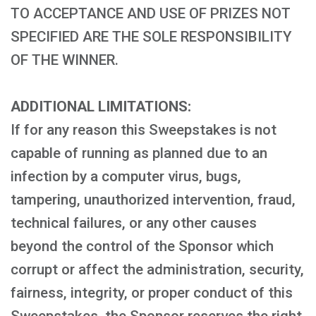
TO ACCEPTANCE AND USE OF PRIZES NOT
SPECIFIED ARE THE SOLE RESPONSIBILITY
OF THE WINNER.
ADDITIONAL LIMITATIONS:
If for any reason this Sweepstakes is not
capable of running as planned due to an
infection by a computer virus, bugs,
tampering, unauthorized intervention, fraud,
technical failures, or any other causes
beyond the control of the Sponsor which
corrupt or affect the administration, security,
fairness, integrity, or proper conduct of this