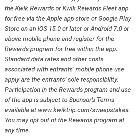
the Kwik Rewards or Kwik Rewards Fleet app
for free via the Apple app store or Google Play
Store on an iOS 15.0 or later or Android 7.0 or
above mobile phone and register for the
Rewards program for free within the app.
Standard data rates and other costs
associated with entrants’ mobile phone use
apply are the entrants’ sole responsibility.
Participation in the Rewards program and use
of the app is subject to Sponsor’s Terms
available at www.kwiktrip.com/sweepstakes.
You may opt out of the Rewards program at
any time.