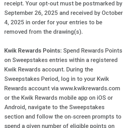
receipt. Your opt-out must be postmarked by
September 26, 2025 and received by October
4, 2025 in order for your entries to be
removed from the drawing(s).
Kwik Rewards Points:
Spend Rewards Points
on Sweepstakes entries within a registered
Kwik Rewards account. During the
Sweepstakes Period, log in to your Kwik
Rewards account via www.kwikrewards.com
or the Kwik Rewards mobile app on iOS or
Android, navigate to the Sweepstakes
section and follow the on‑screen prompts to
spend a given number of eligible points on