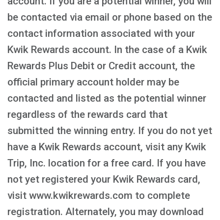
account. If you are a potential winner, you will
be contacted via email or phone based on the
contact information associated with your
Kwik Rewards account. In the case of a Kwik
Rewards Plus Debit or Credit account, the
official primary account holder may be
contacted and listed as the potential winner
regardless of the rewards card that
submitted the winning entry. If you do not yet
have a Kwik Rewards account, visit any Kwik
Trip, Inc. location for a free card. If you have
not yet registered your Kwik Rewards card,
visit www.kwikrewards.com to complete
registration. Alternately, you may download