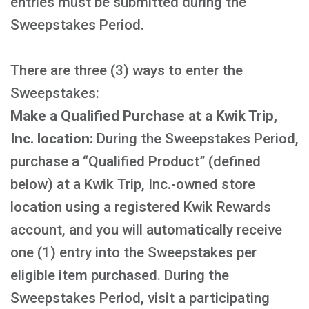
entries must be submitted during the
Sweepstakes Period.
There are three (3) ways to enter the
Sweepstakes:
Make a Qualified Purchase at a Kwik Trip,
Inc. location:
During the Sweepstakes Period,
purchase a “Qualified Product” (defined
below) at a Kwik Trip, Inc.-owned store
location using a registered Kwik Rewards
account, and you will automatically receive
one (1) entry into the Sweepstakes per
eligible item purchased. During the
Sweepstakes Period, visit a participating