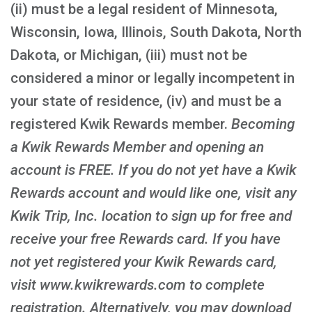
(ii) must be a legal resident of Minnesota,
Wisconsin, Iowa, Illinois, South Dakota, North
Dakota, or Michigan, (iii) must not be
considered a minor or legally incompetent in
your state of residence, (iv) and must be a
registered Kwik Rewards member.
Becoming
a Kwik Rewards Member and opening an
account is FREE
. If you do not yet have a Kwik
Rewards account and would like one, visit any
Kwik Trip, Inc. location to sign up for free and
receive your free Rewards card. If you have
not yet registered your Kwik Rewards card,
visit www.kwikrewards.com to complete
registration. Alternatively, you may download