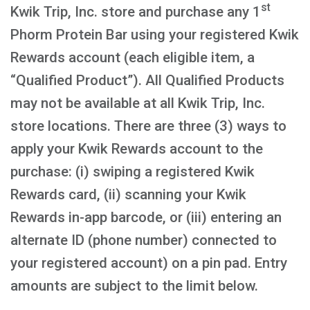
st
Kwik Trip, Inc. store and purchase any 1
Phorm Protein Bar using your registered Kwik
Rewards account (each eligible item, a
“Qualified Product”). All Qualified Products
may not be available at all Kwik Trip, Inc.
store locations. There are three (3) ways to
apply your Kwik Rewards account to the
purchase: (i) swiping a registered Kwik
Rewards card, (ii) scanning your Kwik
Rewards in-app barcode, or (iii) entering an
alternate ID (phone number) connected to
your registered account) on a pin pad. Entry
amounts are subject to the limit below.