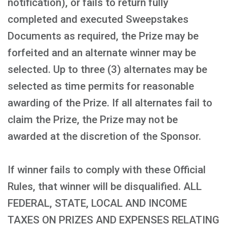
notification), or fails to return fully
completed and executed Sweepstakes
Documents as required, the Prize may be
forfeited and an alternate winner may be
selected. Up to three (3) alternates may be
selected as time permits for reasonable
awarding of the Prize. If all alternates fail to
claim the Prize, the Prize may not be
awarded at the discretion of the Sponsor.
If winner fails to comply with these Official
Rules, that winner will be disqualified. ALL
FEDERAL, STATE, LOCAL AND INCOME
TAXES ON PRIZES AND EXPENSES RELATING