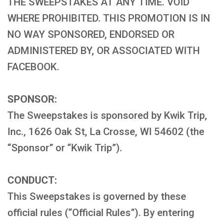
THE SWEEPSTAKES AT ANY TIME. VOID
WHERE PROHIBITED. THIS PROMOTION IS IN
NO WAY SPONSORED, ENDORSED OR
ADMINISTERED BY, OR ASSOCIATED WITH
FACEBOOK.
SPONSOR:
The Sweepstakes is sponsored by Kwik Trip,
Inc., 1626 Oak St, La Crosse, WI 54602 (the
“Sponsor” or “Kwik Trip”).
CONDUCT:
This Sweepstakes is governed by these
official rules (“Official Rules”). By entering