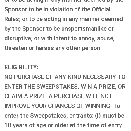
Sponsor to be in violation of the Official
Rules; or to be acting in any manner deemed
by the Sponsor to be unsportsmanlike or
disruptive, or with intent to annoy, abuse,
threaten or harass any other person.
ELIGIBILITY:
NO PURCHASE OF ANY KIND NECESSARY TO
ENTER THE SWEEPSTAKES, WIN A PRIZE, OR
CLAIM A PRIZE. A PURCHASE WILL NOT
IMPROVE YOUR CHANCES OF WINNING. To
enter the Sweepstakes, entrants: (i) must be
18 years of age or older at the time of entry