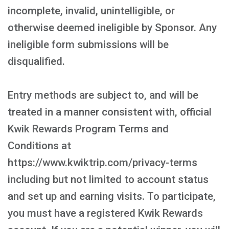
incomplete, invalid, unintelligible, or
otherwise deemed ineligible by Sponsor. Any
ineligible form submissions will be
disqualified.
Entry methods are subject to, and will be
treated in a manner consistent with, official
Kwik Rewards Program Terms and
Conditions at
https://www.kwiktrip.com/privacy-terms
including but not limited to account status
and set up and earning visits. To participate,
you must have a registered Kwik Rewards