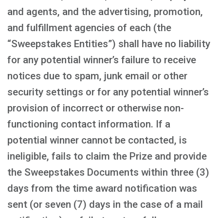
and agents, and the advertising, promotion,
and fulfillment agencies of each (the
“Sweepstakes Entities”) shall have no liability
for any potential winner’s failure to receive
notices due to spam, junk email or other
security settings or for any potential winner’s
provision of incorrect or otherwise non-
functioning contact information. If a
potential winner cannot be contacted, is
ineligible, fails to claim the Prize and provide
the Sweepstakes Documents within three (3)
days from the time award notification was
sent (or seven (7) days in the case of a mail