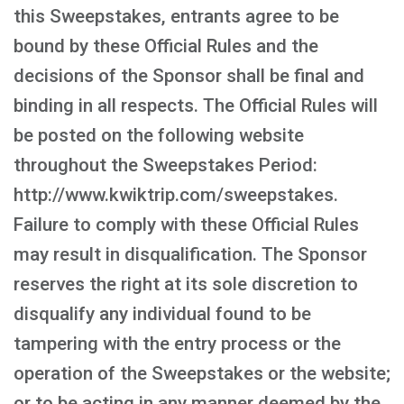
this Sweepstakes, entrants agree to be
bound by these Official Rules and the
decisions of the Sponsor shall be final and
binding in all respects. The Official Rules will
be posted on the following website
throughout the Sweepstakes Period:
http://www.kwiktrip.com/sweepstakes.
Failure to comply with these Official Rules
may result in disqualification. The Sponsor
reserves the right at its sole discretion to
disqualify any individual found to be
tampering with the entry process or the
operation of the Sweepstakes or the website;
or to be acting in any manner deemed by the