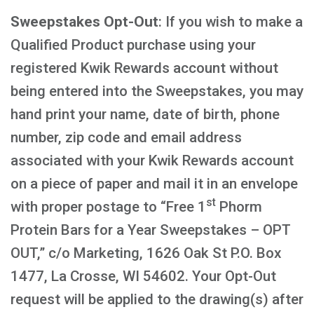
Sweepstakes Opt-Out
: If you wish to make a
Qualified Product purchase using your
registered Kwik Rewards account without
being entered into the Sweepstakes, you may
hand print your name, date of birth, phone
number, zip code and email address
associated with your Kwik Rewards account
on a piece of paper and mail it in an envelope
st
with proper postage to “Free 1
Phorm
Protein Bars for a Year Sweepstakes – OPT
OUT,” c/o Marketing, 1626 Oak St P.O. Box
1477, La Crosse, WI 54602. Your Opt-Out
request will be applied to the drawing(s) after