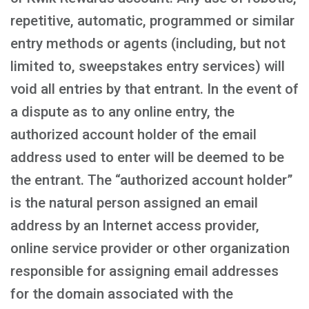
repetitive, automatic, programmed or similar
entry methods or agents (including, but not
limited to, sweepstakes entry services) will
void all entries by that entrant. In the event of
a dispute as to any online entry, the
authorized account holder of the email
address used to enter will be deemed to be
the entrant. The “authorized account holder”
is the natural person assigned an email
address by an Internet access provider,
online service provider or other organization
responsible for assigning email addresses
for the domain associated with the