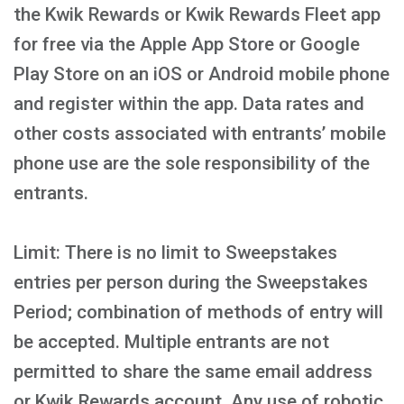
the Kwik Rewards or Kwik Rewards Fleet app
for free via the Apple App Store or Google
Play Store on an iOS or Android mobile phone
and register within the app. Data rates and
other costs associated with entrants’ mobile
phone use are the sole responsibility of the
entrants.
Limit: There is no limit to Sweepstakes
entries per person during the Sweepstakes
Period; combination of methods of entry will
be accepted. Multiple entrants are not
permitted to share the same email address
or Kwik Rewards account. Any use of robotic,