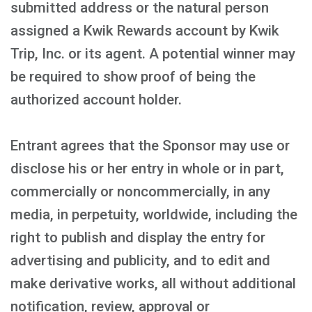
submitted address or the natural person
assigned a Kwik Rewards account by Kwik
Trip, Inc. or its agent. A potential winner may
be required to show proof of being the
authorized account holder.
Entrant agrees that the Sponsor may use or
disclose his or her entry in whole or in part,
commercially or noncommercially, in any
media, in perpetuity, worldwide, including the
right to publish and display the entry for
advertising and publicity, and to edit and
make derivative works, all without additional
notification, review, approval or