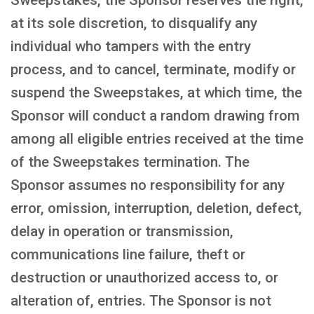
Sweepstakes, the Sponsor reserves the right,
at its sole discretion, to disqualify any
individual who tampers with the entry
process, and to cancel, terminate, modify or
suspend the Sweepstakes, at which time, the
Sponsor will conduct a random drawing from
among all eligible entries received at the time
of the Sweepstakes termination. The
Sponsor assumes no responsibility for any
error, omission, interruption, deletion, defect,
delay in operation or transmission,
communications line failure, theft or
destruction or unauthorized access to, or
alteration of, entries. The Sponsor is not