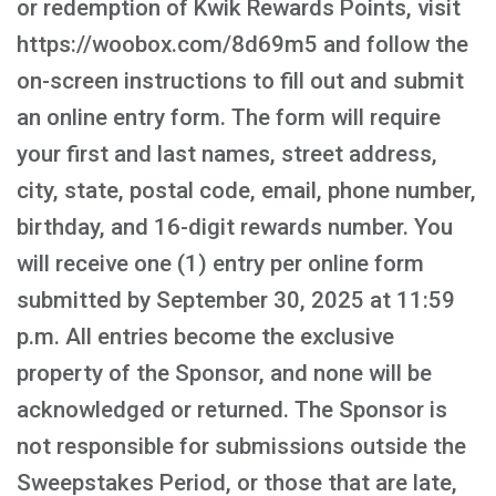
or redemption of Kwik Rewards Points, visit
https://woobox.com/8d69m5 and follow the
on-screen instructions to fill out and submit
an online entry form. The form will require
your first and last names, street address,
city, state, postal code, email, phone number,
birthday, and 16-digit rewards number. You
will receive one (1) entry per online form
submitted by September 30, 2025 at 11:59
p.m. All entries become the exclusive
property of the Sponsor, and none will be
acknowledged or returned. The Sponsor is
not responsible for submissions outside the
Sweepstakes Period, or those that are late,