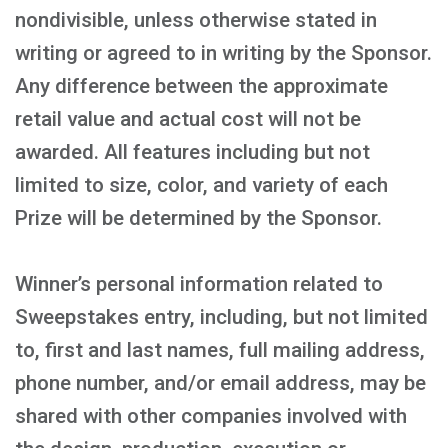
nondivisible, unless otherwise stated in
writing or agreed to in writing by the Sponsor.
Any difference between the approximate
retail value and actual cost will not be
awarded. All features including but not
limited to size, color, and variety of each
Prize will be determined by the Sponsor.
Winner’s personal information related to
Sweepstakes entry, including, but not limited
to, first and last names, full mailing address,
phone number, and/or email address, may be
shared with other companies involved with