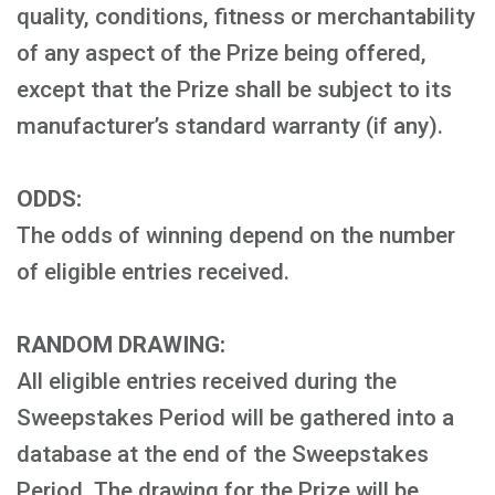
quality, conditions, fitness or merchantability
of any aspect of the Prize being offered,
except that the Prize shall be subject to its
manufacturer’s standard warranty (if any).
ODDS:
The odds of winning depend on the number
of eligible entries received.
RANDOM DRAWING:
All eligible entries received during the
Sweepstakes Period will be gathered into a
database at the end of the Sweepstakes
Period. The drawing for the Prize will be