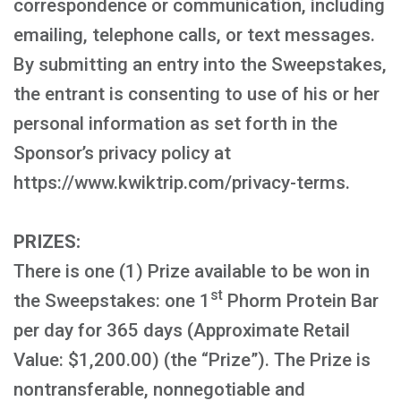
correspondence or communication, including
emailing, telephone calls, or text messages.
By submitting an entry into the Sweepstakes,
the entrant is consenting to use of his or her
personal information as set forth in the
Sponsor’s privacy policy at
https://www.kwiktrip.com/privacy-terms.
PRIZES:
There is one (1) Prize available to be won in
st
the Sweepstakes: one 1
Phorm Protein Bar
per day for 365 days (Approximate Retail
Value: $1,200.00) (the “Prize”). The Prize is
nontransferable, nonnegotiable and