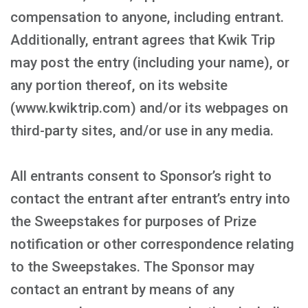
compensation to anyone, including entrant.
Additionally, entrant agrees that Kwik Trip
may post the entry (including your name), or
any portion thereof, on its website
(www.kwiktrip.com) and/or its webpages on
third-party sites, and/or use in any media.
All entrants consent to Sponsor’s right to
contact the entrant after entrant’s entry into
the Sweepstakes for purposes of Prize
notification or other correspondence relating
to the Sweepstakes. The Sponsor may
contact an entrant by means of any