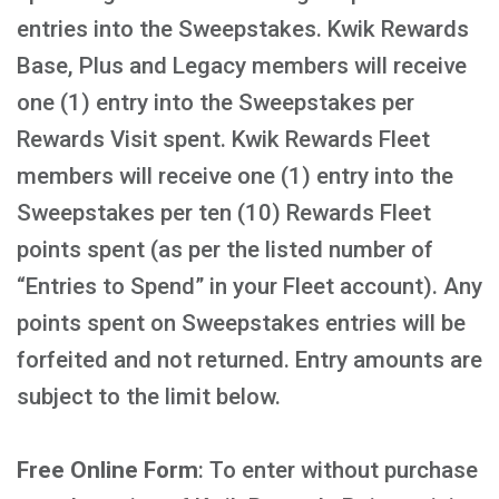
entries into the Sweepstakes. Kwik Rewards
Base, Plus and Legacy members will receive
one (1) entry into the Sweepstakes per
Rewards Visit spent. Kwik Rewards Fleet
members will receive one (1) entry into the
Sweepstakes per ten (10) Rewards Fleet
points spent (as per the listed number of
“Entries to Spend” in your Fleet account). Any
points spent on Sweepstakes entries will be
forfeited and not returned. Entry amounts are
subject to the limit below.
Free Online Form
: To enter without purchase