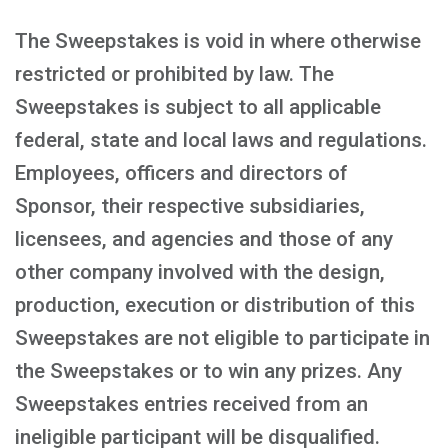
The Sweepstakes is void in where otherwise
restricted or prohibited by law. The
Sweepstakes is subject to all applicable
federal, state and local laws and regulations.
Employees, officers and directors of
Sponsor, their respective subsidiaries,
licensees, and agencies and those of any
other company involved with the design,
production, execution or distribution of this
Sweepstakes are not eligible to participate in
the Sweepstakes or to win any prizes. Any
Sweepstakes entries received from an
ineligible participant will be disqualified.