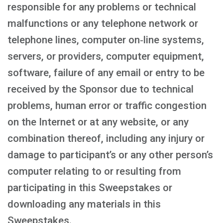
responsible for any problems or technical
malfunctions or any telephone network or
telephone lines, computer on‑line systems,
servers, or providers, computer equipment,
software, failure of any email or entry to be
received by the Sponsor due to technical
problems, human error or traffic congestion
on the Internet or at any website, or any
combination thereof, including any injury or
damage to participant’s or any other person’s
computer relating to or resulting from
participating in this Sweepstakes or
downloading any materials in this
Sweepstakes.