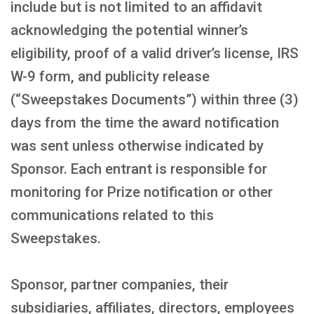
include but is not limited to an affidavit
acknowledging the potential winner’s
eligibility, proof of a valid driver’s license, IRS
W-9 form, and publicity release
(“Sweepstakes Documents”) within three (3)
days from the time the award notification
was sent unless otherwise indicated by
Sponsor. Each entrant is responsible for
monitoring for Prize notification or other
communications related to this
Sweepstakes.
Sponsor, partner companies, their
subsidiaries, affiliates, directors, employees