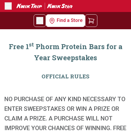
Menu
Find a Store
st
Free 1
Phorm Protein Bars for a
Year Sweepstakes
OFFICIAL RULES
NO PURCHASE OF ANY KIND NECESSARY TO
ENTER SWEEPSTAKES OR WIN A PRIZE OR
CLAIM A PRIZE. A PURCHASE WILL NOT
IMPROVE YOUR CHANCES OF WINNING. FREE