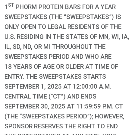
ST
1
PHORM PROTEIN BARS FOR A YEAR
SWEEPSTAKES (THE “SWEEPSTAKES”) IS
ONLY OPEN TO LEGAL RESIDENTS OF THE
U.S. RESIDING IN THE STATES OF MN, WI, IA,
IL, SD, ND, OR MI THROUGHOUT THE
SWEEPSTAKES PERIOD AND WHO ARE
18 YEARS OF AGE OR OLDER AT TIME OF
ENTRY. THE SWEEPSTAKES STARTS
SEPTEMBER 1, 2025 AT 12:00:00 A.M.
CENTRAL TIME (“CT”) AND ENDS
SEPTEMBER 30, 2025 AT 11:59:59 P.M. CT
(THE “SWEEPSTAKES PERIOD”); HOWEVER,
SPONSOR RESERVES THE RIGHT TO END