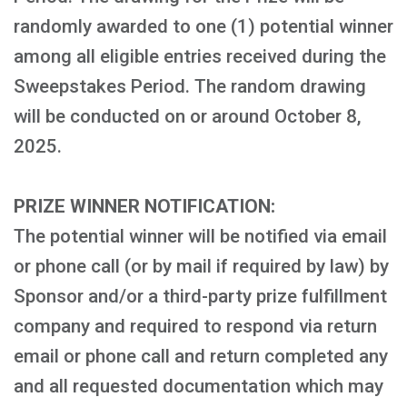
randomly awarded to one (1) potential winner
among all eligible entries received during the
Sweepstakes Period. The random drawing
will be conducted on or around October 8,
2025.
PRIZE WINNER NOTIFICATION:
The potential winner will be notified via email
or phone call (or by mail if required by law) by
Sponsor and/or a third-party prize fulfillment
company and required to respond via return
email or phone call and return completed any
and all requested documentation which may