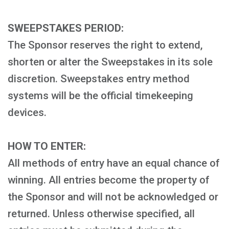
SWEEPSTAKES PERIOD:
The Sponsor reserves the right to extend,
shorten or alter the Sweepstakes in its sole
discretion. Sweepstakes entry method
systems will be the official timekeeping
devices.
HOW TO ENTER:
All methods of entry have an equal chance of
winning. All entries become the property of
the Sponsor and will not be acknowledged or
returned. Unless otherwise specified, all