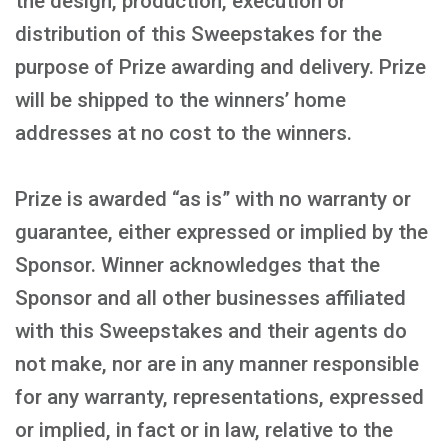
the design, production, execution or
distribution of this Sweepstakes for the
purpose of Prize awarding and delivery. Prize
will be shipped to the winners’ home
addresses at no cost to the winners.
Prize is awarded “as is” with no warranty or
guarantee, either expressed or implied by the
Sponsor. Winner acknowledges that the
Sponsor and all other businesses affiliated
with this Sweepstakes and their agents do
not make, nor are in any manner responsible
for any warranty, representations, expressed
or implied, in fact or in law, relative to the