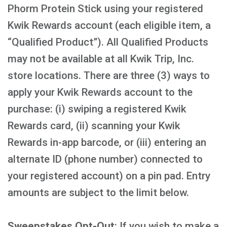
Phorm Protein Stick using your registered
Kwik Rewards account (each eligible item, a
“Qualified Product”). All Qualified Products
may not be available at all Kwik Trip, Inc.
store locations. There are three (3) ways to
apply your Kwik Rewards account to the
purchase: (i) swiping a registered Kwik
Rewards card, (ii) scanning your Kwik
Rewards in-app barcode, or (iii) entering an
alternate ID (phone number) connected to
your registered account) on a pin pad. Entry
amounts are subject to the limit below.
Sweepstakes Opt-Out
: If you wish to make a