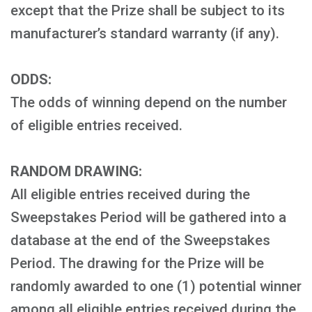
except that the Prize shall be subject to its
manufacturer’s standard warranty (if any).
ODDS:
The odds of winning depend on the number
of eligible entries received.
RANDOM DRAWING:
All eligible entries received during the
Sweepstakes Period will be gathered into a
database at the end of the Sweepstakes
Period. The drawing for the Prize will be
randomly awarded to one (1) potential winner
among all eligible entries received during the