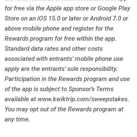
for free via the Apple app store or Google Play
Store on an iOS 15.0 or later or Android 7.0 or
above mobile phone and register for the
Rewards program for free within the app.
Standard data rates and other costs
associated with entrants’ mobile phone use
apply are the entrants’ sole responsibility.
Participation in the Rewards program and use
of the app is subject to Sponsor’s Terms
available at www.kwiktrip.com/sweepstakes.
You may opt out of the Rewards program at
any time.