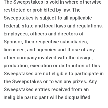
The Sweepstakes is void in where otherwise
restricted or prohibited by law. The
Sweepstakes is subject to all applicable
federal, state and local laws and regulations.
Employees, officers and directors of
Sponsor, their respective subsidiaries,
licensees, and agencies and those of any
other company involved with the design,
production, execution or distribution of this
Sweepstakes are not eligible to participate in
the Sweepstakes or to win any prizes. Any
Sweepstakes entries received from an
ineligible participant will be disqualified.