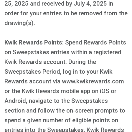
25, 2025 and received by July 4, 2025 in
order for your entries to be removed from the
drawing(s).
Kwik Rewards Points:
Spend Rewards Points
on Sweepstakes entries within a registered
Kwik Rewards account. During the
Sweepstakes Period, log in to your Kwik
Rewards account via www.kwikrewards.com
or the Kwik Rewards mobile app on iOS or
Android, navigate to the Sweepstakes
section and follow the on‑screen prompts to
spend a given number of eligible points on
entries into the Sweepstakes. Kwik Rewards