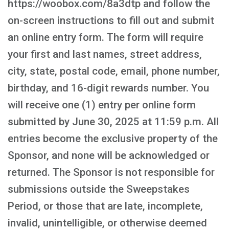
https://woobox.com/8a3dtp and follow the
on-screen instructions to fill out and submit
an online entry form. The form will require
your first and last names, street address,
city, state, postal code, email, phone number,
birthday, and 16-digit rewards number. You
will receive one (1) entry per online form
submitted by June 30, 2025 at 11:59 p.m. All
entries become the exclusive property of the
Sponsor, and none will be acknowledged or
returned. The Sponsor is not responsible for
submissions outside the Sweepstakes
Period, or those that are late, incomplete,
invalid, unintelligible, or otherwise deemed