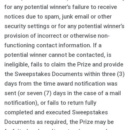
for any potential winner’s failure to receive
notices due to spam, junk email or other
security settings or for any potential winner’s
provision of incorrect or otherwise non-
functioning contact information. If a
potential winner cannot be contacted, is
ineligible, fails to claim the Prize and provide
the Sweepstakes Documents within three (3)
days from the time award notification was
sent (or seven (7) days in the case of a mail
notification), or fails to return fully
completed and executed Sweepstakes
Documents as required, the Prize may be