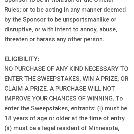
Rules; or to be acting in any manner deemed
by the Sponsor to be unsportsmanlike or
disruptive, or with intent to annoy, abuse,
threaten or harass any other person.
ELIGIBILITY:
NO PURCHASE OF ANY KIND NECESSARY TO
ENTER THE SWEEPSTAKES, WIN A PRIZE, OR
CLAIM A PRIZE. A PURCHASE WILL NOT
IMPROVE YOUR CHANCES OF WINNING. To
enter the Sweepstakes, entrants: (i) must be
18 years of age or older at the time of entry
(ii) must be a legal resident of Minnesota,