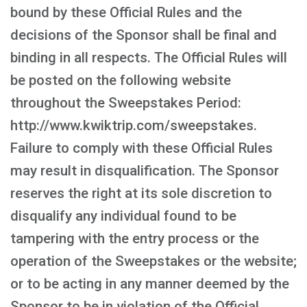
bound by these Official Rules and the
decisions of the Sponsor shall be final and
binding in all respects. The Official Rules will
be posted on the following website
throughout the Sweepstakes Period:
http://www.kwiktrip.com/sweepstakes.
Failure to comply with these Official Rules
may result in disqualification. The Sponsor
reserves the right at its sole discretion to
disqualify any individual found to be
tampering with the entry process or the
operation of the Sweepstakes or the website;
or to be acting in any manner deemed by the
Sponsor to be in violation of the Official