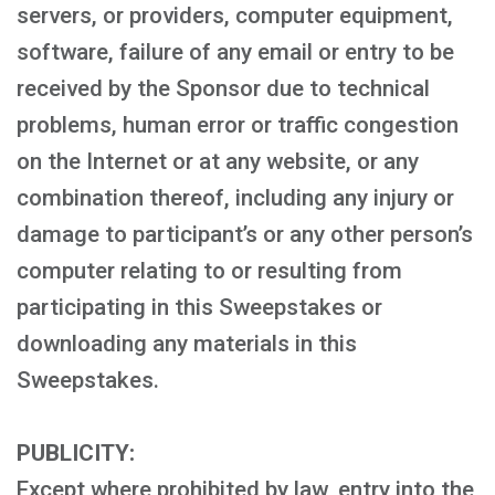
servers, or providers, computer equipment,
software, failure of any email or entry to be
received by the Sponsor due to technical
problems, human error or traffic congestion
on the Internet or at any website, or any
combination thereof, including any injury or
damage to participant’s or any other person’s
computer relating to or resulting from
participating in this Sweepstakes or
downloading any materials in this
Sweepstakes.
PUBLICITY:
Except where prohibited by law, entry into the