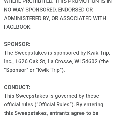
WHERE PROHIBITED. THIS PROMOTION IS IN
NO WAY SPONSORED, ENDORSED OR
ADMINISTERED BY, OR ASSOCIATED WITH
FACEBOOK.
SPONSOR:
The Sweepstakes is sponsored by Kwik Trip,
Inc., 1626 Oak St, La Crosse, WI 54602 (the
“Sponsor” or “Kwik Trip”).
CONDUCT:
This Sweepstakes is governed by these
official rules (“Official Rules”). By entering
this Sweepstakes, entrants agree to be