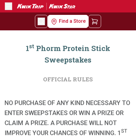
Menu
Find a Store
st
1
Phorm Protein Stick
Sweepstakes
OFFICIAL RULES
NO PURCHASE OF ANY KIND NECESSARY TO
ENTER SWEEPSTAKES OR WIN A PRIZE OR
CLAIM A PRIZE. A PURCHASE WILL NOT
ST
IMPROVE YOUR CHANCES OF WINNING. 1