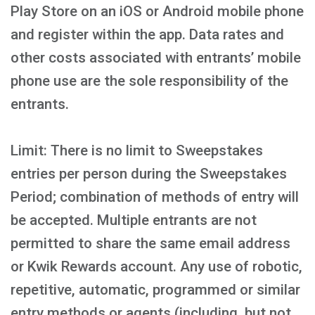
Play Store on an iOS or Android mobile phone
and register within the app. Data rates and
other costs associated with entrants’ mobile
phone use are the sole responsibility of the
entrants.
Limit: There is no limit to Sweepstakes
entries per person during the Sweepstakes
Period; combination of methods of entry will
be accepted. Multiple entrants are not
permitted to share the same email address
or Kwik Rewards account. Any use of robotic,
repetitive, automatic, programmed or similar
entry methods or agents (including, but not