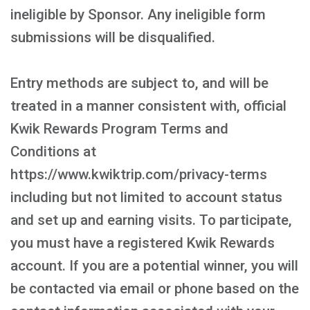
ineligible by Sponsor. Any ineligible form
submissions will be disqualified.
Entry methods are subject to, and will be
treated in a manner consistent with, official
Kwik Rewards Program Terms and
Conditions at
https://www.kwiktrip.com/privacy-terms
including but not limited to account status
and set up and earning visits. To participate,
you must have a registered Kwik Rewards
account. If you are a potential winner, you will
be contacted via email or phone based on the