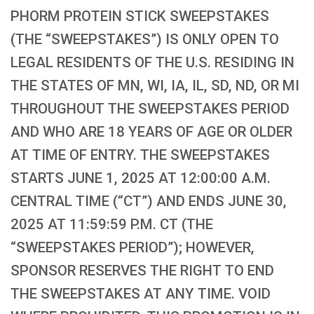
PHORM PROTEIN STICK SWEEPSTAKES
(THE “SWEEPSTAKES”) IS ONLY OPEN TO
LEGAL RESIDENTS OF THE U.S. RESIDING IN
THE STATES OF MN, WI, IA, IL, SD, ND, OR MI
THROUGHOUT THE SWEEPSTAKES PERIOD
AND WHO ARE 18 YEARS OF AGE OR OLDER
AT TIME OF ENTRY. THE SWEEPSTAKES
STARTS JUNE 1, 2025 AT 12:00:00 A.M.
CENTRAL TIME (“CT”) AND ENDS JUNE 30,
2025 AT 11:59:59 P.M. CT (THE
“SWEEPSTAKES PERIOD”); HOWEVER,
SPONSOR RESERVES THE RIGHT TO END
THE SWEEPSTAKES AT ANY TIME. VOID