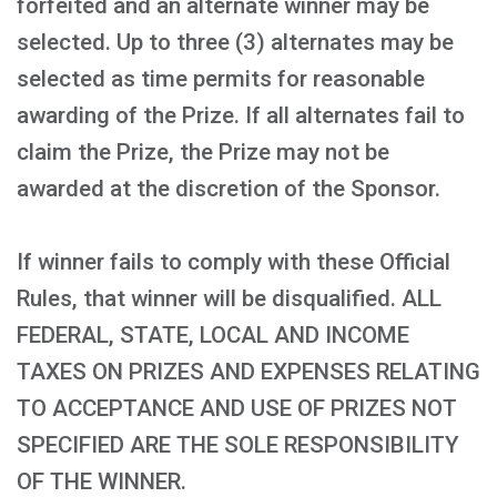
forfeited and an alternate winner may be
selected. Up to three (3) alternates may be
selected as time permits for reasonable
awarding of the Prize. If all alternates fail to
claim the Prize, the Prize may not be
awarded at the discretion of the Sponsor.
If winner fails to comply with these Official
Rules, that winner will be disqualified. ALL
FEDERAL, STATE, LOCAL AND INCOME
TAXES ON PRIZES AND EXPENSES RELATING
TO ACCEPTANCE AND USE OF PRIZES NOT
SPECIFIED ARE THE SOLE RESPONSIBILITY
OF THE WINNER.