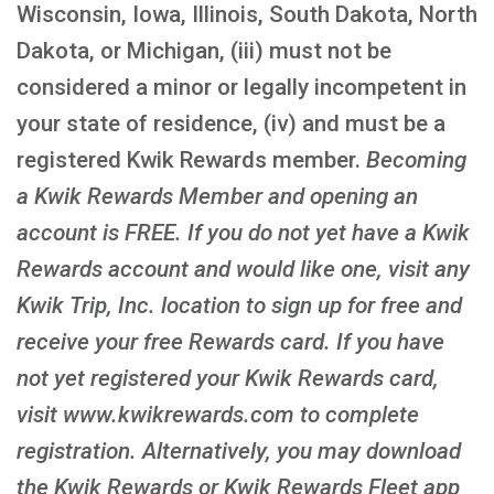
Wisconsin, Iowa, Illinois, South Dakota, North
Dakota, or Michigan, (iii) must not be
considered a minor or legally incompetent in
your state of residence, (iv) and must be a
registered Kwik Rewards member.
Becoming
a Kwik Rewards Member and opening an
account is FREE
. If you do not yet have a Kwik
Rewards account and would like one, visit any
Kwik Trip, Inc. location to sign up for free and
receive your free Rewards card. If you have
not yet registered your Kwik Rewards card,
visit www.kwikrewards.com to complete
registration. Alternatively, you may download
the Kwik Rewards or Kwik Rewards Fleet app