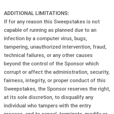
ADDITIONAL LIMITATIONS:
If for any reason this Sweepstakes is not
capable of running as planned due to an
infection by a computer virus, bugs,
tampering, unauthorized intervention, fraud,
technical failures, or any other causes
beyond the control of the Sponsor which
corrupt or affect the administration, security,
fairness, integrity, or proper conduct of this
Sweepstakes, the Sponsor reserves the right,
at its sole discretion, to disqualify any
individual who tampers with the entry