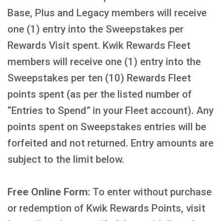
Base, Plus and Legacy members will receive
one (1) entry into the Sweepstakes per
Rewards Visit spent. Kwik Rewards Fleet
members will receive one (1) entry into the
Sweepstakes per ten (10) Rewards Fleet
points spent (as per the listed number of
“Entries to Spend” in your Fleet account). Any
points spent on Sweepstakes entries will be
forfeited and not returned. Entry amounts are
subject to the limit below.
Free Online Form
: To enter without purchase
or redemption of Kwik Rewards Points, visit