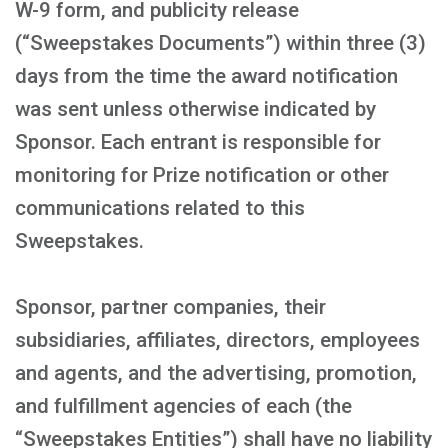
W-9 form, and publicity release
(“Sweepstakes Documents”) within three (3)
days from the time the award notification
was sent unless otherwise indicated by
Sponsor. Each entrant is responsible for
monitoring for Prize notification or other
communications related to this
Sweepstakes.
Sponsor, partner companies, their
subsidiaries, affiliates, directors, employees
and agents, and the advertising, promotion,
and fulfillment agencies of each (the
“Sweepstakes Entities”) shall have no liability