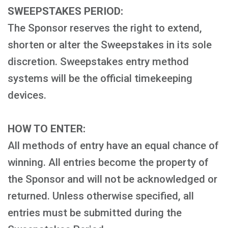
SWEEPSTAKES PERIOD:
The Sponsor reserves the right to extend,
shorten or alter the Sweepstakes in its sole
discretion. Sweepstakes entry method
systems will be the official timekeeping
devices.
HOW TO ENTER:
All methods of entry have an equal chance of
winning. All entries become the property of
the Sponsor and will not be acknowledged or
returned. Unless otherwise specified, all
entries must be submitted during the