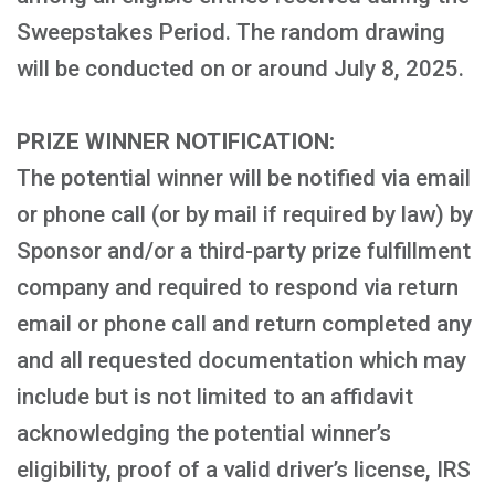
Sweepstakes Period. The random drawing
will be conducted on or around July 8, 2025.
PRIZE WINNER NOTIFICATION:
The potential winner will be notified via email
or phone call (or by mail if required by law) by
Sponsor and/or a third-party prize fulfillment
company and required to respond via return
email or phone call and return completed any
and all requested documentation which may
include but is not limited to an affidavit
acknowledging the potential winner’s
eligibility, proof of a valid driver’s license, IRS