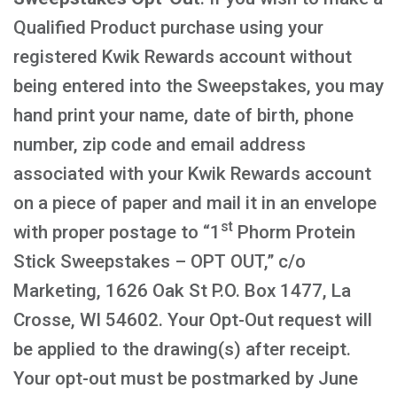
Qualified Product purchase using your
registered Kwik Rewards account without
being entered into the Sweepstakes, you may
hand print your name, date of birth, phone
number, zip code and email address
associated with your Kwik Rewards account
on a piece of paper and mail it in an envelope
st
with proper postage to “1
Phorm Protein
Stick Sweepstakes – OPT OUT,” c/o
Marketing, 1626 Oak St P.O. Box 1477, La
Crosse, WI 54602. Your Opt-Out request will
be applied to the drawing(s) after receipt.
Your opt-out must be postmarked by June