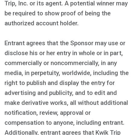
Trip, Inc. or its agent. A potential winner may
be required to show proof of being the
authorized account holder.
Entrant agrees that the Sponsor may use or
disclose his or her entry in whole or in part,
commercially or noncommercially, in any
media, in perpetuity, worldwide, including the
right to publish and display the entry for
advertising and publicity, and to edit and
make derivative works, all without additional
notification, review, approval or
compensation to anyone, including entrant.
Additionally, entrant agrees that Kwik Trip