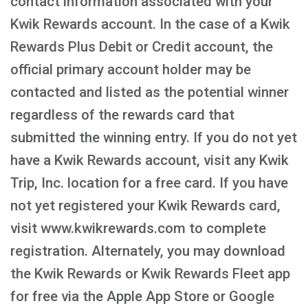
contact information associated with your
Kwik Rewards account. In the case of a Kwik
Rewards Plus Debit or Credit account, the
official primary account holder may be
contacted and listed as the potential winner
regardless of the rewards card that
submitted the winning entry. If you do not yet
have a Kwik Rewards account, visit any Kwik
Trip, Inc. location for a free card. If you have
not yet registered your Kwik Rewards card,
visit www.kwikrewards.com to complete
registration. Alternately, you may download
the Kwik Rewards or Kwik Rewards Fleet app
for free via the Apple App Store or Google