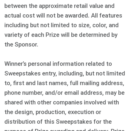
between the approximate retail value and
actual cost will not be awarded. All features
including but not limited to size, color, and
variety of each Prize will be determined by
the Sponsor.
Winner’s personal information related to
Sweepstakes entry, including, but not limited
to, first and last names, full mailing address,
phone number, and/or email address, may be
shared with other companies involved with
the design, production, execution or
distribution of this Sweepstakes for the