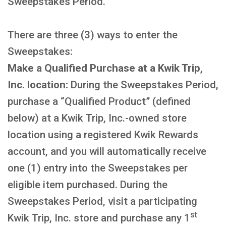
Sweepstakes Period.
There are three (3) ways to enter the
Sweepstakes:
Make a Qualified Purchase at a Kwik Trip,
Inc. location:
During the Sweepstakes Period,
purchase a “Qualified Product” (defined
below) at a Kwik Trip, Inc.-owned store
location using a registered Kwik Rewards
account, and you will automatically receive
one (1) entry into the Sweepstakes per
eligible item purchased. During the
Sweepstakes Period, visit a participating
st
Kwik Trip, Inc. store and purchase any 1