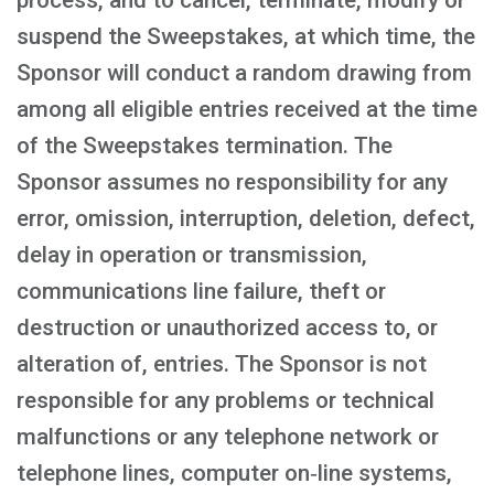
process, and to cancel, terminate, modify or
suspend the Sweepstakes, at which time, the
Sponsor will conduct a random drawing from
among all eligible entries received at the time
of the Sweepstakes termination. The
Sponsor assumes no responsibility for any
error, omission, interruption, deletion, defect,
delay in operation or transmission,
communications line failure, theft or
destruction or unauthorized access to, or
alteration of, entries. The Sponsor is not
responsible for any problems or technical
malfunctions or any telephone network or
telephone lines, computer on‑line systems,