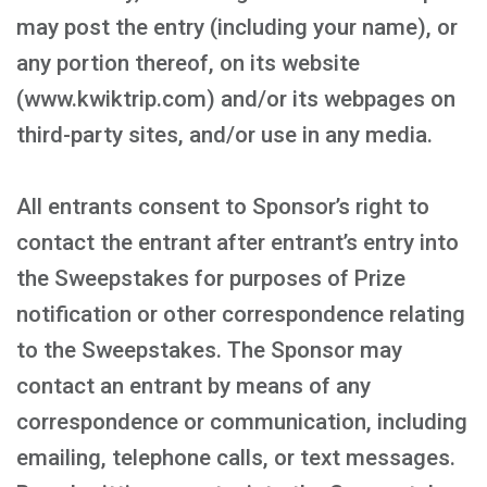
may post the entry (including your name), or
any portion thereof, on its website
(www.kwiktrip.com) and/or its webpages on
third-party sites, and/or use in any media.
All entrants consent to Sponsor’s right to
contact the entrant after entrant’s entry into
the Sweepstakes for purposes of Prize
notification or other correspondence relating
to the Sweepstakes. The Sponsor may
contact an entrant by means of any
correspondence or communication, including
emailing, telephone calls, or text messages.