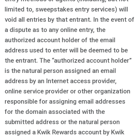
limited to, sweepstakes entry services) will
void all entries by that entrant. In the event of
a dispute as to any online entry, the
authorized account holder of the email
address used to enter will be deemed to be
the entrant. The “authorized account holder”
is the natural person assigned an email
address by an Internet access provider,
online service provider or other organization
responsible for assigning email addresses
for the domain associated with the
submitted address or the natural person
assigned a Kwik Rewards account by Kwik