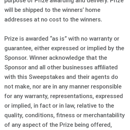
purpose of Prize awarding and delivery. Prize
will be shipped to the winners’ home
addresses at no cost to the winners.
Prize is awarded “as is” with no warranty or
guarantee, either expressed or implied by the
Sponsor. Winner acknowledge that the
Sponsor and all other businesses affiliated
with this Sweepstakes and their agents do
not make, nor are in any manner responsible
for any warranty, representations, expressed
or implied, in fact or in law, relative to the
quality, conditions, fitness or merchantability
of any aspect of the Prize being offered,