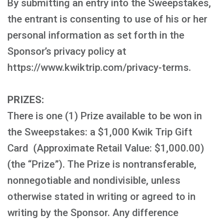
By submitting an entry into the Sweepstakes,
the entrant is consenting to use of his or her
personal information as set forth in the
Sponsor’s privacy policy at
https://www.kwiktrip.com/privacy-terms.
PRIZES:
There is one (1) Prize available to be won in
the Sweepstakes: a $1,000 Kwik Trip Gift
Card (Approximate Retail Value: $1,000.00)
(the “Prize”). The Prize is nontransferable,
nonnegotiable and nondivisible, unless
otherwise stated in writing or agreed to in
writing by the Sponsor. Any difference