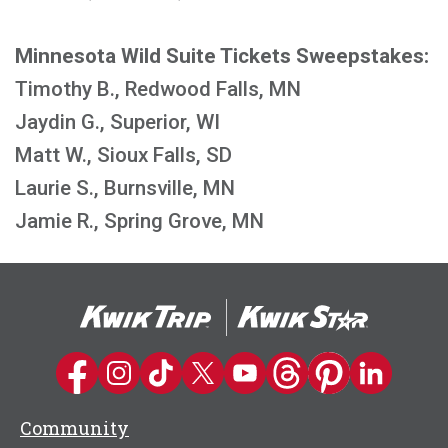
Minnesota Wild Suite Tickets Sweepstakes:
Timothy B., Redwood Falls, MN
Jaydin G., Superior, WI
Matt W., Sioux Falls, SD
Laurie S., Burnsville, MN
Jamie R., Spring Grove, MN
Kwik Trip on Facebook
Kwik Trip on Instagram
Kwik Trip on TikTok
Kwik Trip on Twitter
Kwik Trip YouTube Channel
Kwik Trip on Threads
Kwik Trip on Pinter
Kwik Trip on 
Community