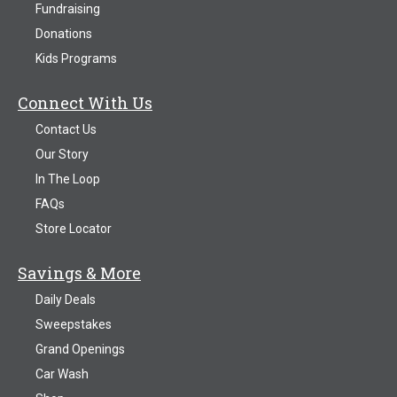
Fundraising
Donations
Kids Programs
Connect With Us
Contact Us
Our Story
In The Loop
FAQs
Store Locator
Savings & More
Daily Deals
Sweepstakes
Grand Openings
Car Wash