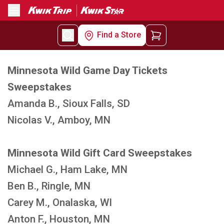
Menu
Find a Store
Minnesota Wild Game Day Tickets
Sweepstakes
Amanda B., Sioux Falls, SD
Nicolas V., Amboy, MN
Minnesota Wild Gift Card Sweepstakes
Michael G., Ham Lake, MN
Ben B., Ringle, MN
Carey M., Onalaska, WI
Anton F., Houston, MN