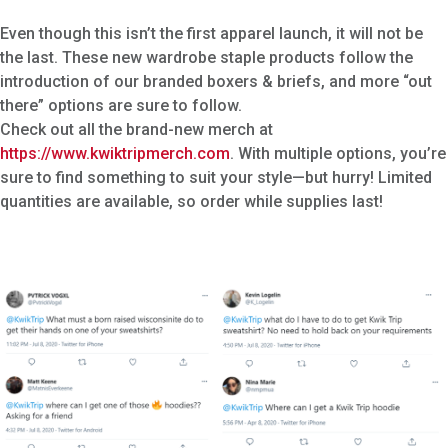
Even though this isn’t the first apparel launch, it will not be
the last. These new wardrobe staple products follow the
introduction of our branded boxers & briefs, and more “out
there” options are sure to follow.
Check out all the brand-new merch at
https://www.kwiktripmerch.com
. With multiple options, you’re
sure to find something to suit your style—but hurry! Limited
quantities are available, so order while supplies last!