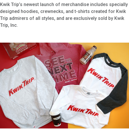
Kwik Trip’s newest launch of merchandise includes specially
designed hoodies, crewnecks, and t-shirts created for Kwik
Trip admirers of all styles, and are exclusively sold by Kwik
Trip, Inc.