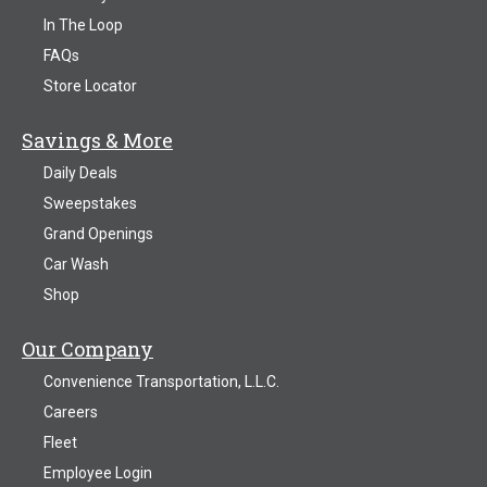
In The Loop
FAQs
Store Locator
Savings & More
Daily Deals
Sweepstakes
Grand Openings
Car Wash
Shop
Our Company
Convenience Transportation, L.L.C.
Careers
Fleet
Employee Login