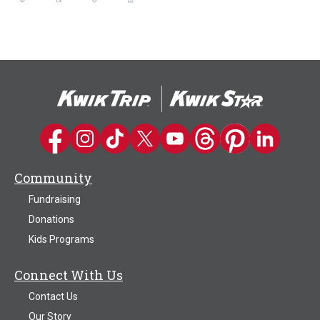
Kwik Trip on Facebook
Kwik Trip on Instagram
Kwik Trip on TikTok
Kwik Trip on Twitter
Kwik Trip YouTube Channel
Kwik Trip on Threads
Kwik Trip on Pinter
Kwik Trip on 
Community
Fundraising
Donations
Kids Programs
Connect With Us
Contact Us
Our Story