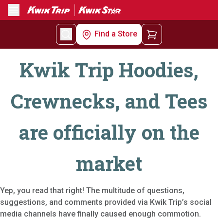
Menu
Find a Store
Kwik Trip Hoodies,
Crewnecks, and Tees
are officially on the
market
Yep, you read that right! The multitude of questions,
suggestions, and comments provided via Kwik Trip’s social
media channels have finally caused enough commotion.