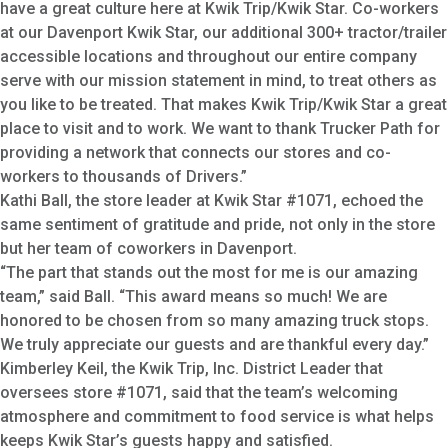
have a great culture here at Kwik Trip/Kwik Star. Co-workers
at our Davenport Kwik Star, our additional 300+ tractor/trailer
accessible locations and throughout our entire company
serve with our mission statement in mind, to treat others as
you like to be treated. That makes Kwik Trip/Kwik Star a great
place to visit and to work. We want to thank Trucker Path for
providing a network that connects our stores and co-
workers to thousands of Drivers.”
Kathi Ball, the store leader at Kwik Star #1071, echoed the
same sentiment of gratitude and pride, not only in the store
but her team of coworkers in Davenport.
“The part that stands out the most for me is our amazing
team,” said Ball. “This award means so much! We are
honored to be chosen from so many amazing truck stops.
We truly appreciate our guests and are thankful every day.”
Kimberley Keil, the Kwik Trip, Inc. District Leader that
oversees store #1071, said that the team’s welcoming
atmosphere and commitment to food service is what helps
keeps Kwik Star’s guests happy and satisfied.