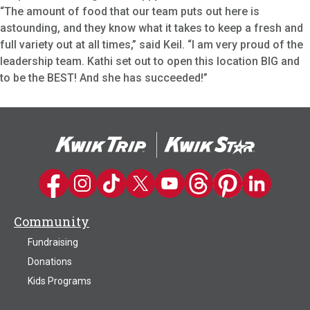
“The amount of food that our team puts out here is
astounding, and they know what it takes to keep a fresh and
full variety out at all times,” said Keil. “I am very proud of the
leadership team. Kathi set out to open this location BIG and
to be the BEST! And she has succeeded!”
Kwik Trip on Facebook
Kwik Trip on Instagram
Kwik Trip on TikTok
Kwik Trip on Twitter
Kwik Trip YouTube Channel
Kwik Trip on Threads
Kwik Trip on Pinter
Kwik Trip on 
Community
Fundraising
Donations
Kids Programs