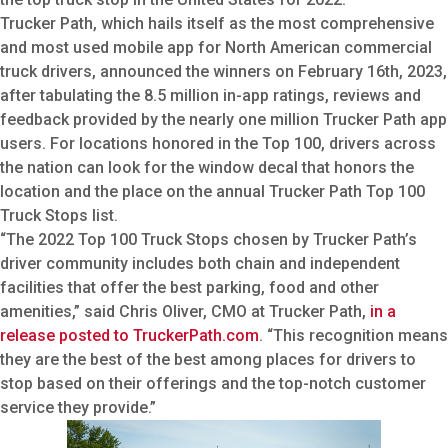
Trucker Path, which hails itself as the most comprehensive
and most used mobile app for North American commercial
truck drivers, announced the winners on February 16th, 2023,
after tabulating the 8.5 million in-app ratings, reviews and
feedback provided by the nearly one million Trucker Path app
users. For locations honored in the Top 100, drivers across
the nation can look for the window decal that honors the
location and the place on the annual Trucker Path Top 100
Truck Stops list.
“The 2022 Top 100 Truck Stops chosen by Trucker Path’s
driver community includes both chain and independent
facilities that offer the best parking, food and other
amenities,” said Chris Oliver, CMO at Trucker Path,
in a
release posted to TruckerPath.com
. “This recognition means
they are the best of the best among places for drivers to
stop based on their offerings and the top-notch customer
service they provide.”