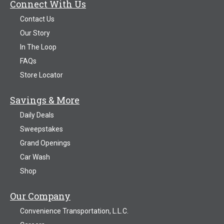
Connect With Us
Contact Us
Our Story
In The Loop
FAQs
Store Locator
Savings & More
Daily Deals
Sweepstakes
Grand Openings
Car Wash
Shop
Our Company
Convenience Transportation, L.L.C.