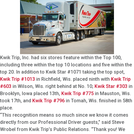
Kwik Trip, Inc. had six stores feature within the Top 100,
including three within the top 10 locations and five within the
top 20. In addition to Kwik Star #1071 taking the top spot,
Kwik Trip #1013
in Richfield, Wis. placed ninth with
Kwik Trip
#603
in Wilson, Wis. right behind at No. 10;
Kwik Star #303
in
Brooklyn, Iowa placed 13th,
Kwik Trip #775
in Mauston, Wis.
took 17th, and
Kwik Trip #796
in Tomah, Wis. finished in 58th
place.
“This recognition means so much since we know it comes
directly from our Professional Driver guests,” said Steve
Wrobel from Kwik Trip’s Public Relations. “Thank you! We