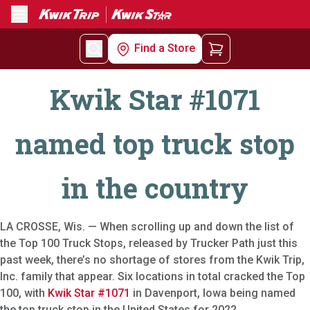
Menu
Find a Store
Kwik Star #1071
named top truck stop
in the country
LA CROSSE, Wis. — When scrolling up and down the list of
the Top 100 Truck Stops, released by Trucker Path just this
past week, there’s no shortage of stores from the Kwik Trip,
Inc. family that appear. Six locations in total cracked the Top
100, with
Kwik Star #1071
in Davenport, Iowa being named
the top truck stop in the United States for 2022.