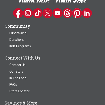
Kwik Trip on Facebook
Kwik Trip on Instagram
Kwik Trip on TikTok
Kwik Trip on Twitter
Kwik Trip YouTube Channel
Kwik Trip on Threads
Kwik Trip on Pinter
Kwik Trip on 
Community
Fundraising
Donations
Kids Programs
Connect With Us
Contact Us
Our Story
In The Loop
FAQs
Store Locator
Savings & More