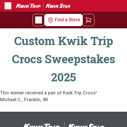
Menu
Find a Store
Custom Kwik Trip
Crocs Sweepstakes
2025
This winner received a pair of Kwik Trip Crocs!
Michael C., Franklin, WI