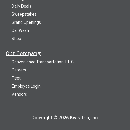
Daily Deals
Sweepstakes
Grand Openings
Car Wash
Shop
Our Company
Convenience Transportation, L.L.C.
Careers
Fleet
Employee Login
Vendors
Copyright © 2026 Kwik Trip, Inc.