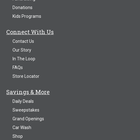
Donations
Kids Programs
Connect With Us
Contact Us
Our Story
In The Loop
FAQs
Store Locator
Savings & More
Daily Deals
Sweepstakes
Grand Openings
Car Wash
Shop