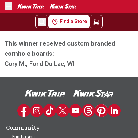
Menu
Find a Store
This winner received custom branded
cornhole boards:
Cory M., Fond Du Lac, WI
Kwik Trip on Facebook
Kwik Trip on Instagram
Kwik Trip on TikTok
Kwik Trip on Twitter
Kwik Trip YouTube Channel
Kwik Trip on Threads
Kwik Trip on Pinter
Kwik Trip on 
Community
Fundraising