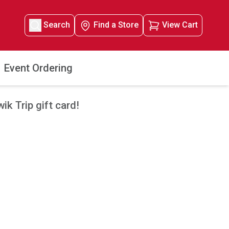
Search
Find a Store
View Cart
Event Ordering
k Trip gift card!