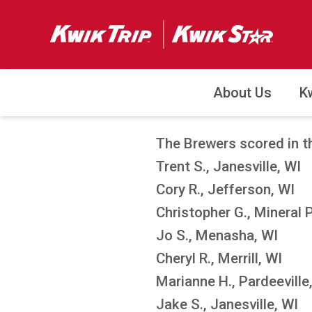
About Us
K
The Brewers scored in th
Trent S., Janesville, WI
Cory R., Jefferson, WI
Christopher G., Mineral 
Jo S., Menasha, WI
Cheryl R., Merrill, WI
Marianne H., Pardeeville
Jake S., Janesville, WI