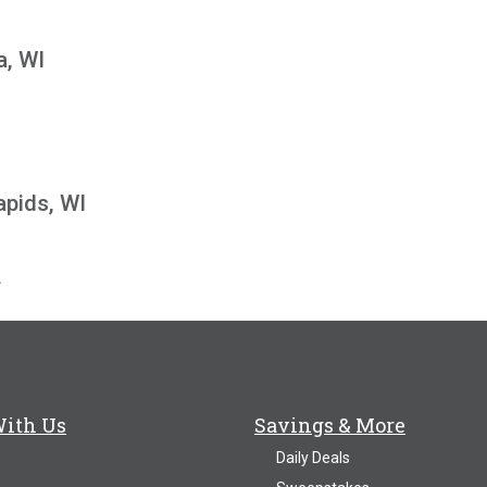
a, WI
I
apids, WI
\
With Us
Savings & More
Daily Deals