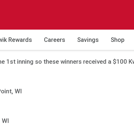
wik Rewards
Careers
Savings
Shop
e 1st inning so these winners received a $100 Kwi
Point, WI
, WI