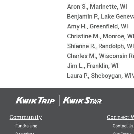
Aron S., Marinette, WI
Benjamin P., Lake Genev
Amy H., Greenfield, WI
Christine M., Monroe, W
Shianne R., Randolph, WI
Charles M., Wisconsin R
Jim L., Franklin, WI
Laura P., Sheboygan, WI
Community
Connect 
Fundraising
Contact Us