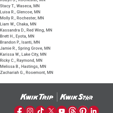
Stacy T., Waseca, MN
Luisa R., Glencoe, MN
Molly R., Rochester, MN
Liam W., Chaka, MN
Kassandra D., Red Wing, MN
Brett H., Eyota, MN
Brandon P., Isanti, MN
Jamie R., Spring Grove, MN
Karissa W., Lake City, MN
Ricky C., Raymond, MN
Melissa B., Hastings, MN
Zachariah G., Rosemont, MN
Kwik Trip on Facebook
Kwik Trip on Instagram
Kwik Trip on TikTok
Kwik Trip on Twitter
Kwik Trip YouTube Channel
Kwik Trip on Threads
Kwik Trip on Pinter
Kwik Trip on 