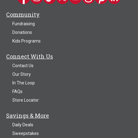
Community
Fundraising
Donations
Kids Programs
Connect With Us
Contact Us
Our Story
In The Loop
FAQs
Store Locator
Savings & More
Daily Deals
Sweepstakes