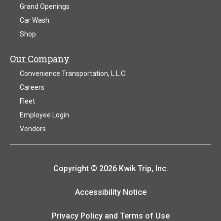
Grand Openings
Car Wash
Shop
Our Company
Convenience Transportation, L.L.C.
Careers
Fleet
Employee Login
Vendors
Copyright © 2026 Kwik Trip, Inc.
Accessibility Notice
Privacy Policy and Terms of Use