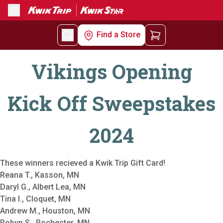
Menu
Find a Store
Vikings Opening
Kick Off Sweepstakes
2024
These winners recieved a Kwik Trip Gift Card!
Reana T., Kasson, MN
Daryl G., Albert Lea, MN
Tina I., Cloquet, MN
Andrew M., Houston, MN
Robyn S., Rochester, MN