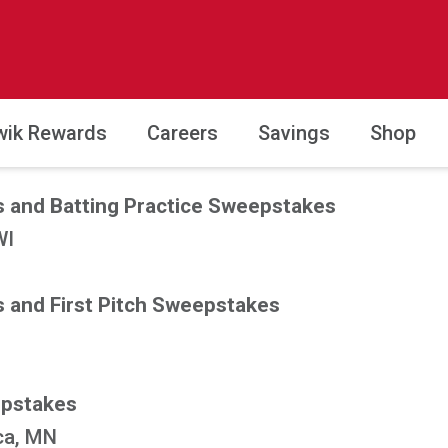
wik Rewards
Careers
Savings
Shop
 and Batting Practice Sweepstakes
WI
 and First Pitch Sweepstakes
epstakes
ca, MN