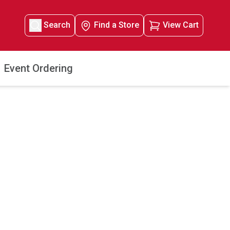
Search
Find a Store
View Cart
Event Ordering