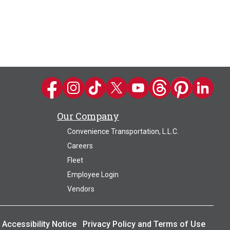
Kwik Trip on Facebook
Kwik Trip on Instagram
Kwik Trip on TikTok
Kwik Trip on Twitter
Kwik Trip YouTube Channel
Kwik Trip on Threads
Kwik Trip on Pin
Kwik Trip 
Our Company
Convenience Transportation, L.L.C.
Careers
Fleet
Employee Login
Vendors
Accessibility Notice
Privacy Policy and Terms of Use