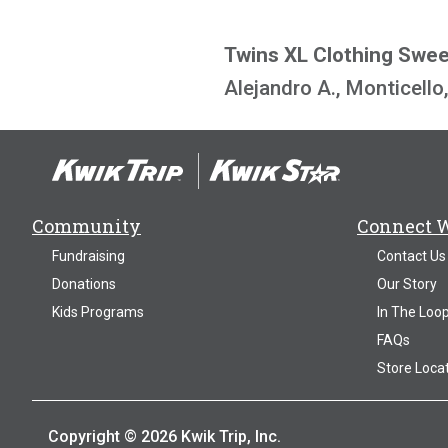
Twins XL Clothing Swe
Alejandro A., Monticell
Community
Connect 
Fundraising
Contact Us
Donations
Our Story
Kids Programs
In The Loo
FAQs
Store Loca
Copyright © 2026 Kwik Trip, Inc.