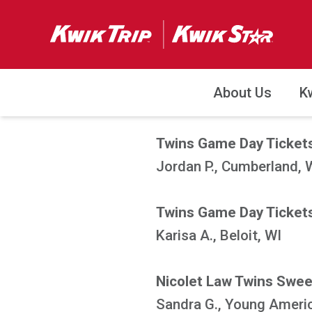
About Us
K
Twins Game Day Tickets
Jordan P., Cumberland, 
Twins Game Day Tickets
Karisa A., Beloit, WI
Nicolet Law Twins Swe
Sandra G., Young Ameri