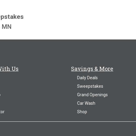
epstakes
o, MN
With Us
Savings & More
Daily Deals
Sweepstakes
p
Grand Openings
Car Wash
tor
Shop