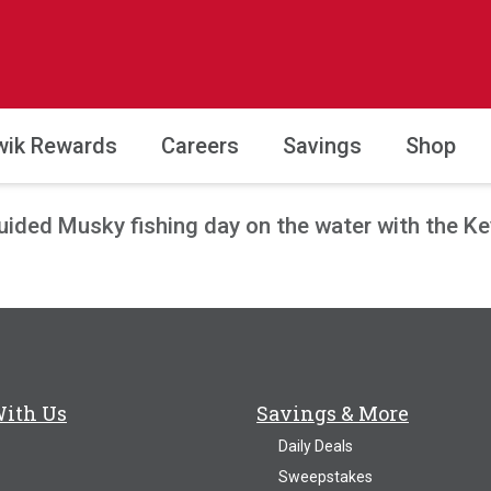
wik Rewards
Careers
Savings
Shop
guided Musky fishing day on the water with the K
With Us
Savings & More
Daily Deals
Sweepstakes