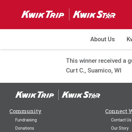
About Us
K
This winner received a 
Curt C., Suamico, WI
Community
Connect 
Fundraising
Contact Us
Donations
Our Story