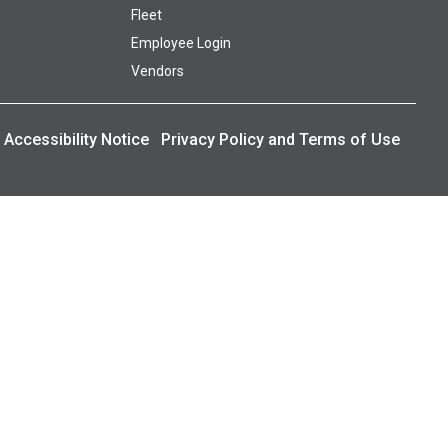
Fleet
Employee Login
Vendors
Accessibility Notice
Privacy Policy and Terms of Use