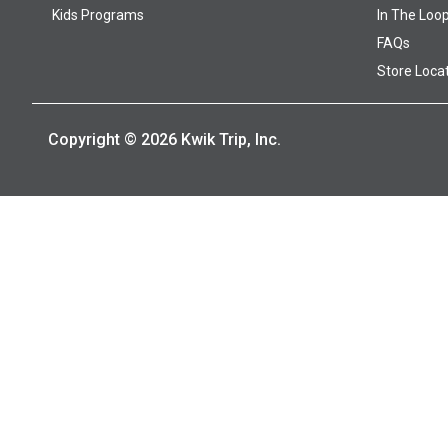
Kids Programs
In The Loo
FAQs
Store Loca
Copyright © 2026 Kwik Trip, Inc.