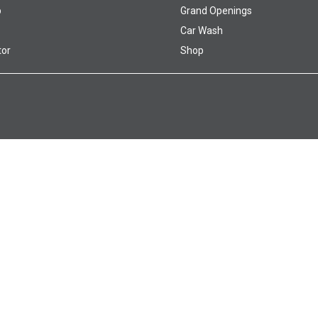
p
Grand Openings
Car Wash
tor
Shop