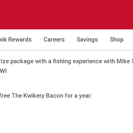
wik Rewards
Careers
Savings
Shop
rize package with a fishing experience with Mike 
 WI
free The Kwikery Bacon for a year: