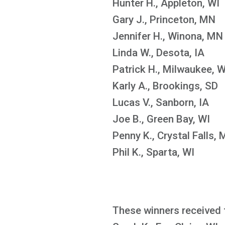
Hunter H., Appleton, WI
Gary J., Princeton, MN
Jennifer H., Winona, MN
Linda W., Desota, IA
Patrick H., Milwaukee, W
Karly A., Brookings, SD
Lucas V., Sanborn, IA
Joe B., Green Bay, WI
Penny K., Crystal Falls, 
Phil K., Sparta, WI
These winners received 