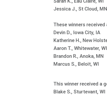
Sarah K., Eau Claire, WI
Jessica J., St Cloud, M
These winners received 
Devin D., Iowa City, IA
Katherine H., New Holste
Aaron T., Whitewater, WI
Brandon R., Anoka, MN
Marcus S., Beloit, WI
This winner received a g
Blake S., Sturtevant, WI