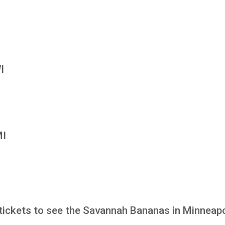
I
MI
tickets to see the Savannah Bananas in Minneapo