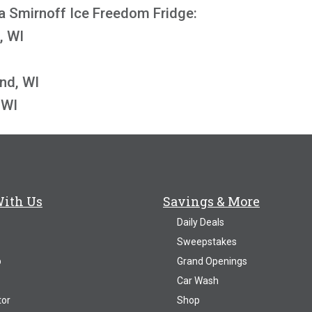
a Smirnoff Ice Freedom Fridge:
, WI
nd, WI
 WI
With Us
Savings & More
Daily Deals
Sweepstakes
p
Grand Openings
Car Wash
tor
Shop