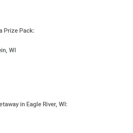
N
a Prize Pack:
in, WI
etaway in Eagle River, WI: