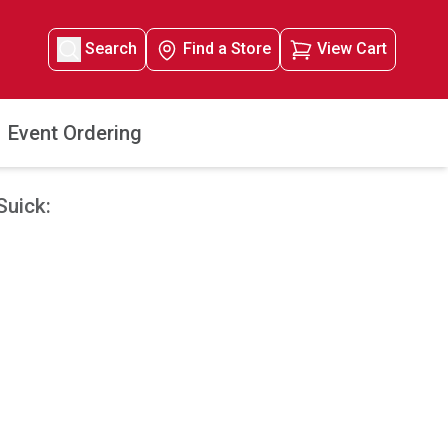
Search
Find a Store
View Cart
Event Ordering
Suick: