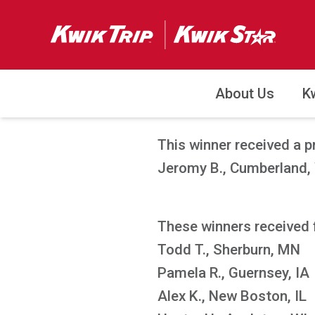
About Us
K
This winner received a p
Jeromy B., Cumberland,
These winners received 
Todd T., Sherburn, MN
Pamela R., Guernsey, IA
Alex K., New Boston, IL