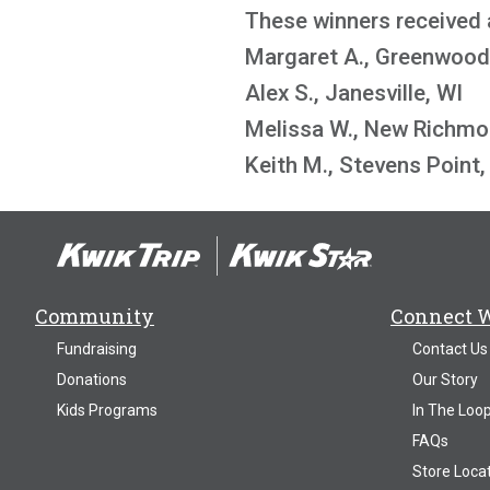
These winners received 
Margaret A., Greenwood
Alex S., Janesville, WI
Melissa W., New Richmo
Keith M., Stevens Point,
Community
Connect 
Fundraising
Contact Us
Donations
Our Story
Kids Programs
In The Loo
FAQs
Store Loca