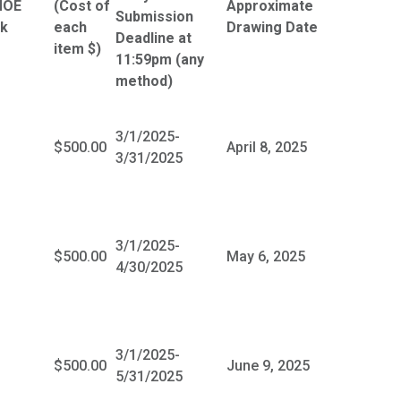
MOE
(Cost of
Approximate
Submission
nk
each
Drawing Date
Deadline at
item $)
11:59pm (any
method)
3/1/2025-
$500.00
April 8, 2025
3/31/2025
3/1/2025-
$500.00
May 6, 2025
4/30/2025
3/1/2025-
$500.00
June 9, 2025
5/31/2025