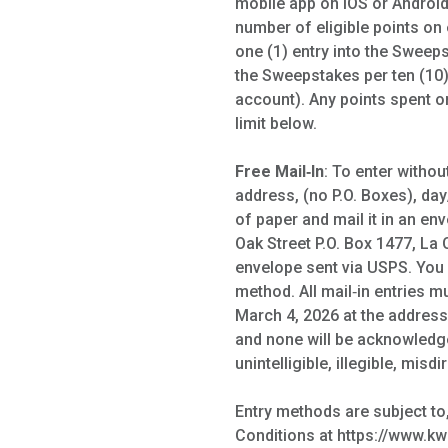
mobile app on iOS or Android
number of eligible points on
one (1) entry into the Sweep
the Sweepstakes per ten (10) 
account). Any points spent on
limit below.
Free Mail‑In
: To enter witho
address, (no P.O. Boxes), day
of paper and mail it in an e
Oak Street P.O. Box 1477, La 
envelope sent via USPS. You 
method. All mail‑in entries 
March 4, 2026 at the address 
and none will be acknowledged
unintelligible, illegible, misd
Entry methods are subject to
Conditions at https://www.kwi