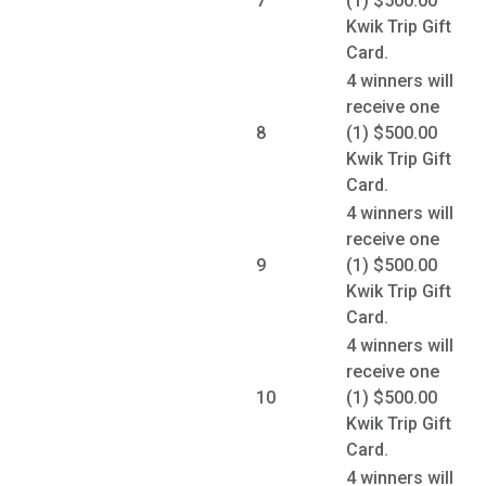
7
(1) $500.00
Kwik Trip Gift
Card.
4 winners will
receive one
8
(1) $500.00
Kwik Trip Gift
Card.
4 winners will
receive one
9
(1) $500.00
Kwik Trip Gift
Card.
4 winners will
receive one
10
(1) $500.00
Kwik Trip Gift
Card.
4 winners will