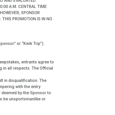
ED AND EVALUATED
0:00 A.M. CENTRAL TIME
); HOWEVER, SPONSOR
 THIS PROMOTION IS IN NO
ponsor” or “Kwik Trip”).
weepstakes, entrants agree to
 in all respects. The Official
 in disqualification. The
ampering with the entry
er deemed by the Sponsor to
 to be unsportsmanlike or