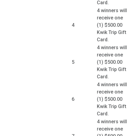
Card.
4 winners will
receive one
4
(1) $500.00
Kwik Trip Gift
Card.
4 winners will
receive one
5
(1) $500.00
Kwik Trip Gift
Card.
4 winners will
receive one
6
(1) $500.00
Kwik Trip Gift
Card.
4 winners will
receive one