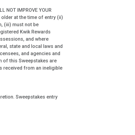
ILL NOT IMPROVE YOUR
der at the time of entry (ii)
 (iii) must not be
registered Kwik Rewards
possessions, and where
ral, state and local laws and
 licensees, and agencies and
on of this Sweepstakes are
s received from an ineligible
cretion. Sweepstakes entry