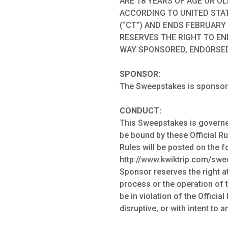
ARE 18 YEARS OF AGE OR O
ACCORDING TO UNITED STAT
(“CT”) AND ENDS FEBRUARY 
RESERVES THE RIGHT TO EN
WAY SPONSORED, ENDORSED
SPONSOR:
The Sweepstakes is sponsored
CONDUCT:
This Sweepstakes is governed 
be bound by these Official Rul
Rules will be posted on the 
http://www.kwiktrip.com/sweep
Sponsor reserves the right at
process or the operation of 
be in violation of the Offici
disruptive, or with intent to