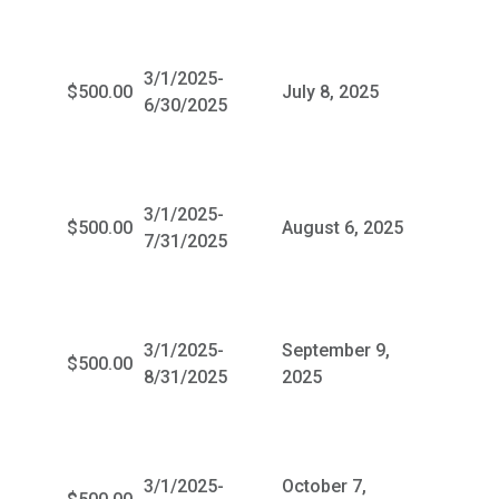
3/1/2025-
$500.00
July 8, 2025
6/30/2025
3/1/2025-
$500.00
August 6, 2025
7/31/2025
3/1/2025-
September 9,
$500.00
8/31/2025
2025
3/1/2025-
October 7,