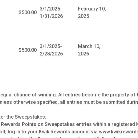
3/1/2025-
February 10,
$500.00
1/31/2026
2025
3/1/2025-
March 10,
$500.00
2/28/2026
2026
 equal chance of winning. All entries become the property of 
less otherwise specified, all entries must be submitted duri
ter the Sweepstakes:
Rewards Points on Sweepstakes entries within a registered
od, log in to your Kwik Rewards account via www.kwikreward