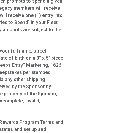
een prompts to spend a given
Legacy members will receive
ll receive one (1) entry into
ies to Spend” in your Fleet
y amounts are subject to the
your full name, street
te of birth on a 3” x 5” piece
eeps Entry,” Marketing, 1626
 Sweepstakes per stamped
ia any other shipping
ceived by the Sponsor by
ve property of the Sponsor,
ncomplete, invalid,
wik Rewards Program Terms and
 status and set up and