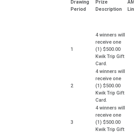
Drawing
Prize
A
Period
Description
Li
4 winners will
receive one
1
(1) $500.00
Kwik Trip Gift
Card.
4 winners will
receive one
2
(1) $500.00
Kwik Trip Gift
Card.
4 winners will
receive one
3
(1) $500.00
Kwik Trip Gift