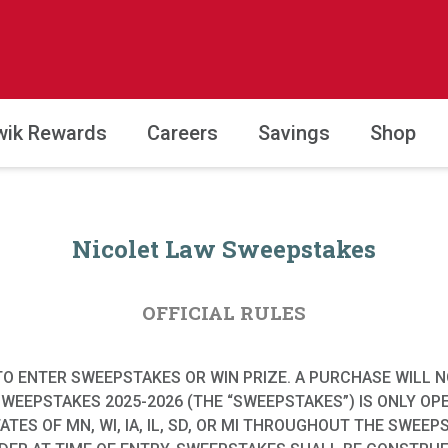
wik Rewards
Careers
Savings
Shop
Nicolet Law Sweepstakes
OFFICIAL RULES
O ENTER SWEEPSTAKES OR WIN PRIZE. A PURCHASE WILL 
SWEEPSTAKES 2025-2026 (THE “SWEEPSTAKES”) IS ONLY OP
STATES OF MN, WI, IA, IL, SD, OR MI THROUGHOUT THE SWE