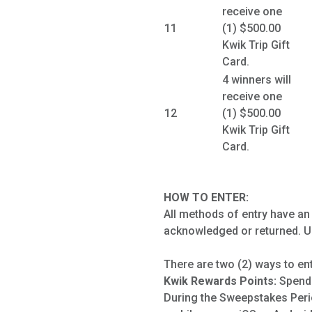
receive one
11
(1) $500.00
Kwik Trip Gift
Card.
4 winners will
receive one
12
(1) $500.00
Kwik Trip Gift
Card.
HOW TO ENTER:
All methods of entry have an
acknowledged or returned. Un
There are two (2) ways to en
Kwik Rewards Points:
Spend 
During the Sweepstakes Peri