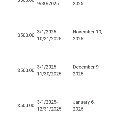
$500.00
9/30/2025
2025
3/1/2025-
November 10,
$500.00
10/31/2025
2025
3/1/2025-
December 9,
$500.00
11/30/2025
2025
3/1/2025-
January 6,
$500.00
12/31/2025
2026