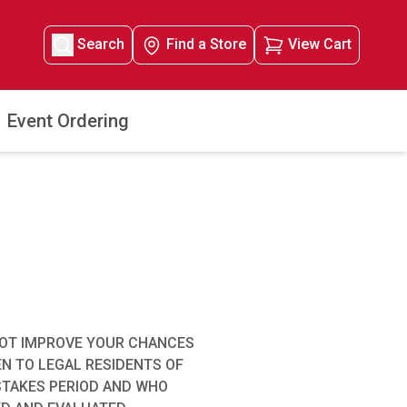
Search
Find a Store
View Cart
Event Ordering
NOT IMPROVE YOUR CHANCES
EN TO LEGAL RESIDENTS OF
EPSTAKES PERIOD AND WHO