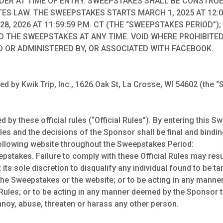
LDER AT TIME OF ENTRY. SWEEPSTAKES SHALL BE CONSTRU
ES LAW. THE SWEEPSTAKES STARTS MARCH 1, 2025 AT 12:0
28, 2026 AT 11:59:59 P.M. CT (THE “SWEEPSTAKES PERIOD”
D THE SWEEPSTAKES AT ANY TIME. VOID WHERE PROHIBITED.
 OR ADMINISTERED BY, OR ASSOCIATED WITH FACEBOOK.
 by Kwik Trip, Inc., 1626 Oak St, La Crosse, WI 54602 (the “S
by these official rules (“Official Rules”). By entering this S
es and the decisions of the Sponsor shall be final and binding
following website throughout the Sweepstakes Period:
stakes. Failure to comply with these Official Rules may result
 its sole discretion to disqualify any individual found to be t
the Sweepstakes or the website; or to be acting in any mann
al Rules; or to be acting in any manner deemed by the Sponsor
 annoy, abuse, threaten or harass any other person.