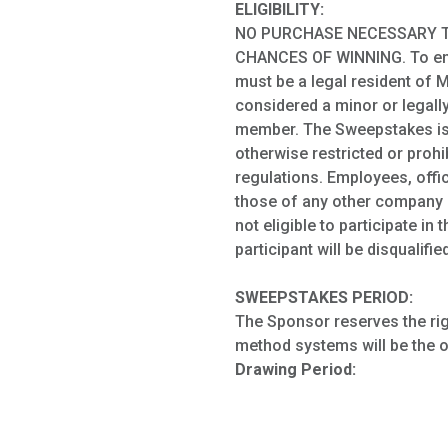
ELIGIBILITY:
NO PURCHASE NECESSARY T
CHANCES OF WINNING. To enter
must be a legal resident of M
considered a minor or legall
member. The Sweepstakes is v
otherwise restricted or prohi
regulations. Employees, offic
those of any other company i
not eligible to participate i
participant will be disqualified
SWEEPSTAKES PERIOD:
The Sponsor reserves the righ
method systems will be the o
Drawing Period: