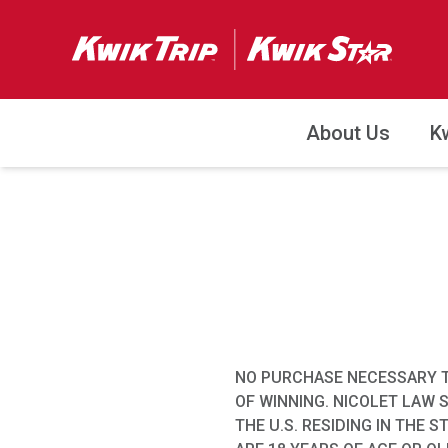
About Us
K
NO PURCHASE NECESSARY T
OF WINNING. NICOLET LAW 
THE U.S. RESIDING IN THE 