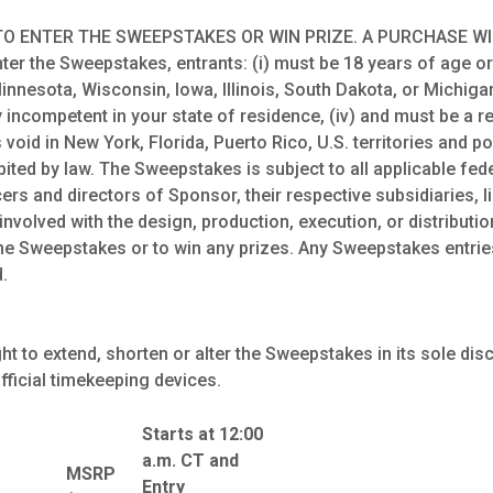
O ENTER THE SWEEPSTAKES OR WIN PRIZE. A PURCHASE W
 the Sweepstakes, entrants: (i) must be 18 years of age or ol
innesota, Wisconsin, Iowa, Illinois, South Dakota, or Michigan,
y incompetent in your state of residence, (iv) and must be a 
oid in New York, Florida, Puerto Rico, U.S. territories and 
bited by law. The Sweepstakes is subject to all applicable fede
ers and directors of Sponsor, their respective subsidiaries,
nvolved with the design, production, execution, or distributi
n the Sweepstakes or to win any prizes. Any Sweepstakes entrie
.
t to extend, shorten or alter the Sweepstakes in its sole dis
fficial timekeeping devices.
Starts at 12:00
a.m. CT and
MSRP
Entry