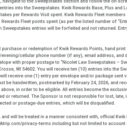
, navigate to the Sweepstakes section and follow the on‑scr
 entries into the Sweepstakes. Kwik Rewards Base, Plus and 
stakes per Rewards Visit spent. Kwik Rewards Fleet members wi
Rewards Fleet points spent (as per the listed number of “Entr
 Sweepstakes entries will be forfeited and not returned. Entr
ut purchase or redemption of Kwik Rewards Points, hand print 
/evening/cellular phone number (if any), email address, and da
nvelope with proper postage to “Nicolet Law Sweepstakes – Sw
Crosse, WI 54602. You will receive ten (10) entries into the
will receive one (1) entry per envelope and/or package sent v
must be handwritten, postmarked by February 24, 2026, and re
above, in order to be eligible. All entries become the exclusi
 or returned. The Sponsor is not responsible for lost, late, i
irected or postage-due entries, which will be disqualified.
, and will be treated in a manner consistent with, official K
ktrip.com/privacy-terms including but not limited to account