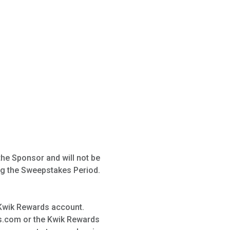
the Sponsor and will not be
ng the Sweepstakes Period.
 Kwik Rewards account.
s.com or the Kwik Rewards